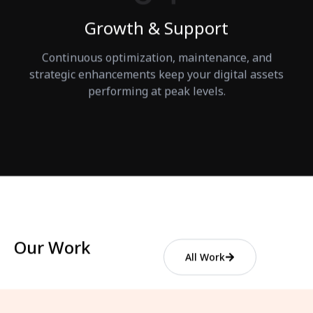
Growth & Support
Continuous optimization, maintenance, and
strategic enhancements keep your digital assets
performing at peak levels.
Our Work
All Work