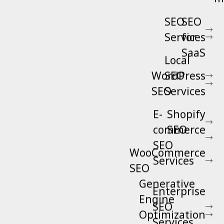
SEO
SEO
Services
for
SaaS
Local
WordPress
SEO
SEO
Services
E-
Shopify
commerce
SEO
SEO
WooCommerce
Services
SEO
Generative
Enterprise
Engine
SEO
Optimization
Services