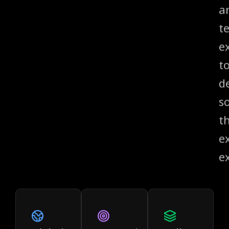
a
t
e
t
de
s
t
e
e