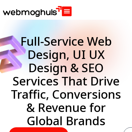
Full-Service Web
Design, UI UX
Design & SEO
Services That Drive
Traffic, Conversions
& Revenue for
Global Brands