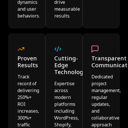
dynamics
drive
and user
measurable
behaviors.
results.
Proven
Cutting-
Transparent
Results
Edge
Communicat
Technology
Track
Dedicated
record of
Expertise
project
delivering
across
management,
250%+
modern
regular
ROI
platforms
updates,
increases,
including
and
300%+
WordPress,
collaborative
traffic
Shopify,
approach