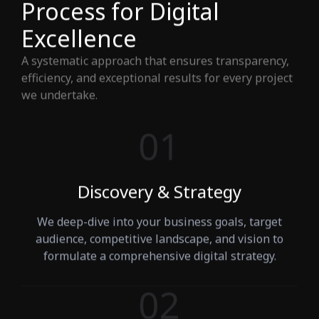
Process for Digital
Excellence
A systematic approach that ensures transparency,
efficiency, and exceptional results for every project
we undertake.
Discovery & Strategy
We deep-dive into your business goals, target
audience, competitive landscape, and vision to
formulate a comprehensive digital strategy.