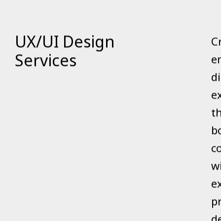
UX/UI Design
C
Services
e
di
e
t
b
c
w
e
p
d