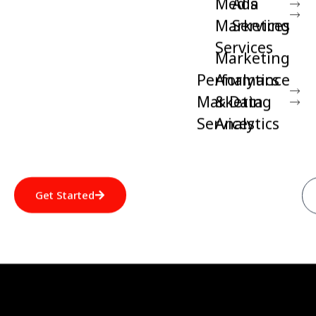
Media
Ads
Marketing
Services
Services
Marketing
Performance
Analytics
Marketing
& Data
Services
Analytics
Get Started