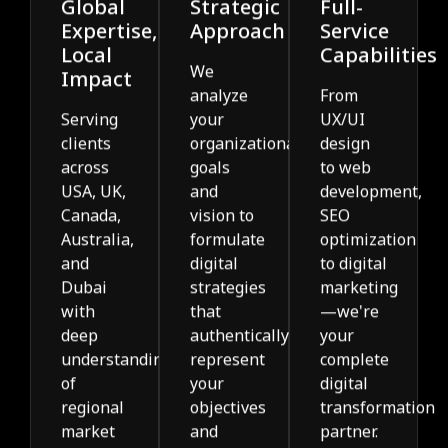
Global
Strategic
Full-
Expertise,
Approach
Service
Local
Capabilities
We
Impact
analyze
From
Serving
your
UX/UI
clients
organizational
design
across
goals
to web
USA, UK,
and
development,
Canada,
vision to
SEO
Australia,
formulate
optimization
and
digital
to digital
Dubai
strategies
marketing
with
that
—we're
deep
authentically
your
understanding
represent
complete
of
your
digital
regional
objectives
transformation
market
and
partner.