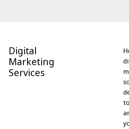
Digital
Ho
Marketing
di
Services
m
s
d
t
a
y