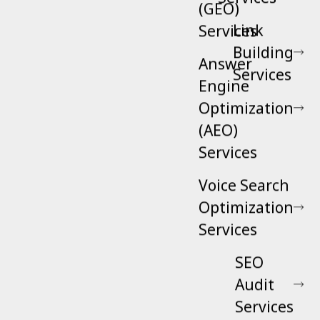
(GEO)
Link
Services
Building
Answer
Services
Engine
Optimization
(AEO)
Services
Voice Search
Optimization
Services
SEO
Audit
Services