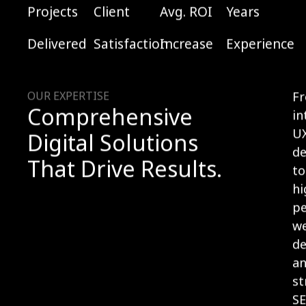
Projects
Client
Avg. ROI
Years
Delivered
Satisfaction
Increase
Experience
OUR EXPERTISE
F
Comprehensive
in
U
Digital Solutions
de
That Drive Results.
to
hi
p
w
d
a
st
S