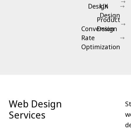
Design
UX
Design
Product
Conversion
Design
Rate
Optimization
Web Design
S
Services
w
d