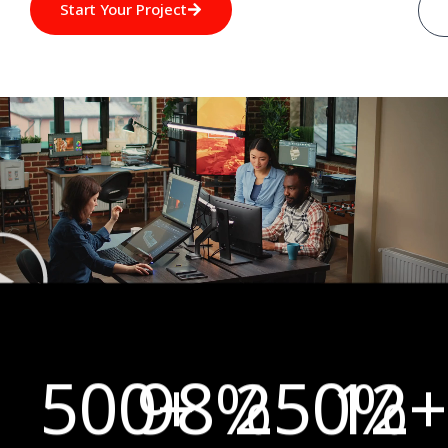
Start Your Project
500
98
+
%
250
12
%
+