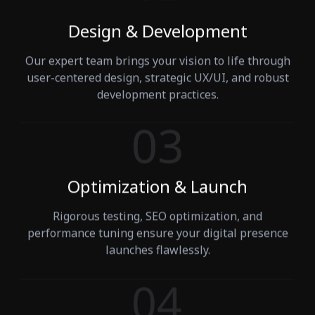
Design & Development
Our expert team brings your vision to life through
user-centered design, strategic UX/UI, and robust
development practices.
Optimization & Launch
Rigorous testing, SEO optimization, and
performance tuning ensure your digital presence
launches flawlessly.