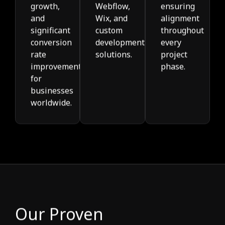
growth,
Webflow,
ensuring
and
Wix, and
alignment
significant
custom
throughout
conversion
development
every
rate
solutions.
project
improvements
phase.
for
businesses
worldwide.
Our Proven