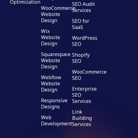
Optimization
SEO Audit
WooCommerce
Services
Website
Design
SEO for
SaaS
Wix
Website
WordPress
Design
SEO
Squarespace
Shopify
Website
SEO
Design
WooCommerce
Webflow
SEO
Website
Enterprise
Design
SEO
Responsive
Services
Designs
Link
Web
Building
Development
Services