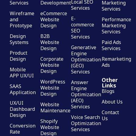
Local SEO
Services
Development
Marketing
Services
Services
Wireframe
eCommerce
E-
and
Website
Performance
commerce
Prototype
Design
Marketing
SEO
Services
Design
B2B
Services
Systems
Website
Paid Ads
Generative
Design
Services
Product
Engine
Design
Corporate
Remarketing
Optimization
Website
Ads
(GEO)
Mobile
Design
Services
APP UX/UI
Other
WordPress
Answer
Links
SAAS
Website
Engine
Blogs
Application
Design
Optimization
(AEO)
About Us
UX/UI
Website
Services
Dashboard
Maintenance
Contact
Design
Voice Search
Us
Shopify
Optimization
Conversion
Website
Services
Rate
Design