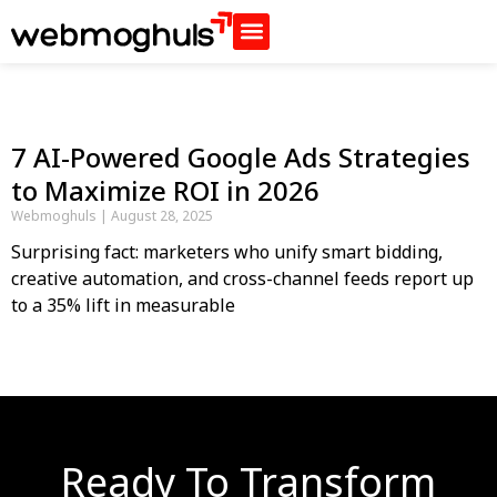
7 AI-Powered Google Ads Strategies
to Maximize ROI in 2026
Webmoghuls
August 28, 2025
Surprising fact: marketers who unify smart bidding,
creative automation, and cross-channel feeds report up
to a 35% lift in measurable
Ready To Transform