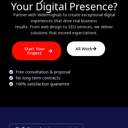
Your Digital Presence?
Partner with Webmoghuls to create exceptional digital
experiences that drive real business
results. From web design to SEO services, we deliver
solutions that exceed expectations.
Start Your
All Work
Project
Free consultation & proposal
No long-term contracts
100% satisfaction guarantee