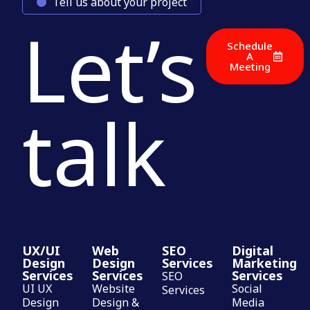
Tell us about your project
Let’s
Schedule
A
Meeting
talk
UX/UI
Web
SEO
Digital
Design
Design
Services
Marketing
Services
Services
Services
SEO
UI UX
Website
Social
Services
Design
Design &
Media