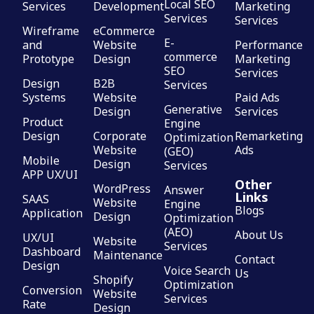
Local SEO
Services
Development
Marketing
Services
Services
Wireframe
eCommerce
E-
and
Website
Performance
commerce
Prototype
Design
Marketing
SEO
Services
Design
B2B
Services
Systems
Website
Paid Ads
Generative
Design
Services
Product
Engine
Design
Corporate
Remarketing
Optimization
Website
Ads
(GEO)
Mobile
Design
Services
APP UX/UI
Other
WordPress
Answer
Links
SAAS
Website
Engine
Blogs
Application
Design
Optimization
(AEO)
About Us
UX/UI
Website
Services
Dashboard
Maintenance
Contact
Design
Voice Search
Us
Shopify
Optimization
Conversion
Website
Services
Rate
Design