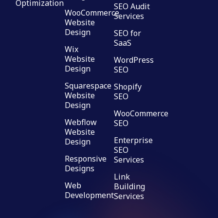
Optimization
SEO Audit
WooCommerce
Services
Website
Design
SEO for
SaaS
Wix
Website
WordPress
Design
SEO
Squarespace
Shopify
Website
SEO
Design
WooCommerce
Webflow
SEO
Website
Enterprise
Design
SEO
Responsive
Services
Designs
Link
Web
Building
Development
Services