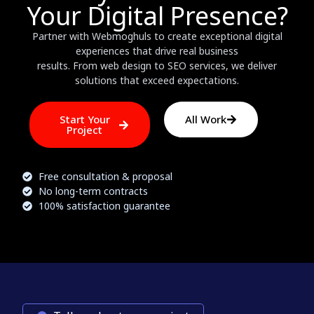
Your Digital Presence?
Partner with Webmoghuls to create exceptional digital
experiences that drive real business
results. From web design to SEO services, we deliver
solutions that exceed expectations.
Start Your
All Work
Project
Free consultation & proposal
No long-term contracts
100% satisfaction guarantee