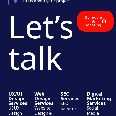
Tell us about your project
Let’s
Schedule
A
Meeting
talk
UX/UI
Web
SEO
Digital
Design
Design
Services
Marketing
Services
Services
Services
SEO
UI UX
Website
Social
Services
Design
Design &
Media