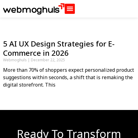
5 AI UX Design Strategies for E-
Commerce in 2026
Webmoghuls
December 22, 2025
More than 70% of shoppers expect personalized product
suggestions within seconds, a shift that is remaking the
digital storefront. This
Ready To Transform