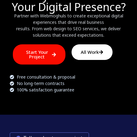
Your Digital Presence?
Partner with Webmoghuls to create exceptional digital
experiences that drive real business
results. From web design to SEO services, we deliver
solutions that exceed expectations.
Start Your
All Work
Project
Free consultation & proposal
No long-term contracts
100% satisfaction guarantee