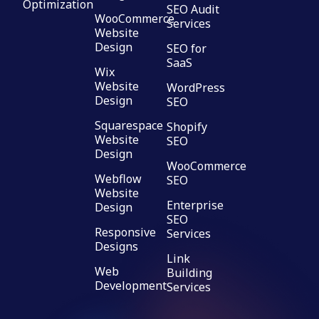
Optimization
SEO Audit
WooCommerce
Services
Website
Design
SEO for
SaaS
Wix
Website
WordPress
Design
SEO
Squarespace
Shopify
Website
SEO
Design
WooCommerce
Webflow
SEO
Website
Enterprise
Design
SEO
Responsive
Services
Designs
Link
Web
Building
Development
Services