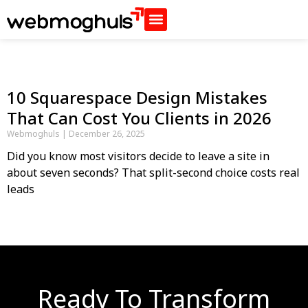
10 Squarespace Design Mistakes
That Can Cost You Clients in 2026
Webmoghuls
December 26, 2025
Did you know most visitors decide to leave a site in
about seven seconds? That split-second choice costs real
leads
Ready To Transform