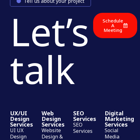
Tell us about your project
Let’s
Schedule
A
Meeting
talk
UX/UI
Web
SEO
Digital
Design
Design
Services
Marketing
Services
Services
Services
SEO
UI UX
Website
Social
Services
Design
Design &
Media