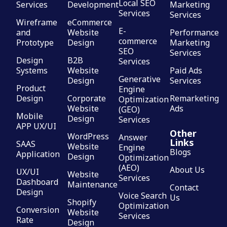
Local SEO
Services
Development
Marketing
Services
Services
Wireframe
eCommerce
E-
and
Website
Performance
commerce
Prototype
Design
Marketing
SEO
Services
Design
B2B
Services
Systems
Website
Paid Ads
Generative
Design
Services
Product
Engine
Design
Corporate
Remarketing
Optimization
Website
Ads
(GEO)
Mobile
Design
Services
APP UX/UI
Other
WordPress
Answer
Links
SAAS
Website
Engine
Blogs
Application
Design
Optimization
(AEO)
About Us
UX/UI
Website
Services
Dashboard
Maintenance
Contact
Design
Voice Search
Us
Shopify
Optimization
Conversion
Website
Services
Rate
Design