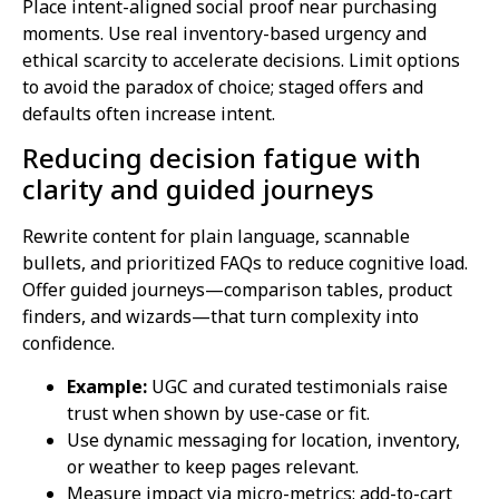
Place intent-aligned social proof near purchasing
moments. Use real inventory-based urgency and
ethical scarcity to accelerate decisions. Limit options
to avoid the paradox of choice; staged offers and
defaults often increase intent.
Reducing decision fatigue with
clarity and guided journeys
Rewrite content for plain language, scannable
bullets, and prioritized FAQs to reduce cognitive load.
Offer guided journeys—comparison tables, product
finders, and wizards—that turn complexity into
confidence.
Example:
UGC and curated testimonials raise
trust when shown by use-case or fit.
Use dynamic messaging for location, inventory,
or weather to keep pages relevant.
Measure impact via micro-metrics: add-to-cart