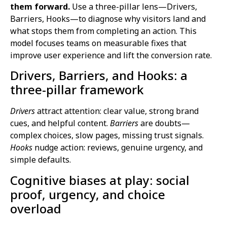
them forward.
Use a three-pillar lens—Drivers,
Barriers, Hooks—to diagnose why visitors land and
what stops them from completing an action. This
model focuses teams on measurable fixes that
improve user experience and lift the conversion rate.
Drivers, Barriers, and Hooks: a
three-pillar framework
Drivers
attract attention: clear value, strong brand
cues, and helpful content.
Barriers
are doubts—
complex choices, slow pages, missing trust signals.
Hooks
nudge action: reviews, genuine urgency, and
simple defaults.
Cognitive biases at play: social
proof, urgency, and choice
overload