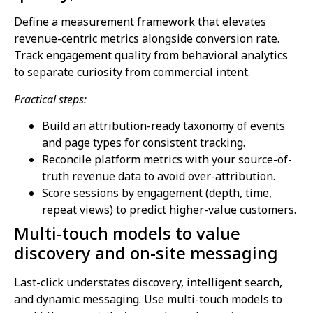
Define a measurement framework that elevates
revenue-centric metrics alongside conversion rate.
Track engagement quality from behavioral analytics
to separate curiosity from commercial intent.
Practical steps:
Build an attribution-ready taxonomy of events
and page types for consistent tracking.
Reconcile platform metrics with your source-of-
truth revenue data to avoid over-attribution.
Score sessions by engagement (depth, time,
repeat views) to predict higher-value customers.
Multi-touch models to value
discovery and on-site messaging
Last-click understates discovery, intelligent search,
and dynamic messaging. Use multi-touch models to