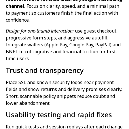
channel.
Focus on clarity, speed, and a minimal path
to payment so customers finish the final action with
confidence.
Design for one-thumb interaction:
use guest checkout,
progressive form steps, and aggressive autofill.
Integrate wallets (Apple Pay, Google Pay, PayPal) and
BNPL to cut cognitive and financial friction for first-
time users.
Trust and transparency
Place SSL and known security logos near payment
fields and show returns and delivery promises clearly.
Short, scannable policy snippets reduce doubt and
lower abandonment.
Usability testing and rapid fixes
Run quick tests and session replays after each change