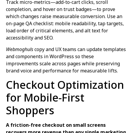
Track micro-metrics—add-to-cart clicks, scroll
completion, and hover on trust badges—to prove
which changes raise measurable conversion. Use an
on-page QA checklist: mobile readability, tap targets,
load order of critical elements, and alt text for
accessibility and SEO.
Webmoghuls
copy and UX teams can update templates
and components in WordPress so these
improvements scale across pages while preserving
brand voice and performance for measurable lifts.
Checkout Optimization
for Mobile-First
Shoppers
A friction-free checkout on small screens
recovers more revenue than any single marketing