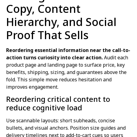
Copy, Content
Hierarchy, and Social
Proof That Sells
Reordering essential information near the call-to-
action turns curiosity into clear action.
Audit each
product page and landing page to surface price, key
benefits, shipping, sizing, and guarantees above the
fold. This simple move reduces hesitation and
improves engagement.
Reordering critical content to
reduce cognitive load
Use scannable layouts: short subheads, concise
bullets, and visual anchors. Position size guides and
delivery timelines next to add-to-cart cues so users