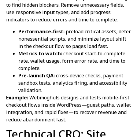
to find hidden blockers. Remove unnecessary fields,
use responsive input types, and add progress
indicators to reduce errors and time to complete.
Performance-first:
preload critical assets, defer
nonessential scripts, and minimize layout shift
in the checkout flow so pages load fast.
Metrics to watch:
checkout start-to-complete
rate, wallet usage, form error rate, and time to
complete.
Pre-launch QA:
cross-device checks, payment
sandbox tests, analytics firing, and accessibility
validation.
Example:
Webmoghuls designs and tests mobile-first
checkout flows inside WordPress—guest paths, wallet
integration, and rapid fixes—to recover revenue and
reduce abandonment fast.
Technical CRO: Site