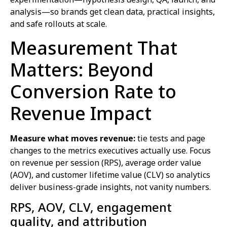
analysis—so brands get clean data, practical insights,
and safe rollouts at scale.
Measurement That
Matters: Beyond
Conversion Rate to
Revenue Impact
Measure what moves revenue:
tie tests and page
changes to the metrics executives actually use. Focus
on revenue per session (RPS), average order value
(AOV), and customer lifetime value (CLV) so analytics
deliver business-grade insights, not vanity numbers.
RPS, AOV, CLV, engagement
quality, and attribution