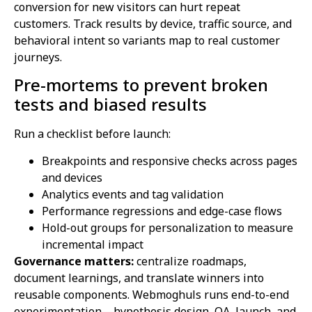
conversion for new visitors can hurt repeat
customers. Track results by device, traffic source, and
behavioral intent so variants map to real customer
journeys.
Pre-mortems to prevent broken
tests and biased results
Run a checklist before launch:
Breakpoints and responsive checks across pages
and devices
Analytics events and tag validation
Performance regressions and edge-case flows
Hold-out groups for personalization to measure
incremental impact
Governance matters:
centralize roadmaps,
document learnings, and translate winners into
reusable components. Webmoghuls runs end-to-end
experimentation—hypothesis design, QA, launch, and