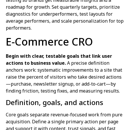
roadmap for growth. Set quarterly targets, prioritize
diagnostics for underperformers, test layouts for
average performers, and scale personalization for top
performers.
E-Commerce CRO
Begin with clear, testable goals that link user
actions to business value.
A precise definition
anchors work: systematic improvements to a site that
raise the percent of visitors who take desired actions
—purchase, newsletter signup, or add-to-cart—by
finding friction, testing fixes, and measuring results.
Definition, goals, and actions
Core goals separate revenue-focused work from pure
acquisition. Define a single primary action per page
and support it with content, trust signals, and fast