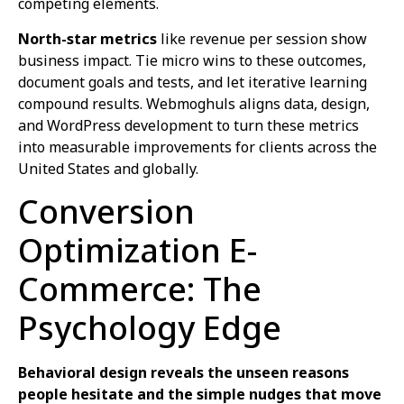
competing elements.
North-star metrics
like revenue per session show
business impact. Tie micro wins to these outcomes,
document goals and tests, and let iterative learning
compound results. Webmoghuls aligns data, design,
and WordPress development to turn these metrics
into measurable improvements for clients across the
United States and globally.
Conversion
Optimization E-
Commerce: The
Psychology Edge
Behavioral design reveals the unseen reasons
people hesitate and the simple nudges that move