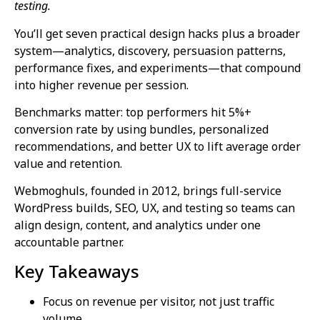
testing.
You’ll get seven practical design hacks plus a broader
system—analytics, discovery, persuasion patterns,
performance fixes, and experiments—that compound
into higher revenue per session.
Benchmarks matter: top performers hit 5%+
conversion rate by using bundles, personalized
recommendations, and better UX to lift average order
value and retention.
Webmoghuls, founded in 2012, brings full-service
WordPress builds, SEO, UX, and testing so teams can
align design, content, and analytics under one
accountable partner.
Key Takeaways
Focus on revenue per visitor, not just traffic
volume.