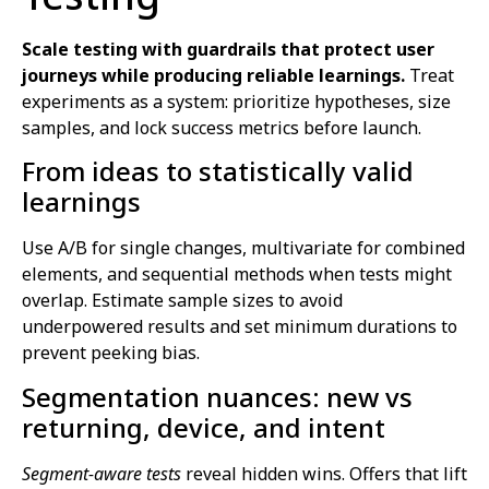
Scale testing with guardrails that protect user
journeys while producing reliable learnings.
Treat
experiments as a system: prioritize hypotheses, size
samples, and lock success metrics before launch.
From ideas to statistically valid
learnings
Use A/B for single changes, multivariate for combined
elements, and sequential methods when tests might
overlap. Estimate sample sizes to avoid
underpowered results and set minimum durations to
prevent peeking bias.
Segmentation nuances: new vs
returning, device, and intent
Segment-aware tests
reveal hidden wins. Offers that lift