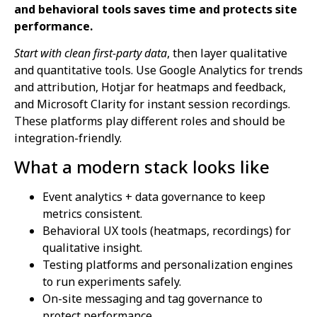
and behavioral tools saves time and protects site
performance.
Start with clean first-party data
, then layer qualitative
and quantitative tools. Use Google Analytics for trends
and attribution, Hotjar for heatmaps and feedback,
and Microsoft Clarity for instant session recordings.
These platforms play different roles and should be
integration-friendly.
What a modern stack looks like
Event analytics + data governance to keep
metrics consistent.
Behavioral UX tools (heatmaps, recordings) for
qualitative insight.
Testing platforms and personalization engines
to run experiments safely.
On-site messaging and tag governance to
protect performance.