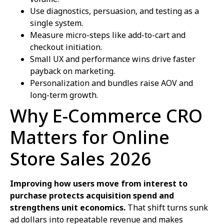
Use diagnostics, persuasion, and testing as a
single system.
Measure micro-steps like add-to-cart and
checkout initiation.
Small UX and performance wins drive faster
payback on marketing.
Personalization and bundles raise AOV and
long-term growth.
Why E-Commerce CRO
Matters for Online
Store Sales 2026
Improving how users move from interest to
purchase protects acquisition spend and
strengthens unit economics.
That shift turns sunk
ad dollars into repeatable revenue and makes