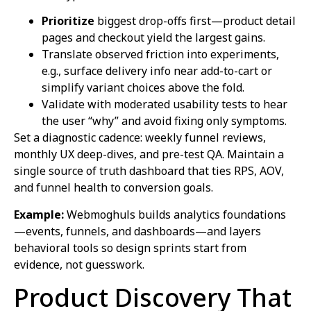
Prioritize
biggest drop-offs first—product detail
pages and checkout yield the largest gains.
Translate observed friction into experiments,
e.g., surface delivery info near add-to-cart or
simplify variant choices above the fold.
Validate with moderated usability tests to hear
the user “why” and avoid fixing only symptoms.
Set a diagnostic cadence: weekly funnel reviews,
monthly UX deep-dives, and pre-test QA. Maintain a
single source of truth dashboard that ties RPS, AOV,
and funnel health to conversion goals.
Example:
Webmoghuls builds analytics foundations
—events, funnels, and dashboards—and layers
behavioral tools so design sprints start from
evidence, not guesswork.
Product Discovery That