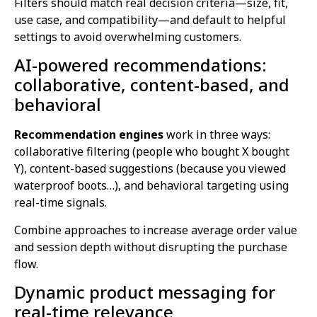
Filters should match real decision criteria—size, fit,
use case, and compatibility—and default to helpful
settings to avoid overwhelming customers.
AI-powered recommendations:
collaborative, content-based, and
behavioral
Recommendation engines
work in three ways:
collaborative filtering (people who bought X bought
Y), content-based suggestions (because you viewed
waterproof boots…), and behavioral targeting using
real-time signals.
Combine approaches to increase average order value
and session depth without disrupting the purchase
flow.
Dynamic product messaging for
real-time relevance