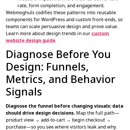
rate, form completion, and engagement.
Webmoghuls codifies these patterns into reusable
components for WordPress and custom front-ends, so
teams can scale persuasive design and prove value.
Learn more about design trends in our
custom
website design guide
.
Diagnose Before You
Design: Funnels,
Metrics, and Behavior
Signals
Diagnose the funnel before changing visuals: data
should drive design decisions.
Map the full path—
product view → add-to-cart → begin checkout →
purchase—so you see where visitors leak and why.