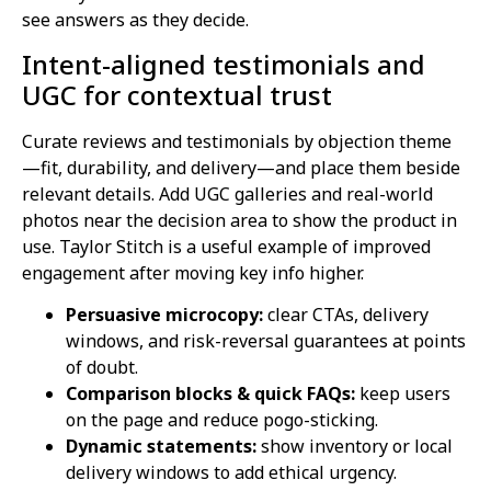
see answers as they decide.
Intent-aligned testimonials and
UGC for contextual trust
Curate reviews and testimonials by objection theme
—fit, durability, and delivery—and place them beside
relevant details. Add UGC galleries and real-world
photos near the decision area to show the product in
use. Taylor Stitch is a useful example of improved
engagement after moving key info higher.
Persuasive microcopy:
clear CTAs, delivery
windows, and risk-reversal guarantees at points
of doubt.
Comparison blocks & quick FAQs:
keep users
on the page and reduce pogo-sticking.
Dynamic statements:
show inventory or local
delivery windows to add ethical urgency.