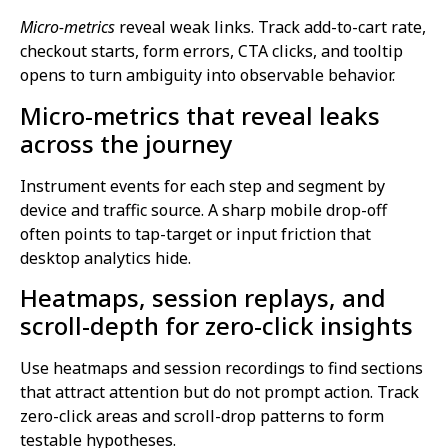
Micro-metrics
reveal weak links. Track add-to-cart rate,
checkout starts, form errors, CTA clicks, and tooltip
opens to turn ambiguity into observable behavior.
Micro-metrics that reveal leaks
across the journey
Instrument events for each step and segment by
device and traffic source. A sharp mobile drop-off
often points to tap-target or input friction that
desktop analytics hide.
Heatmaps, session replays, and
scroll-depth for zero-click insights
Use heatmaps and session recordings to find sections
that attract attention but do not prompt action. Track
zero-click areas and scroll-drop patterns to form
testable hypotheses.