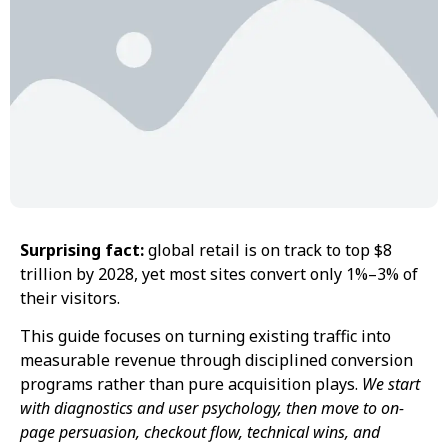
Surprising fact:
global retail is on track to top $8
trillion by 2028, yet most sites convert only 1%–3% of
their visitors.
This guide focuses on turning existing traffic into
measurable revenue through disciplined conversion
programs rather than pure acquisition plays.
We start
with diagnostics and user psychology, then move to on-
page persuasion, checkout flow, technical wins, and