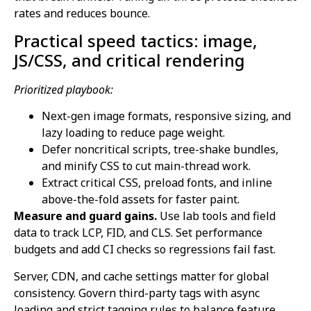
rates and reduces bounce.
Practical speed tactics: image,
JS/CSS, and critical rendering
Prioritized playbook:
Next-gen image formats, responsive sizing, and
lazy loading to reduce page weight.
Defer noncritical scripts, tree-shake bundles,
and minify CSS to cut main-thread work.
Extract critical CSS, preload fonts, and inline
above-the-fold assets for faster paint.
Measure and guard gains.
Use lab tools and field
data to track LCP, FID, and CLS. Set performance
budgets and add CI checks so regressions fail fast.
Server, CDN, and cache settings matter for global
consistency. Govern third-party tags with async
loading and strict tagging rules to balance feature