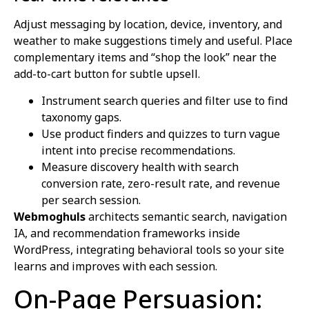
Adjust messaging by location, device, inventory, and
weather to make suggestions timely and useful. Place
complementary items and “shop the look” near the
add-to-cart button for subtle upsell.
Instrument search queries and filter use to find
taxonomy gaps.
Use product finders and quizzes to turn vague
intent into precise recommendations.
Measure discovery health with search
conversion rate, zero-result rate, and revenue
per search session.
Webmoghuls
architects semantic search, navigation
IA, and recommendation frameworks inside
WordPress, integrating behavioral tools so your site
learns and improves with each session.
On-Page Persuasion: