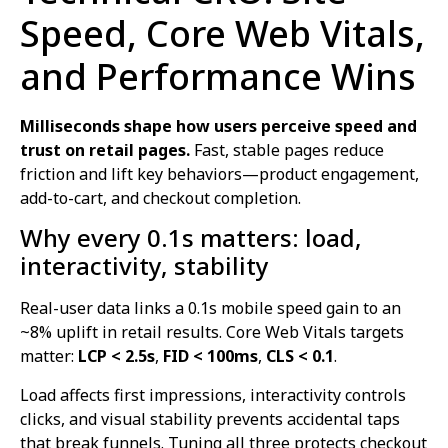
Speed, Core Web Vitals,
and Performance Wins
Milliseconds shape how users perceive speed and
trust on retail pages.
Fast, stable pages reduce
friction and lift key behaviors—product engagement,
add-to-cart, and checkout completion.
Why every 0.1s matters: load,
interactivity, stability
Real-user data links a 0.1s mobile speed gain to an
~8% uplift in retail results. Core Web Vitals targets
matter:
LCP < 2.5s
,
FID < 100ms
,
CLS < 0.1
.
Load affects first impressions, interactivity controls
clicks, and visual stability prevents accidental taps
that break funnels. Tuning all three protects checkout