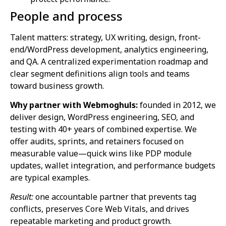
People and process
Talent matters: strategy, UX writing, design, front-
end/WordPress development, analytics engineering,
and QA. A centralized experimentation roadmap and
clear segment definitions align tools and teams
toward business growth.
Why partner with Webmoghuls:
founded in 2012, we
deliver design, WordPress engineering, SEO, and
testing with 40+ years of combined expertise. We
offer audits, sprints, and retainers focused on
measurable value—quick wins like PDP module
updates, wallet integration, and performance budgets
are typical examples.
Result:
one accountable partner that prevents tag
conflicts, preserves Core Web Vitals, and drives
repeatable marketing and product growth.