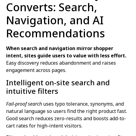
Converts: Search,
Navigation, and AI
Recommendations
When search and navigation mirror shopper
intent, sites guide users to value with less effort.
Easy discovery reduces abandonment and raises
engagement across pages.
Intelligent on-site search and
intuitive filters
Fail-proof search
uses typo tolerance, synonyms, and
natural language so users find the right product fast.
Good search reduces zero-results and boosts add-to-
cart rates for high-intent visitors.