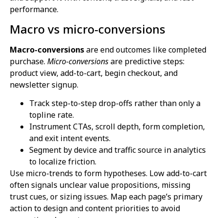
performance.
Macro vs micro-conversions
Macro-conversions
are end outcomes like completed
purchase.
Micro-conversions
are predictive steps:
product view, add-to-cart, begin checkout, and
newsletter signup.
Track step-to-step drop-offs rather than only a
topline rate.
Instrument CTAs, scroll depth, form completion,
and exit intent events.
Segment by device and traffic source in analytics
to localize friction.
Use micro-trends to form hypotheses. Low add-to-cart
often signals unclear value propositions, missing
trust cues, or sizing issues. Map each page’s primary
action to design and content priorities to avoid