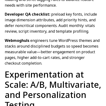
needs with site performance.
Developer QA checklist:
preload key fonts, include
image dimension attributes, add priority hints, and
defer noncritical components. Audit monthly: vitals
review, script inventory, and template profiling.
Webmoghuls
engineers tune WordPress themes and
stacks around disciplined budgets so speed becomes
measurable value—better engagement on product
pages, higher add-to-cart rates, and stronger
checkout completion.
Experimentation at
Scale: A/B, Multivariate,
and Personalization
Testing