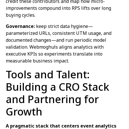
credit these contributors and map how micro-
improvements compound into RPS lifts over long
buying cycles.
Governance:
keep strict data hygiene—
parameterized URLs, consistent UTM usage, and
documented changes—and run periodic model
validation. Webmoghuls aligns analytics with
executive KPIs so experiments translate into
measurable business impact.
Tools and Talent:
Building a CRO Stack
and Partnering for
Growth
A pragmatic stack that centers event analytics