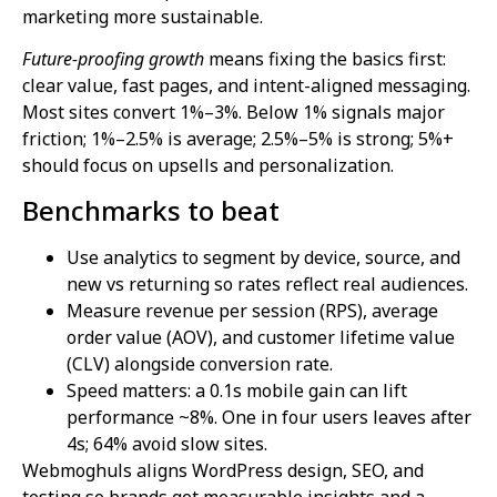
marketing more sustainable.
Future-proofing growth
means fixing the basics first:
clear value, fast pages, and intent-aligned messaging.
Most sites convert 1%–3%. Below 1% signals major
friction; 1%–2.5% is average; 2.5%–5% is strong; 5%+
should focus on upsells and personalization.
Benchmarks to beat
Use analytics to segment by device, source, and
new vs returning so rates reflect real audiences.
Measure revenue per session (RPS), average
order value (AOV), and customer lifetime value
(CLV) alongside conversion rate.
Speed matters: a 0.1s mobile gain can lift
performance ~8%. One in four users leaves after
4s; 64% avoid slow sites.
Webmoghuls aligns WordPress design, SEO, and
testing so brands get measurable insights and a