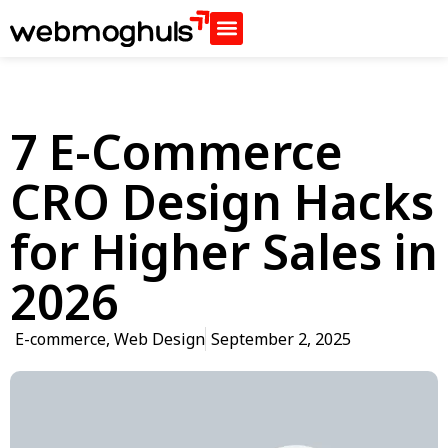
7 E-Commerce
CRO Design Hacks
for Higher Sales in
2026
E-commerce
,
Web Design
September 2, 2025