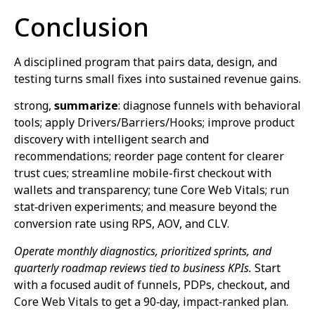
Conclusion
A disciplined program that pairs data, design, and
testing turns small fixes into sustained revenue gains.
strong,
summarize
: diagnose funnels with behavioral
tools; apply Drivers/Barriers/Hooks; improve product
discovery with intelligent search and
recommendations; reorder page content for clearer
trust cues; streamline mobile-first checkout with
wallets and transparency; tune Core Web Vitals; run
stat‑driven experiments; and measure beyond the
conversion rate using RPS, AOV, and CLV.
Operate monthly diagnostics, prioritized sprints, and
quarterly roadmap reviews tied to business KPIs.
Start
with a focused audit of funnels, PDPs, checkout, and
Core Web Vitals to get a 90‑day, impact‑ranked plan.