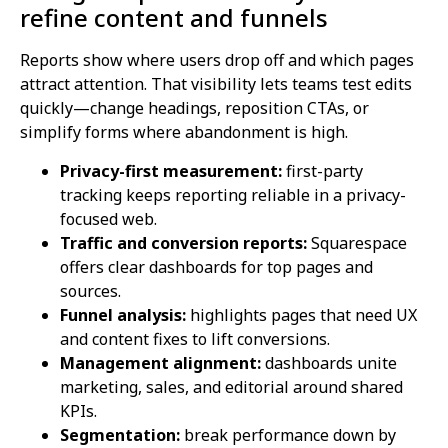
refine content and funnels
Reports show where users drop off and which pages
attract attention. That visibility lets teams test edits
quickly—change headings, reposition CTAs, or
simplify forms where abandonment is high.
Privacy-first measurement:
first-party
tracking keeps reporting reliable in a privacy-
focused web.
Traffic and conversion reports:
Squarespace
offers clear dashboards for top pages and
sources.
Funnel analysis:
highlights pages that need UX
and content fixes to lift conversions.
Management alignment:
dashboards unite
marketing, sales, and editorial around shared
KPIs.
Segmentation:
break performance down by