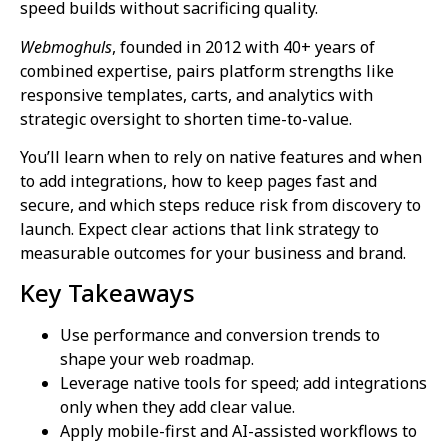
speed builds without sacrificing quality.
Webmoghuls
, founded in 2012 with 40+ years of
combined expertise, pairs platform strengths like
responsive templates, carts, and analytics with
strategic oversight to shorten time-to-value.
You’ll learn when to rely on native features and when
to add integrations, how to keep pages fast and
secure, and which steps reduce risk from discovery to
launch. Expect clear actions that link strategy to
measurable outcomes for your business and brand.
Key Takeaways
Use performance and conversion trends to
shape your web roadmap.
Leverage native tools for speed; add integrations
only when they add clear value.
Apply mobile-first and AI-assisted workflows to