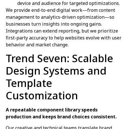
device and audience for targeted optimizations.
We provide end-to-end digital work—from content
management to analytics-driven optimization—so
businesses turn insights into ongoing gains.
Integrations can extend reporting, but we prioritize
first-party accuracy to help websites evolve with user
behavior and market change.
Trend Seven: Scalable
Design Systems and
Template
Customization
A repeatable component library speeds
production and keeps brand choices consistent.
Our creative and technical teams translate brand