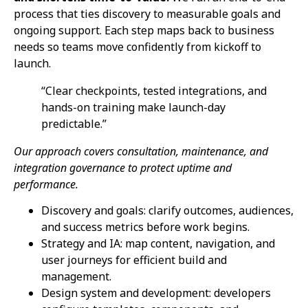
process that ties discovery to measurable goals and
ongoing support. Each step maps back to business
needs so teams move confidently from kickoff to
launch.
“Clear checkpoints, tested integrations, and
hands-on training make launch-day
predictable.”
Our approach covers consultation, maintenance, and
integration governance to protect uptime and
performance.
Discovery and goals: clarify outcomes, audiences,
and success metrics before work begins.
Strategy and IA: map content, navigation, and
user journeys for efficient build and
management.
Design system and development: developers