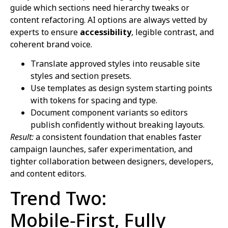
guide which sections need hierarchy tweaks or
content refactoring. AI options are always vetted by
experts to ensure
accessibility
, legible contrast, and
coherent brand voice.
Translate approved styles into reusable site
styles and section presets.
Use templates as design system starting points
with tokens for spacing and type.
Document component variants so editors
publish confidently without breaking layouts.
Result:
a consistent foundation that enables faster
campaign launches, safer experimentation, and
tighter collaboration between designers, developers,
and content editors.
Trend Two:
Mobile‑First, Fully