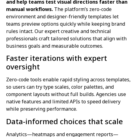
and help teams test visual directions faster than
manual workflows.
The platform’s zero-code
environment and designer-friendly templates let
teams preview options quickly while keeping brand
rules intact. Our expert creative and technical
professionals craft tailored solutions that align with
business goals and measurable outcomes.
Faster iterations with expert
oversight
Zero-code tools enable rapid styling across templates,
so users can try type scales, color palettes, and
component layouts without full builds. Agencies use
native features and limited APIs to speed delivery
while preserving performance.
Data-informed choices that scale
Analytics—heatmaps and engagement reports—