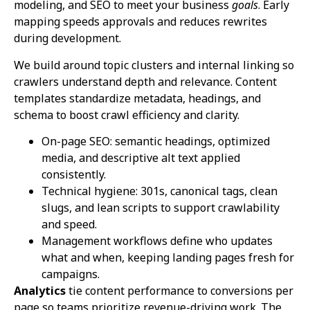
modeling, and SEO to meet your business
goals
. Early
mapping speeds approvals and reduces rewrites
during development.
We build around topic clusters and internal linking so
crawlers understand depth and relevance. Content
templates standardize metadata, headings, and
schema to boost crawl efficiency and clarity.
On-page SEO: semantic headings, optimized
media, and descriptive alt text applied
consistently.
Technical hygiene: 301s, canonical tags, clean
slugs, and lean scripts to support crawlability
and speed.
Management workflows define who updates
what and when, keeping landing pages fresh for
campaigns.
Analytics
tie content performance to conversions per
page so teams prioritize revenue-driving work. The