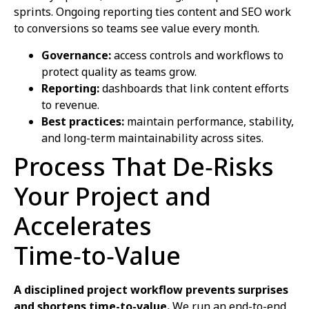
sprints. Ongoing reporting ties content and SEO work
to conversions so teams see value every month.
Governance:
access controls and workflows to
protect quality as teams grow.
Reporting:
dashboards that link content efforts
to revenue.
Best practices:
maintain performance, stability,
and long-term maintainability across sites.
Process That De‑Risks
Your Project and
Accelerates
Time‑to‑Value
A disciplined project workflow prevents surprises
and shortens time-to-value.
We run an end-to-end