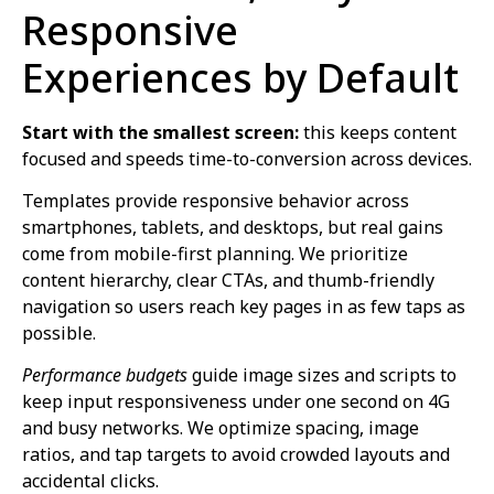
Responsive
Experiences by Default
Start with the smallest screen:
this keeps content
focused and speeds time-to-conversion across devices.
Templates provide responsive behavior across
smartphones, tablets, and desktops, but real gains
come from mobile-first planning. We prioritize
content hierarchy, clear CTAs, and thumb-friendly
navigation so users reach key pages in as few taps as
possible.
Performance budgets
guide image sizes and scripts to
keep input responsiveness under one second on 4G
and busy networks. We optimize spacing, image
ratios, and tap targets to avoid crowded layouts and
accidental clicks.