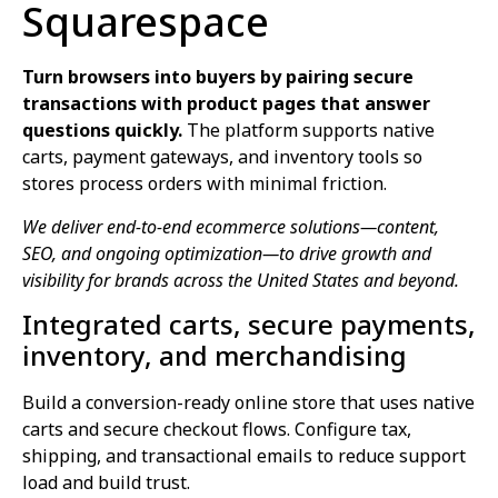
Squarespace
Turn browsers into buyers by pairing secure
transactions with product pages that answer
questions quickly.
The platform supports native
carts, payment gateways, and inventory tools so
stores process orders with minimal friction.
We deliver end-to-end ecommerce solutions—content,
SEO, and ongoing optimization—to drive growth and
visibility for brands across the United States and beyond.
Integrated carts, secure payments,
inventory, and merchandising
Build a conversion-ready online store that uses native
carts and secure checkout flows. Configure tax,
shipping, and transactional emails to reduce support
load and build trust.