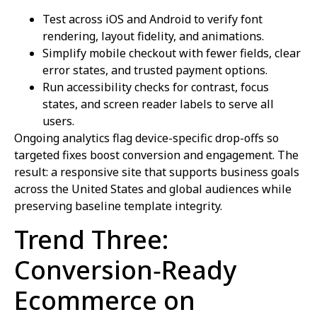
Test across iOS and Android to verify font
rendering, layout fidelity, and animations.
Simplify mobile checkout with fewer fields, clear
error states, and trusted payment options.
Run accessibility checks for contrast, focus
states, and screen reader labels to serve all
users.
Ongoing analytics flag device-specific drop-offs so
targeted fixes boost conversion and engagement. The
result: a responsive site that supports business goals
across the United States and global audiences while
preserving baseline template integrity.
Trend Three:
Conversion‑Ready
Ecommerce on