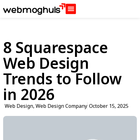
8 Squarespace
Web Design
Trends to Follow
in 2026
Web Design
,
Web Design Company
October 15, 2025