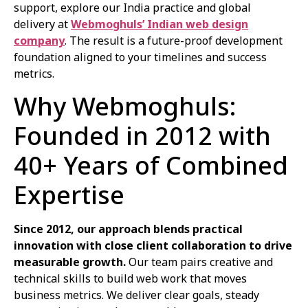
support, explore our India practice and global
delivery at
Webmoghuls’ Indian web design
company
. The result is a future-proof development
foundation aligned to your timelines and success
metrics.
Why Webmoghuls:
Founded in 2012 with
40+ Years of Combined
Expertise
Since 2012, our approach blends practical
innovation with close client collaboration to drive
measurable growth.
Our team pairs creative and
technical skills to build web work that moves
business metrics. We deliver clear goals, steady