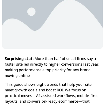
Surprising stat:
More than half of small firms say a
faster site led directly to higher conversions last year,
making performance a top priority for any brand
moving online.
This guide shows eight trends that help your site
meet growth goals and boost ROI. We focus on
practical moves—AI-assisted workflows, mobile-first
layouts, and conversion-ready ecommerce—that