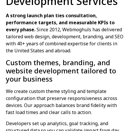
Development Services
A strong launch plan ties consultation,
performance targets, and measurable KPIs to
every phase.
Since 2012, Webmoghuls has delivered
tailored web design, development, branding, and SEO
with 40+ years of combined expertise for clients in
the United States and abroad.
Custom themes, branding, and
website development tailored to
your business
We create custom theme styling and template
configuration that preserve responsiveness across
devices. Our approach balances brand fidelity with
fast load times and clear calls to action.
Developers set up analytics, goal tracking, and
structured data so you can validate impact from day