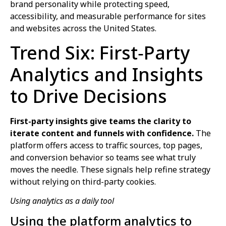
brand personality while protecting speed,
accessibility, and measurable performance for sites
and websites across the United States.
Trend Six: First‑Party
Analytics and Insights
to Drive Decisions
First-party insights give teams the clarity to
iterate content and funnels with confidence.
The
platform offers access to traffic sources, top pages,
and conversion behavior so teams see what truly
moves the needle. These signals help refine strategy
without relying on third-party cookies.
Using analytics as a daily tool
Using the platform analytics to