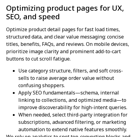
Optimizing product pages for UX,
SEO, and speed
Optimize product detail pages for fast load times,
structured data, and clear value messaging: concise
titles, benefits, FAQs, and reviews. On mobile devices,
prioritize image clarity and prominent add-to-cart
buttons to cut scroll fatigue.
Use category structure, filters, and soft cross-
sells to raise average order value without
confusing shoppers.
Apply SEO fundamentals—schema, internal
linking to collections, and optimized media—to
improve discoverability for high-intent queries.
When needed, select third-party integration for
subscriptions, advanced filtering, or marketing
automation to extend native features smoothly.
We rely on analytics to spot top-converting blocks and