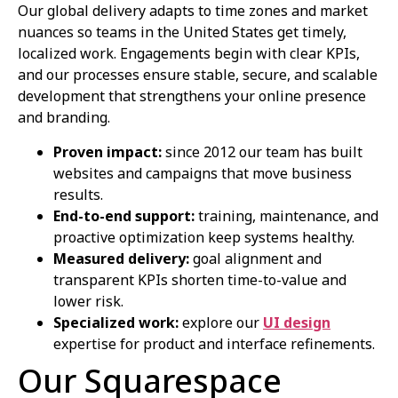
Our global delivery adapts to time zones and market
nuances so teams in the United States get timely,
localized work. Engagements begin with clear KPIs,
and our processes ensure stable, secure, and scalable
development that strengthens your online presence
and branding.
Proven impact:
since 2012 our team has built
websites and campaigns that move business
results.
End-to-end support:
training, maintenance, and
proactive optimization keep systems healthy.
Measured delivery:
goal alignment and
transparent KPIs shorten time-to-value and
lower risk.
Specialized work:
explore our
UI design
expertise for product and interface refinements.
Our Squarespace