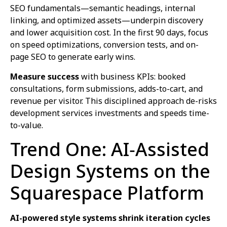
SEO fundamentals—semantic headings, internal
linking, and optimized assets—underpin discovery
and lower acquisition cost. In the first 90 days, focus
on speed optimizations, conversion tests, and on-
page SEO to generate early wins.
Measure success
with business KPIs: booked
consultations, form submissions, adds-to-cart, and
revenue per visitor. This disciplined approach de-risks
development services investments and speeds time-
to-value.
Trend One: AI‑Assisted
Design Systems on the
Squarespace Platform
AI-powered style systems shrink iteration cycles