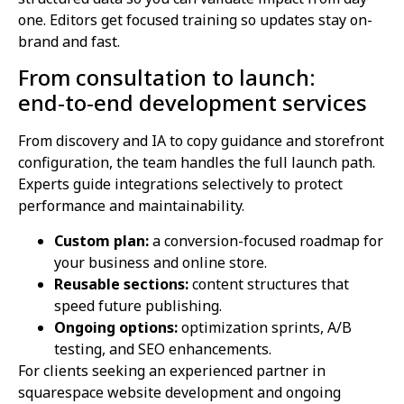
one. Editors get focused training so updates stay on-
brand and fast.
From consultation to launch:
end‑to‑end development services
From discovery and IA to copy guidance and storefront
configuration, the team handles the full launch path.
Experts guide integrations selectively to protect
performance and maintainability.
Custom plan:
a conversion-focused roadmap for
your business and online store.
Reusable sections:
content structures that
speed future publishing.
Ongoing options:
optimization sprints, A/B
testing, and SEO enhancements.
For clients seeking an experienced partner in
squarespace website development and ongoing