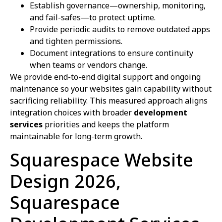
Establish governance—ownership, monitoring,
and fail-safes—to protect uptime.
Provide periodic audits to remove outdated apps
and tighten permissions.
Document integrations to ensure continuity
when teams or vendors change.
We provide end-to-end digital support and ongoing
maintenance so your websites gain capability without
sacrificing reliability. This measured approach aligns
integration choices with broader
development
services
priorities and keeps the platform
maintainable for long-term growth.
Squarespace Website
Design 2026,
Squarespace