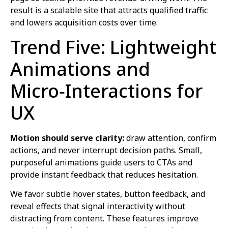
result is a scalable site that attracts qualified traffic
and lowers acquisition costs over time.
Trend Five: Lightweight
Animations and
Micro‑Interactions for
UX
Motion should serve clarity:
draw attention, confirm
actions, and never interrupt decision paths. Small,
purposeful animations guide users to CTAs and
provide instant feedback that reduces hesitation.
We favor subtle hover states, button feedback, and
reveal effects that signal interactivity without
distracting from content. These features improve