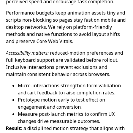
perceived speed and encourage task completion.
Performance budgets keep animation assets tiny and
scripts non-blocking so pages stay fast on mobile and
desktop networks. We rely on platform-friendly
methods and native functions to avoid layout shifts
and preserve Core Web Vitals.
Accessibility matters:
reduced-motion preferences and
full keyboard support are validated before rollout.
Inclusive interactions prevent exclusions and
maintain consistent behavior across browsers.
Micro-interactions strengthen form validation
and cart feedback to raise completion rates.
Prototype motion early to test effect on
engagement and conversion.
Measure post-launch metrics to confirm UX
changes drive measurable outcomes.
Result:
a disciplined motion strategy that aligns with