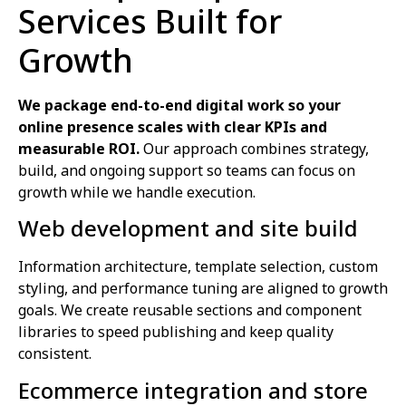
Services Built for
Growth
We package end-to-end digital work so your
online presence scales with clear KPIs and
measurable ROI.
Our approach combines strategy,
build, and ongoing support so teams can focus on
growth while we handle execution.
Web development and site build
Information architecture, template selection, custom
styling, and performance tuning are aligned to growth
goals. We create reusable sections and component
libraries to speed publishing and keep quality
consistent.
Ecommerce integration and store