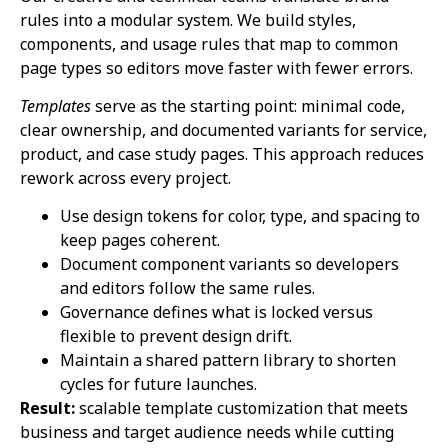
rules into a modular system. We build styles,
components, and usage rules that map to common
page types so editors move faster with fewer errors.
Templates
serve as the starting point: minimal code,
clear ownership, and documented variants for service,
product, and case study pages. This approach reduces
rework across every project.
Use design tokens for color, type, and spacing to
keep pages coherent.
Document component variants so developers
and editors follow the same rules.
Governance defines what is locked versus
flexible to prevent design drift.
Maintain a shared pattern library to shorten
cycles for future launches.
Result:
scalable template customization that meets
business and target audience needs while cutting