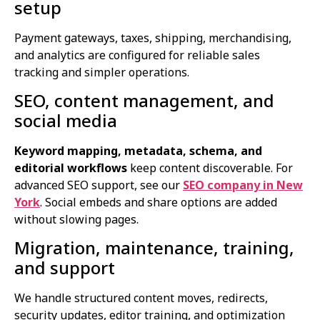
setup
Payment gateways, taxes, shipping, merchandising,
and analytics are configured for reliable sales
tracking and simpler operations.
SEO, content management, and
social media
Keyword mapping, metadata, schema, and
editorial workflows
keep content discoverable. For
advanced SEO support, see our
SEO company in New
York
. Social embeds and share options are added
without slowing pages.
Migration, maintenance, training,
and support
We handle structured content moves, redirects,
security updates, editor training, and optimization