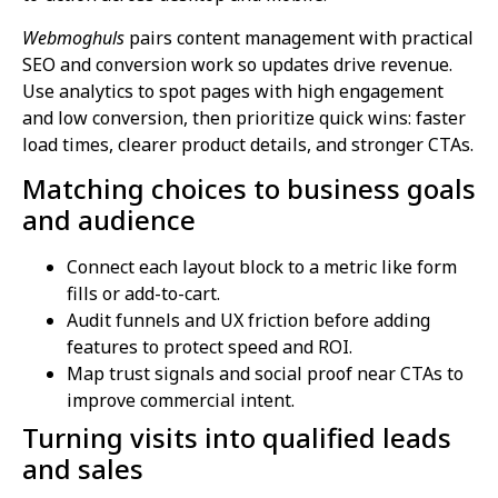
Webmoghuls
pairs content management with practical
SEO and conversion work so updates drive revenue.
Use analytics to spot pages with high engagement
and low conversion, then prioritize quick wins: faster
load times, clearer product details, and stronger CTAs.
Matching choices to business goals
and audience
Connect each layout block to a metric like form
fills or add-to-cart.
Audit funnels and UX friction before adding
features to protect speed and ROI.
Map trust signals and social proof near CTAs to
improve commercial intent.
Turning visits into qualified leads
and sales