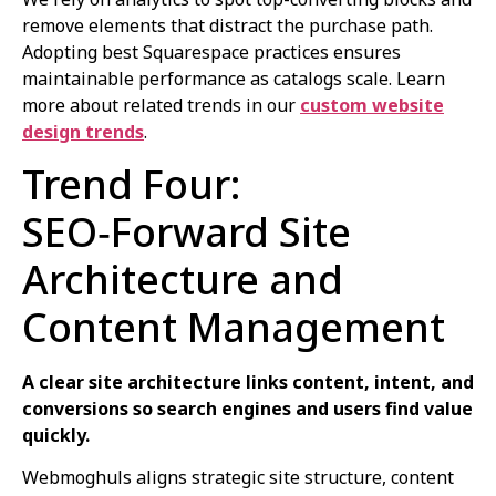
remove elements that distract the purchase path.
Adopting best Squarespace practices ensures
maintainable performance as catalogs scale. Learn
more about related trends in our
custom website
design trends
.
Trend Four:
SEO‑Forward Site
Architecture and
Content Management
A clear site architecture links content, intent, and
conversions so search engines and users find value
quickly.
Webmoghuls aligns strategic site structure, content