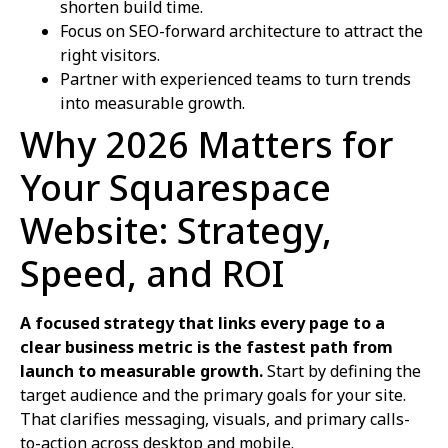
shorten build time.
Focus on SEO-forward architecture to attract the
right visitors.
Partner with experienced teams to turn trends
into measurable growth.
Why 2026 Matters for
Your Squarespace
Website: Strategy,
Speed, and ROI
A focused strategy that links every page to a
clear business metric is the fastest path from
launch to measurable growth.
Start by defining the
target audience and the primary goals for your site.
That clarifies messaging, visuals, and primary calls-
to-action across desktop and mobile.