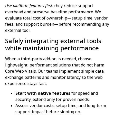
Use platform features first:
they reduce support
overhead and preserve baseline performance. We
evaluate total cost of ownership—setup time, vendor
fees, and support burden—before recommending any
external tool.
Safely integrating external tools
while maintaining performance
When a third-party add-on is needed, choose
lightweight, performant solutions that do not harm
Core Web Vitals. Our teams implement simple data
exchange patterns and monitor latency so the web
experience stays fast.
Start with native features
for speed and
security; extend only for proven needs.
Assess vendor costs, setup time, and long-term
support impact before signing on.