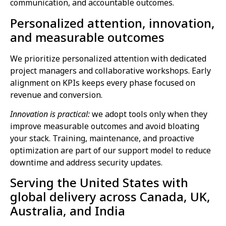
communication, and accountable outcomes.
Personalized attention, innovation,
and measurable outcomes
We prioritize personalized attention with dedicated
project managers and collaborative workshops. Early
alignment on KPIs keeps every phase focused on
revenue and conversion.
Innovation is practical:
we adopt tools only when they
improve measurable outcomes and avoid bloating
your stack. Training, maintenance, and proactive
optimization are part of our support model to reduce
downtime and address security updates.
Serving the United States with
global delivery across Canada, UK,
Australia, and India