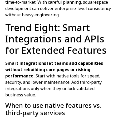
time-to-market. With careful planning, squarespace
development can deliver enterprise-level consistency
without heavy engineering.
Trend Eight: Smart
Integrations and APIs
for Extended Features
Smart integrations let teams add capabilities
without rebuilding core pages or risking
performance.
Start with native tools for speed,
security, and lower maintenance. Add third-party
integrations only when they unlock validated
business value.
When to use native features vs.
third‑party services