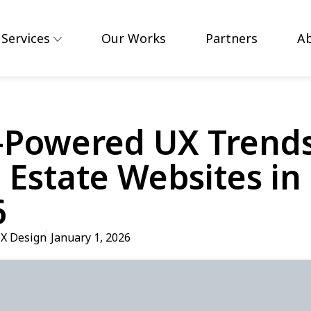
Services
Our Works
Partners
A
-Powered UX Trends
 Estate Websites in
6
X Design
January 1, 2026