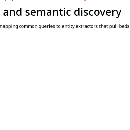
 and semantic discovery
 mapping common queries to entity extractors that pull bed