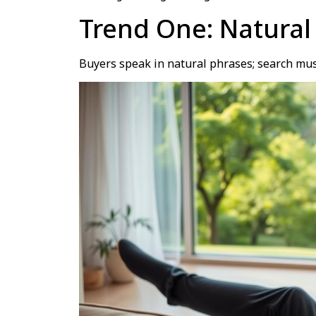
Trend One: Natural
Buyers speak in natural phrases; search mus