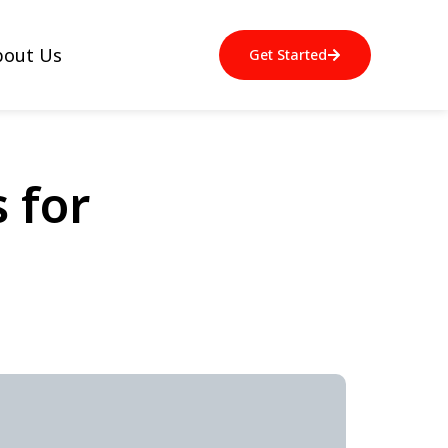
bout Us
Get Started
 for