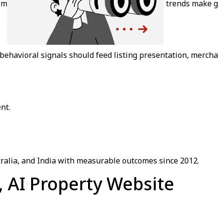
 mark, 76% of users report frustration. These trends make g
ehavioral signals should feed listing presentation, merchand
nt.
tralia, and India with measurable outcomes since 2012.
n, AI Property Website