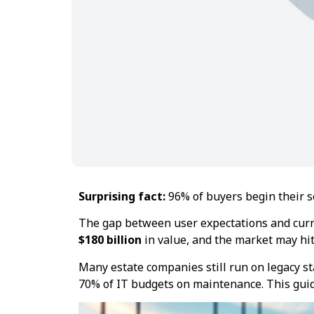
Surprising fact:
96% of buyers begin their se
The gap between user expectations and curr
$180 billion
in value, and the market may hi
Many estate companies still run on legacy st
70% of IT budgets on maintenance. This gui