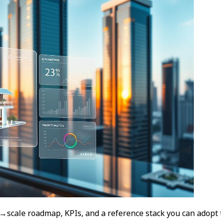
→scale roadmap, KPIs, and a reference stack you can adopt 