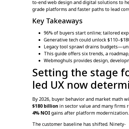
to-end web design and digital solutions to h
grade platforms and faster paths to lead con
Key Takeaways
96% of buyers start online; tailored ex
Generative tech could unlock $110–$180
Legacy tool sprawl drains budgets—unifi
This guide offers six trends, a roadmap,
Webmoghuls provides design, developm
Setting the stage f
led UX now determi
By 2026, buyer behavior and market math wil
$180 billion
in sector value and many firms 
4% NOI
gains after platform modernization.
The customer baseline has shifted. Ninety-