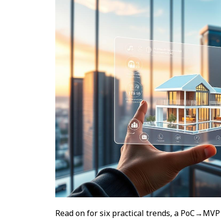
Read on for six practical trends, a PoC→MVP