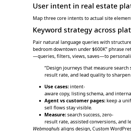
User intent in real estate pl
Map three core intents to actual site elemen
Keyword strategy across plat
Pair natural language queries with structured
bedroom downtown under $600K” phrase retur
—queries, filters, views, saves—to personaliz
“Design journeys that measure search s
result rate, and lead quality to sharpe
Use cases:
intent-
aware copy, listing schema, and internal
Agent vs customer pages:
keep a unif
sell flows stay visible.
Measure:
search success, zero-
result rate, assisted conversions, and l
Webmoghuls
aligns design, Custom WordPres