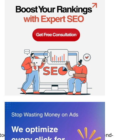
today. Webmoghuls, founded in 2012, offers end-