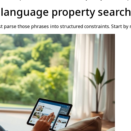
 language property search
t parse those phrases into structured constraints. Start by