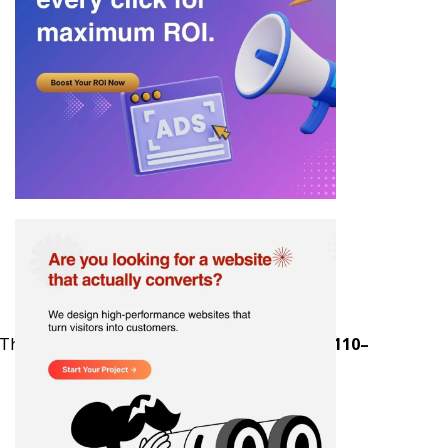
a. The upside is measurable: estimates show
$110–