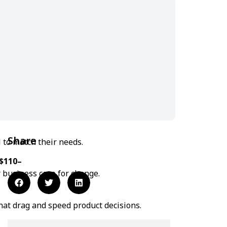
Share
 to match their needs.
$110–
r business case for change.
at drag and speed product decisions.