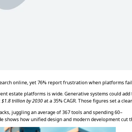
arch online, yet 76% report frustration when platforms fail
ent estate platforms is wide. Generative systems could add
t
$1.8 trillion by 2030
at a 35% CAGR. Those figures set a clea
acks, juggling an average of 367 tools and spending 60–
de shows how unified design and modern development cut th