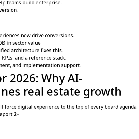
elp teams build enterprise-
version.
periences now drive conversions.
B in sector value.
ed architecture fixes this.
 KPIs, and a reference stack.
ent, and implementation support.
or 2026: Why AI-
nes real estate growth
l force digital experience to the top of every board agend
report
2–