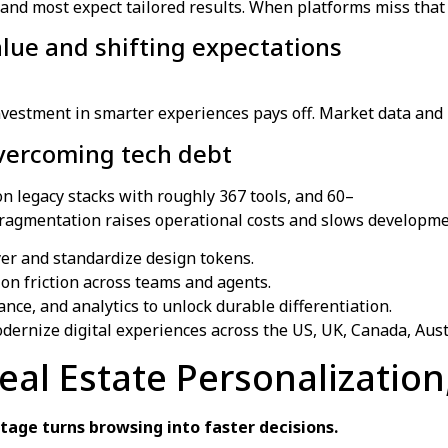
 and most expect tailored results. When platforms miss that
value and shifting expectations
vestment in smarter experiences pays off. Market data and b
Overcoming tech debt
n legacy stacks with roughly 367 tools, and 60–
fragmentation raises operational costs and slows developme
yer and standardize design tokens.
ion friction across teams and agents.
nce, and analytics to unlock durable differentiation.
dernize digital experiences across the US, UK, Canada, Aus
Real Estate Personalizatio
age turns browsing into faster decisions.