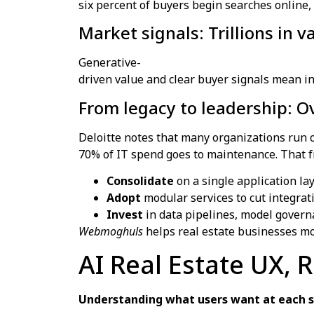
six percent of buyers begin searches online,
Market signals: Trillions in 
Generative-
driven value and clear buyer signals mean in
From legacy to leadership: 
Deloitte notes that many organizations run o
70% of IT spend goes to maintenance. That 
Consolidate
on a single application la
Adopt
modular services to cut integrat
Invest
in data pipelines, model governa
Webmoghuls
helps real estate businesses mo
AI Real Estate UX, 
Understanding what users want at each st