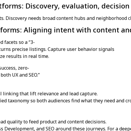
atforms: Discovery, evaluation, decision
ts. Discovery needs broad content hubs and neighborhood clus
forms: Aligning intent with content a
 facets so a “3-
ns precise listings. Capture user behavior signals
e results in real time.
uccess, zero-
n both UX and SEO.”
 linking that lift relevance and lead capture.
ied taxonomy so both audiences find what they need and cr
ead quality to feed product and content decisions.
s Development, and SEO around these journeys. For a deep