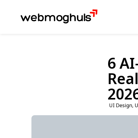
6 AI
Real
202
UI Design
,
U