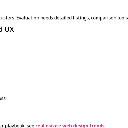
ters. Evaluation needs detailed listings, comparison tools, 
nd UX
oss-
er playbook, see
real estate web design trends
.