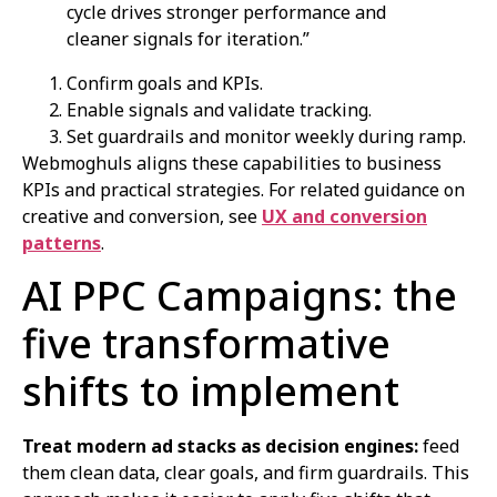
cycle drives stronger performance and
cleaner signals for iteration.”
Confirm goals and KPIs.
Enable signals and validate tracking.
Set guardrails and monitor weekly during ramp.
Webmoghuls aligns these capabilities to business
KPIs and practical strategies. For related guidance on
creative and conversion, see
UX and conversion
patterns
.
AI PPC Campaigns: the
five transformative
shifts to implement
Treat modern ad stacks as decision engines:
feed
them clean data, clear goals, and firm guardrails. This