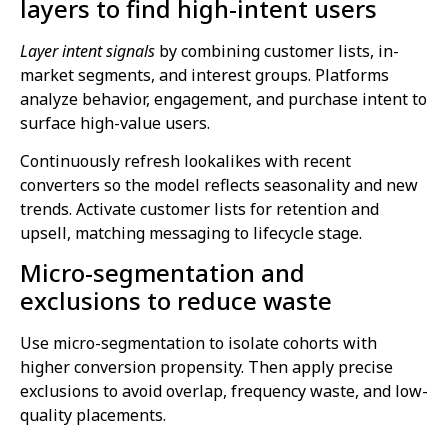
layers to find high-intent users
Layer intent signals
by combining customer lists, in-
market segments, and interest groups. Platforms
analyze behavior, engagement, and purchase intent to
surface high-value users.
Continuously refresh lookalikes with recent
converters so the model reflects seasonality and new
trends. Activate customer lists for retention and
upsell, matching messaging to lifecycle stage.
Micro-segmentation and
exclusions to reduce waste
Use micro-segmentation to isolate cohorts with
higher conversion propensity. Then apply precise
exclusions to avoid overlap, frequency waste, and low-
quality placements.