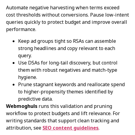
Automate negative harvesting when terms exceed
cost thresholds without conversions. Pause low-intent
queries quickly to protect budget and improve overall
performance.
Keep ad groups tight so RSAs can assemble
strong headlines and copy relevant to each
query.
Use DSAs for long-tail discovery, but control
them with robust negatives and match-type
hygiene.
Prune stagnant keywords and reallocate spend
to higher-propensity themes identified by
predictive data.
Webmoghuls
runs this validation and pruning
workflow to protect budgets and lift relevance. For
writing standards that support clean tracking and
attribution, see
SEO content guidelines
.