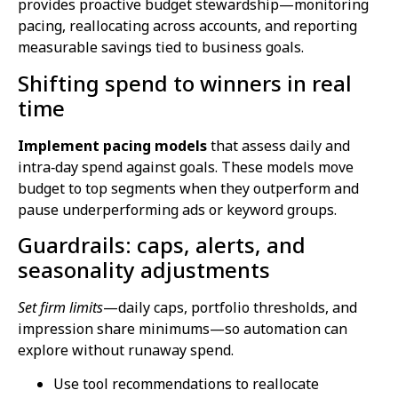
provides proactive budget stewardship—monitoring
pacing, reallocating across accounts, and reporting
measurable savings tied to business goals.
Shifting spend to winners in real
time
Implement pacing models
that assess daily and
intra‑day spend against goals. These models move
budget to top segments when they outperform and
pause underperforming ads or keyword groups.
Guardrails: caps, alerts, and
seasonality adjustments
Set firm limits
—daily caps, portfolio thresholds, and
impression share minimums—so automation can
explore without runaway spend.
Use tool recommendations to reallocate