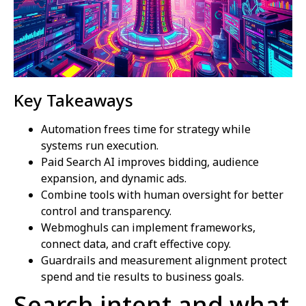
Key Takeaways
Automation frees time for strategy while
systems run execution.
Paid Search AI improves bidding, audience
expansion, and dynamic ads.
Combine tools with human oversight for better
control and transparency.
Webmoghuls can implement frameworks,
connect data, and craft effective copy.
Guardrails and measurement alignment protect
spend and tie results to business goals.
Search intent and what