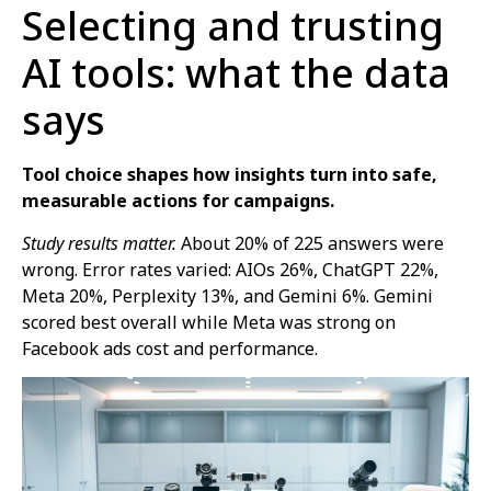
Selecting and trusting
AI tools: what the data
says
Tool choice shapes how insights turn into safe,
measurable actions for campaigns.
Study results matter.
About 20% of 225 answers were
wrong. Error rates varied: AIOs 26%, ChatGPT 22%,
Meta 20%, Perplexity 13%, and Gemini 6%. Gemini
scored best overall while Meta was strong on
Facebook ads cost and performance.