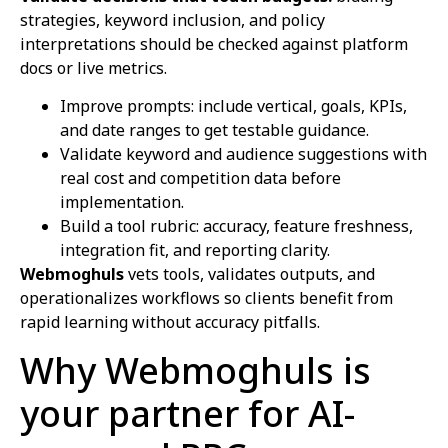
strategies, keyword inclusion, and policy
interpretations should be checked against platform
docs or live metrics.
Improve prompts: include vertical, goals, KPIs,
and date ranges to get testable guidance.
Validate keyword and audience suggestions with
real cost and competition data before
implementation.
Build a tool rubric: accuracy, feature freshness,
integration fit, and reporting clarity.
Webmoghuls
vets tools, validates outputs, and
operationalizes workflows so clients benefit from
rapid learning without accuracy pitfalls.
Why Webmoghuls is
your partner for AI-