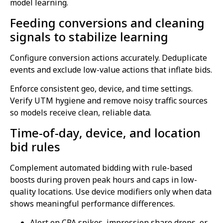
model learning.
Feeding conversions and cleaning
signals to stabilize learning
Configure conversion actions accurately. Deduplicate
events and exclude low-value actions that inflate bids.
Enforce consistent geo, device, and time settings.
Verify UTM hygiene and remove noisy traffic sources
so models receive clean, reliable data.
Time-of-day, device, and location
bid rules
Complement automated bidding with rule-based
boosts during proven peak hours and caps in low-
quality locations. Use device modifiers only when data
shows meaningful performance differences.
Alert on CPA spikes, impression share drops, or