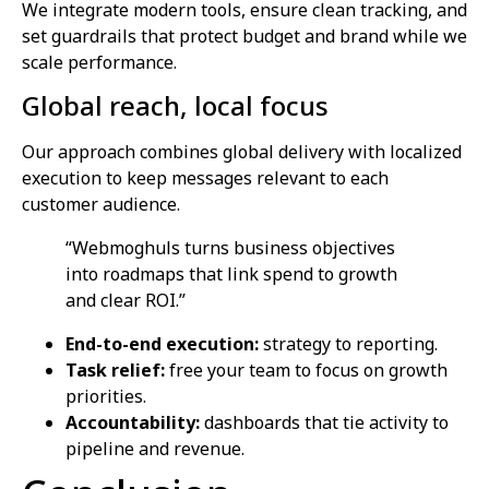
We integrate modern tools, ensure clean tracking, and
set guardrails that protect budget and brand while we
scale performance.
Global reach, local focus
Our approach combines global delivery with localized
execution to keep messages relevant to each
customer audience.
“Webmoghuls turns business objectives
into roadmaps that link spend to growth
and clear ROI.”
End-to-end execution:
strategy to reporting.
Task relief:
free your team to focus on growth
priorities.
Accountability:
dashboards that tie activity to
pipeline and revenue.