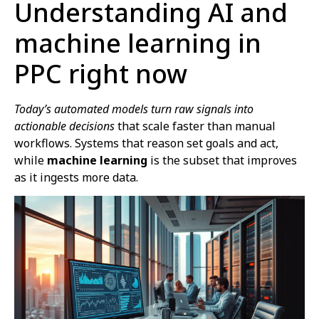
Understanding AI and
machine learning in
PPC right now
Today’s automated models turn raw signals into
actionable decisions
that scale faster than manual
workflows. Systems that reason set goals and act,
while
machine learning
is the subset that improves
as it ingests more data.