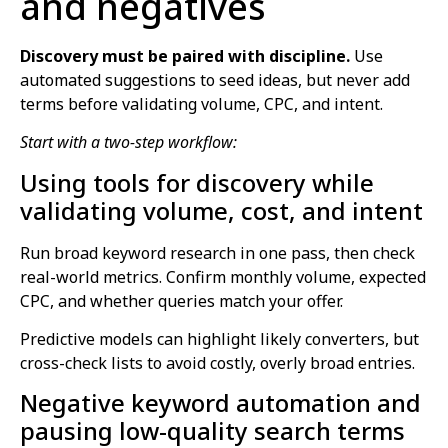
and negatives
Discovery must be paired with discipline.
Use
automated suggestions to seed ideas, but never add
terms before validating volume, CPC, and intent.
Start with a two-step workflow:
Using tools for discovery while
validating volume, cost, and intent
Run broad keyword research in one pass, then check
real-world metrics. Confirm monthly volume, expected
CPC, and whether queries match your offer.
Predictive models can highlight likely converters, but
cross-check lists to avoid costly, overly broad entries.
Negative keyword automation and
pausing low-quality search terms