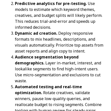
Predictive analytics for pre-testing.
Use
models to estimate which keyword themes,
creatives, and budget splits will likely perform.
This reduces trial-and-error and speeds up
informed decisions.
Dynamic ad creation.
Deploy responsive
formats to mix headlines, descriptions, and
visuals automatically. Prioritize top assets from
asset reports and align copy to intent.
Audience segmentation beyond
demographics.
Layer in-market, interest, and
lookalike segments to find high-intent users.
Use micro-segmentation and exclusions to cut
waste.
Automated testing and real-time
optimization.
Rotate creatives, validate
winners, pause low-quality queries, and
reallocate budget to rising segments. Combine
tooling with human review for steady gains.