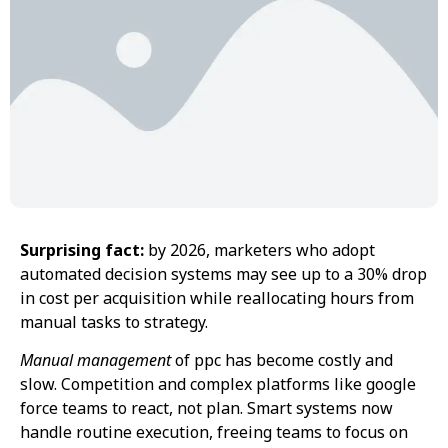
Surprising fact:
by 2026, marketers who adopt
automated decision systems may see up to a 30% drop
in cost per acquisition while reallocating hours from
manual tasks to strategy.
Manual management
of ppc has become costly and
slow. Competition and complex platforms like google
force teams to react, not plan. Smart systems now
handle routine execution, freeing teams to focus on