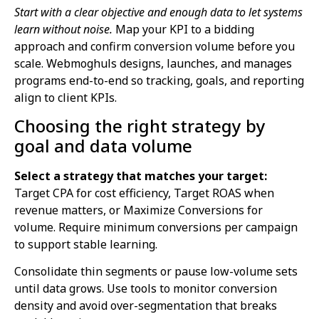
Start with a clear objective and enough data to let systems
learn without noise.
Map your KPI to a bidding
approach and confirm conversion volume before you
scale. Webmoghuls designs, launches, and manages
programs end-to-end so tracking, goals, and reporting
align to client KPIs.
Choosing the right strategy by
goal and data volume
Select a strategy that matches your target:
Target CPA for cost efficiency, Target ROAS when
revenue matters, or Maximize Conversions for
volume. Require minimum conversions per campaign
to support stable learning.
Consolidate thin segments or pause low-volume sets
until data grows. Use tools to monitor conversion
density and avoid over-segmentation that breaks