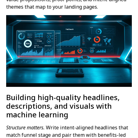
themes that map to your landing pages.
Building high-quality headlines,
descriptions, and visuals with
machine learning
Structure matters.
Write intent-aligned headlines that
match funnel stage and pair them with benefits-led