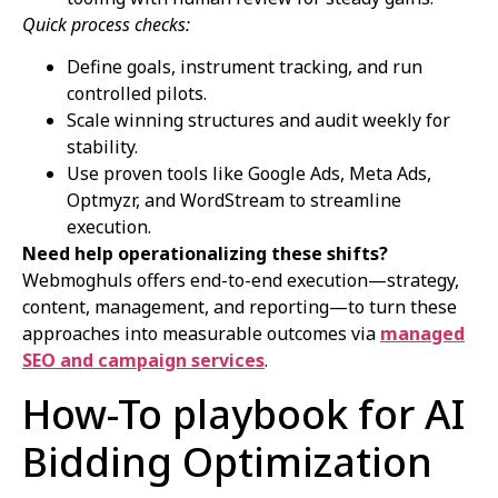
Quick process checks:
Define goals, instrument tracking, and run
controlled pilots.
Scale winning structures and audit weekly for
stability.
Use proven tools like Google Ads, Meta Ads,
Optmyzr, and WordStream to streamline
execution.
Need help operationalizing these shifts?
Webmoghuls offers end-to-end execution—strategy,
content, management, and reporting—to turn these
approaches into measurable outcomes via
managed
SEO and campaign services
.
How-To playbook for AI
Bidding Optimization