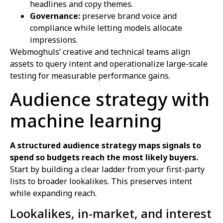
headlines and copy themes.
Governance:
preserve brand voice and
compliance while letting models allocate
impressions.
Webmoghuls’ creative and technical teams align
assets to query intent and operationalize large-scale
testing for measurable performance gains.
Audience strategy with
machine learning
A structured audience strategy maps signals to
spend so budgets reach the most likely buyers.
Start by building a clear ladder from your first-party
lists to broader lookalikes. This preserves intent
while expanding reach.
Lookalikes, in-market, and interest