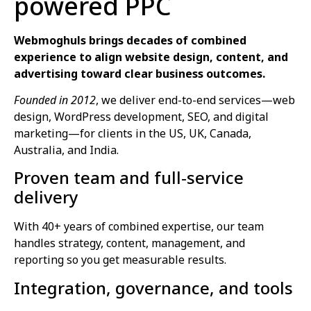
powered PPC
Webmoghuls brings decades of combined
experience to align website design, content, and
advertising toward clear business outcomes.
Founded in 2012
, we deliver end-to-end services—web
design, WordPress development, SEO, and digital
marketing—for clients in the US, UK, Canada,
Australia, and India.
Proven team and full‑service
delivery
With 40+ years of combined expertise, our team
handles strategy, content, management, and
reporting so you get measurable results.
Integration, governance, and tools