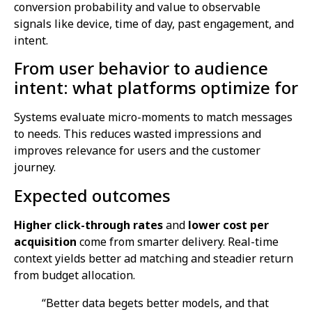
conversion probability and value to observable
signals like device, time of day, past engagement, and
intent.
From user behavior to audience
intent: what platforms optimize for
Systems evaluate micro-moments to match messages
to needs. This reduces wasted impressions and
improves relevance for users and the customer
journey.
Expected outcomes
Higher click-through rates
and
lower cost per
acquisition
come from smarter delivery. Real-time
context yields better ad matching and steadier return
from budget allocation.
“Better data begets better models, and that