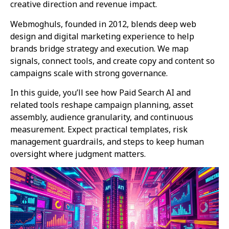
creative direction and revenue impact.
Webmoghuls, founded in 2012, blends deep web
design and digital marketing experience to help
brands bridge strategy and execution. We map
signals, connect tools, and create copy and content so
campaigns scale with strong governance.
In this guide, you’ll see how Paid Search AI and
related tools reshape campaign planning, asset
assembly, audience granularity, and continuous
measurement. Expect practical templates, risk
management guardrails, and steps to keep human
oversight where judgment matters.