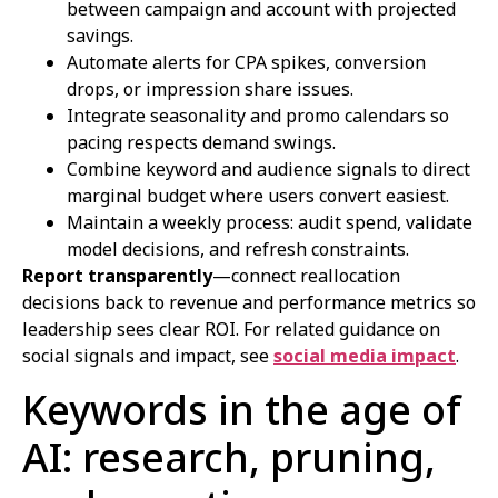
between campaign and account with projected
savings.
Automate alerts for CPA spikes, conversion
drops, or impression share issues.
Integrate seasonality and promo calendars so
pacing respects demand swings.
Combine keyword and audience signals to direct
marginal budget where users convert easiest.
Maintain a weekly process: audit spend, validate
model decisions, and refresh constraints.
Report transparently
—connect reallocation
decisions back to revenue and performance metrics so
leadership sees clear ROI. For related guidance on
social signals and impact, see
social media impact
.
Keywords in the age of
AI: research, pruning,