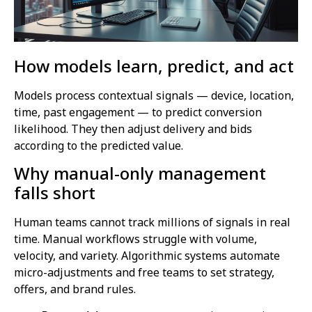
How models learn, predict, and act
Models process contextual signals — device, location,
time, past engagement — to predict conversion
likelihood. They then adjust delivery and bids
according to the predicted value.
Why manual-only management
falls short
Human teams cannot track millions of signals in real
time. Manual workflows struggle with volume,
velocity, and variety. Algorithmic systems automate
micro-adjustments and free teams to set strategy,
offers, and brand rules.