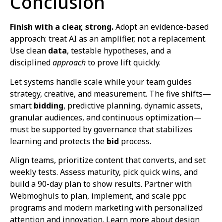
Conclusion
Finish with a clear, strong.
Adopt an evidence-based
approach: treat AI as an amplifier, not a replacement.
Use clean
data
, testable hypotheses, and a
disciplined
approach
to prove lift quickly.
Let systems handle scale while your team guides
strategy, creative, and measurement. The five shifts—
smart
bidding
, predictive planning, dynamic assets,
granular audiences, and continuous optimization—
must be supported by governance that stabilizes
learning and protects the
bid
process.
Align teams, prioritize content that converts, and set
weekly tests. Assess maturity, pick quick wins, and
build a 90-day plan to show results. Partner with
Webmoghuls to plan, implement, and scale ppc
programs and modern marketing with personalized
attention and innovation. Learn more about design