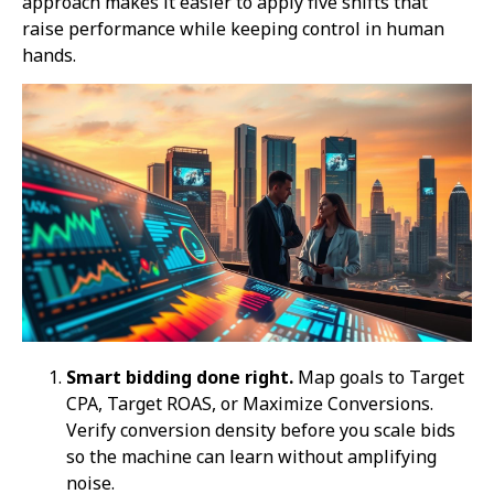
approach makes it easier to apply five shifts that
raise performance while keeping control in human
hands.
Smart bidding done right.
Map goals to Target
CPA, Target ROAS, or Maximize Conversions.
Verify conversion density before you scale bids
so the machine can learn without amplifying
noise.