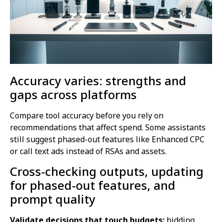
Accuracy varies: strengths and
gaps across platforms
Compare tool accuracy before you rely on
recommendations that affect spend. Some assistants
still suggest phased-out features like Enhanced CPC
or call text ads instead of RSAs and assets.
Cross-checking outputs, updating
for phased-out features, and
prompt quality
Validate decisions that touch budgets:
bidding