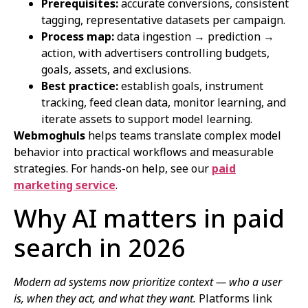
Prerequisites:
accurate conversions, consistent
tagging, representative datasets per campaign.
Process map:
data ingestion → prediction →
action, with advertisers controlling budgets,
goals, assets, and exclusions.
Best practice:
establish goals, instrument
tracking, feed clean data, monitor learning, and
iterate assets to support model learning.
Webmoghuls
helps teams translate complex model
behavior into practical workflows and measurable
strategies. For hands-on help, see our
paid
marketing service
.
Why AI matters in paid
search in 2026
Modern ad systems now prioritize context — who a user
is, when they act, and what they want.
Platforms link