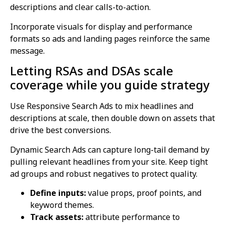
descriptions and clear calls-to-action.
Incorporate visuals for display and performance
formats so ads and landing pages reinforce the same
message.
Letting RSAs and DSAs scale
coverage while you guide strategy
Use Responsive Search Ads to mix headlines and
descriptions at scale, then double down on assets that
drive the best conversions.
Dynamic Search Ads can capture long-tail demand by
pulling relevant headlines from your site. Keep tight
ad groups and robust negatives to protect quality.
Define inputs:
value props, proof points, and
keyword themes.
Track assets:
attribute performance to