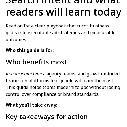
readers will learn today
Read on for a clear playbook that turns business
goals into executable ad strategies and measurable
outcomes.
Who this guide is for:
Who benefits most
In-house marketers
, agency teams, and growth-minded
brands on platforms like google will gain the most.
This guide helps teams modernize ppc without losing
control over compliance or brand standards.
What you’ll take away:
Key takeaways for action