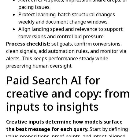
pacing issues.
Protect learning: batch structural changes
weekly and document change windows.
Align landing speed and relevance to support
conversions and control bid pressure.
Process checklist:
set goals, confirm conversions,
clean signals, add automation rules, and monitor via
alerts. This keeps performance steady while
preserving human oversight.
Paid Search AI for
creative and copy: from
inputs to insights
Creative inputs determine how models surface
the best message for each query.
Start by defining
value propositions, proof points, and intent-aligned