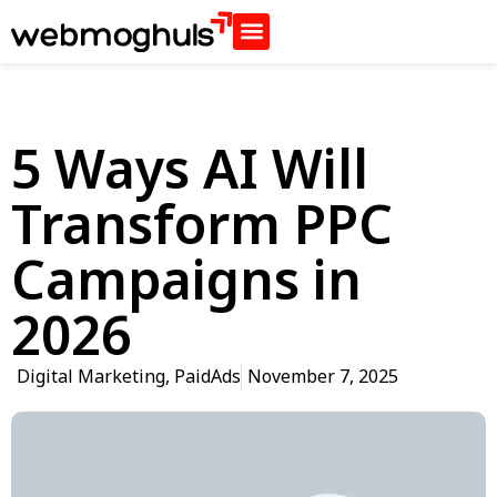
5 Ways AI Will
Transform PPC
Campaigns in
2026
Digital Marketing
,
PaidAds
November 7, 2025