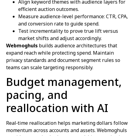
Align keyword themes with audience layers for
efficient auction outcomes.
Measure audience-level performance: CTR, CPA,
and conversion rate to guide spend.
Test incrementality to prove true lift versus
market shifts and adjust accordingly.
Webmoghuls
builds audience architectures that
expand reach while protecting spend. Maintain
privacy standards and document segment rules so
teams can scale targeting responsibly.
Budget management,
pacing, and
reallocation with AI
Real‑time reallocation helps marketing dollars follow
momentum across accounts and assets. Webmoghuls