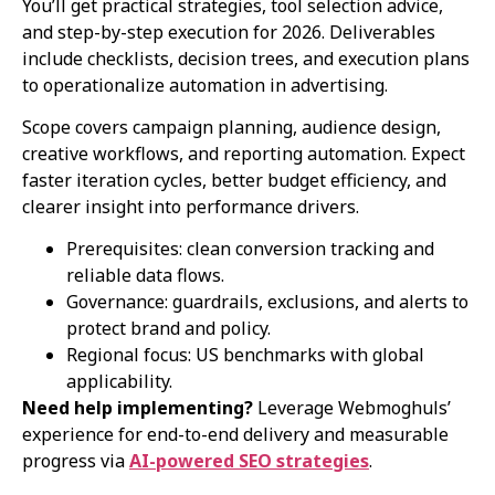
You’ll get practical strategies, tool selection advice,
and step-by-step execution for 2026. Deliverables
include checklists, decision trees, and execution plans
to operationalize automation in advertising.
Scope covers campaign planning, audience design,
creative workflows, and reporting automation. Expect
faster iteration cycles, better budget efficiency, and
clearer insight into performance drivers.
Prerequisites: clean conversion tracking and
reliable data flows.
Governance: guardrails, exclusions, and alerts to
protect brand and policy.
Regional focus: US benchmarks with global
applicability.
Need help implementing?
Leverage Webmoghuls’
experience for end-to-end delivery and measurable
progress via
AI-powered SEO strategies
.