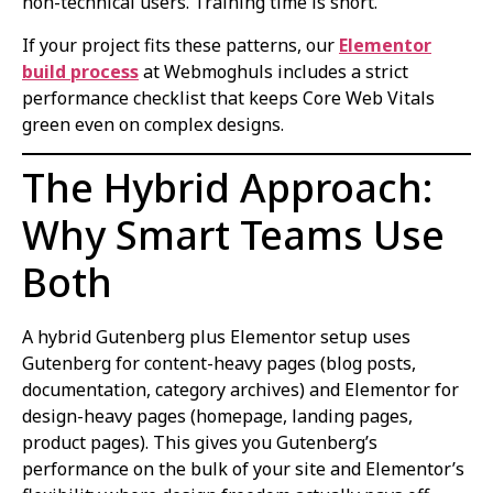
non-technical users. Training time is short.
If your project fits these patterns, our
Elementor
build process
at Webmoghuls includes a strict
performance checklist that keeps Core Web Vitals
green even on complex designs.
The Hybrid Approach:
Why Smart Teams Use
Both
A hybrid Gutenberg plus Elementor setup uses
Gutenberg for content-heavy pages (blog posts,
documentation, category archives) and Elementor for
design-heavy pages (homepage, landing pages,
product pages). This gives you Gutenberg’s
performance on the bulk of your site and Elementor’s