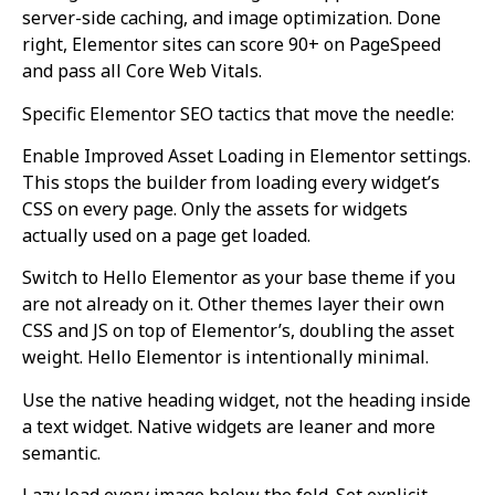
server-side caching, and image optimization. Done
right, Elementor sites can score 90+ on PageSpeed
and pass all Core Web Vitals.
Specific Elementor SEO tactics that move the needle:
Enable Improved Asset Loading in Elementor settings.
This stops the builder from loading every widget’s
CSS on every page. Only the assets for widgets
actually used on a page get loaded.
Switch to Hello Elementor as your base theme if you
are not already on it. Other themes layer their own
CSS and JS on top of Elementor’s, doubling the asset
weight. Hello Elementor is intentionally minimal.
Use the native heading widget, not the heading inside
a text widget. Native widgets are leaner and more
semantic.