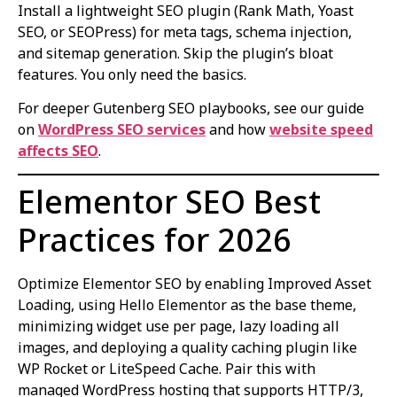
Install a lightweight SEO plugin (Rank Math, Yoast
SEO, or SEOPress) for meta tags, schema injection,
and sitemap generation. Skip the plugin’s bloat
features. You only need the basics.
For deeper Gutenberg SEO playbooks, see our guide
on
WordPress SEO services
and how
website speed
affects SEO
.
Elementor SEO Best
Practices for 2026
Optimize Elementor SEO by enabling Improved Asset
Loading, using Hello Elementor as the base theme,
minimizing widget use per page, lazy loading all
images, and deploying a quality caching plugin like
WP Rocket or LiteSpeed Cache. Pair this with
managed WordPress hosting that supports HTTP/3,