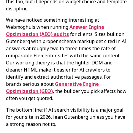
this too, but it depends on widget choice and template
discipline.
We have noticed something interesting at
Webmoghuls when running
Answer Engine
Optimization (AEO) audits
for clients. Sites built on
Gutenberg with proper schema markup get cited in AI
answers at roughly two to three times the rate of
comparable Elementor sites with the same content.
Our working theory is that the lighter DOM and
cleaner HTML make it easier for AI crawlers to
identify and extract authoritative passages. For
brands serious about
Generative Engine
Optimization (GEO)
, the builder you pick affects how
often you get quoted.
The bottom line: if AI search visibility is a major goal
for your site in 2026, lean Gutenberg unless you have
a strong reason not to.