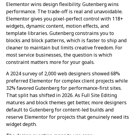
Elementor wins design flexibility. Gutenberg wins
performance. The trade-off is real and unavoidable.
Elementor gives you pixel-perfect control with 118+
widgets, dynamic content, motion effects, and
template libraries. Gutenberg constrains you to
blocks and block patterns, which is faster to ship and
cleaner to maintain but limits creative freedom. For
most service businesses, the question is which
constraint matters more for your goals.
A 2024 survey of 2,000 web designers showed 68%
preferred Elementor for complex client projects while
32% favored Gutenberg for performance-first sites.
That split has shifted in 2026. As Full Site Editing
matures and block themes get better, more designers
default to Gutenberg for content-led builds and
reserve Elementor for projects that genuinely need its
widget depth.