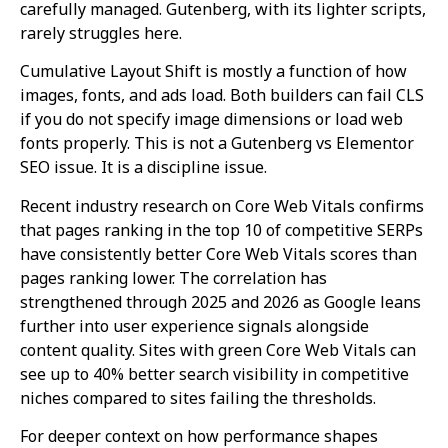
carefully managed. Gutenberg, with its lighter scripts,
rarely struggles here.
Cumulative Layout Shift is mostly a function of how
images, fonts, and ads load. Both builders can fail CLS
if you do not specify image dimensions or load web
fonts properly. This is not a Gutenberg vs Elementor
SEO issue. It is a discipline issue.
Recent industry research on Core Web Vitals confirms
that pages ranking in the top 10 of competitive SERPs
have consistently better Core Web Vitals scores than
pages ranking lower. The correlation has
strengthened through 2025 and 2026 as Google leans
further into user experience signals alongside
content quality. Sites with green Core Web Vitals can
see up to 40% better search visibility in competitive
niches compared to sites failing the thresholds.
For deeper context on how performance shapes