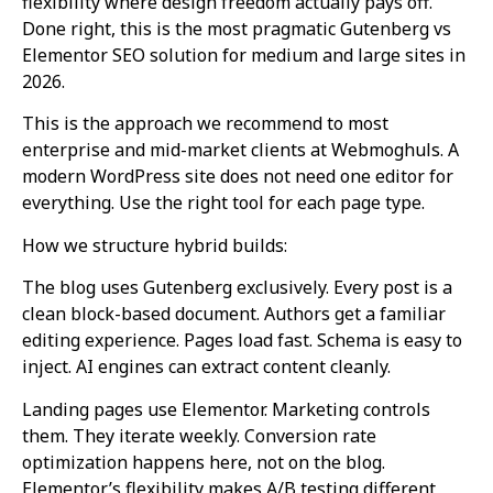
flexibility where design freedom actually pays off.
Done right, this is the most pragmatic Gutenberg vs
Elementor SEO solution for medium and large sites in
2026.
This is the approach we recommend to most
enterprise and mid-market clients at Webmoghuls. A
modern WordPress site does not need one editor for
everything. Use the right tool for each page type.
How we structure hybrid builds:
The blog uses Gutenberg exclusively. Every post is a
clean block-based document. Authors get a familiar
editing experience. Pages load fast. Schema is easy to
inject. AI engines can extract content cleanly.
Landing pages use Elementor. Marketing controls
them. They iterate weekly. Conversion rate
optimization happens here, not on the blog.
Elementor’s flexibility makes A/B testing different