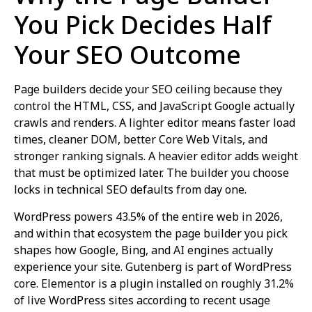
You Pick Decides Half
Your SEO Outcome
Page builders decide your SEO ceiling because they
control the HTML, CSS, and JavaScript Google actually
crawls and renders. A lighter editor means faster load
times, cleaner DOM, better Core Web Vitals, and
stronger ranking signals. A heavier editor adds weight
that must be optimized later. The builder you choose
locks in technical SEO defaults from day one.
WordPress powers 43.5% of the entire web in 2026,
and within that ecosystem the page builder you pick
shapes how Google, Bing, and AI engines actually
experience your site. Gutenberg is part of WordPress
core. Elementor is a plugin installed on roughly 31.2%
of live WordPress sites according to recent usage