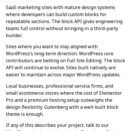
SaaS marketing sites with mature design systems
where developers can build custom blocks for
repeatable sections. The block API gives engineering
teams full control without bringing in a third-party
builder.
Sites where you want to stay aligned with
WordPress’s long-term direction. WordPress core
contributors are betting on Full Site Editing. The block
API will continue to evolve. Sites built natively are
easier to maintain across major WordPress updates.
Local businesses, professional service firms, and
small ecommerce stores where the cost of Elementor
Pro and a premium hosting setup outweighs the
design flexibility. Gutenberg with a well-built block
theme is enough.
If any of this describes your project, talk to our