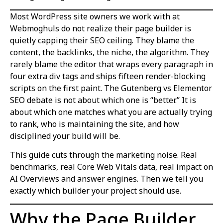
Most WordPress site owners we work with at
Webmoghuls do not realize their page builder is
quietly capping their SEO ceiling. They blame the
content, the backlinks, the niche, the algorithm. They
rarely blame the editor that wraps every paragraph in
four extra div tags and ships fifteen render-blocking
scripts on the first paint. The Gutenberg vs Elementor
SEO debate is not about which one is “better.” It is
about which one matches what you are actually trying
to rank, who is maintaining the site, and how
disciplined your build will be.
This guide cuts through the marketing noise. Real
benchmarks, real Core Web Vitals data, real impact on
AI Overviews and answer engines. Then we tell you
exactly which builder your project should use.
Why the Page Builder