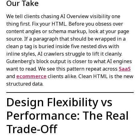
Our Take
We tell clients chasing AI Overview visibility one
thing first. Fix your HTML. Before you obsess over
content angles or schema markup, look at your page
source. If a paragraph that should be wrapped in a
clean p tag is buried inside five nested divs with
inline styles, AI crawlers struggle to lift it cleanly.
Gutenberg’s block output is closer to what AI engines
want to read. We see this pattern repeat across
SaaS
and
ecommerce
clients alike. Clean HTML is the new
structured data.
Design Flexibility vs
Performance: The Real
Trade-Off