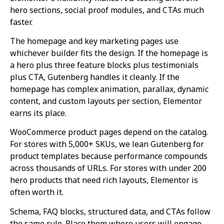
hero sections, social proof modules, and CTAs much
faster.
The homepage and key marketing pages use
whichever builder fits the design. If the homepage is
a hero plus three feature blocks plus testimonials
plus CTA, Gutenberg handles it cleanly. If the
homepage has complex animation, parallax, dynamic
content, and custom layouts per section, Elementor
earns its place.
WooCommerce product pages depend on the catalog.
For stores with 5,000+ SKUs, we lean Gutenberg for
product templates because performance compounds
across thousands of URLs. For stores with under 200
hero products that need rich layouts, Elementor is
often worth it.
Schema, FAQ blocks, structured data, and CTAs follow
the same rule. Place them where users will engage