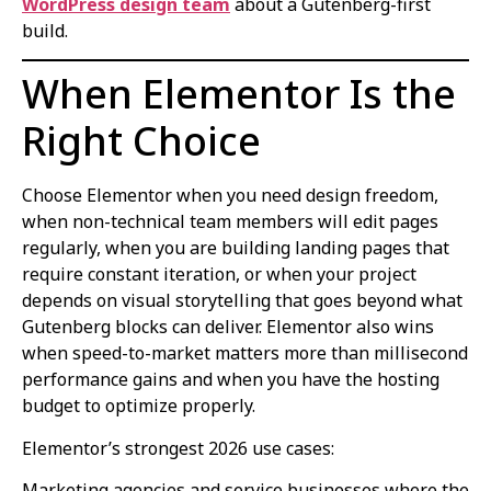
WordPress design team
about a Gutenberg-first
build.
When Elementor Is the
Right Choice
Choose Elementor when you need design freedom,
when non-technical team members will edit pages
regularly, when you are building landing pages that
require constant iteration, or when your project
depends on visual storytelling that goes beyond what
Gutenberg blocks can deliver. Elementor also wins
when speed-to-market matters more than millisecond
performance gains and when you have the hosting
budget to optimize properly.
Elementor’s strongest 2026 use cases:
Marketing agencies and service businesses where the