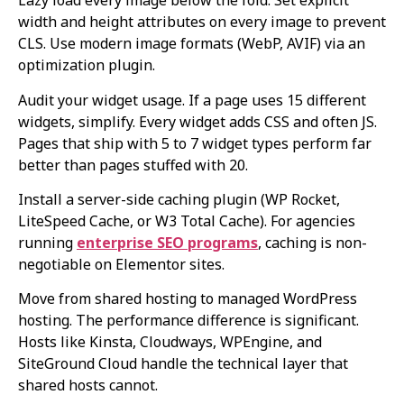
Lazy load every image below the fold. Set explicit
width and height attributes on every image to prevent
CLS. Use modern image formats (WebP, AVIF) via an
optimization plugin.
Audit your widget usage. If a page uses 15 different
widgets, simplify. Every widget adds CSS and often JS.
Pages that ship with 5 to 7 widget types perform far
better than pages stuffed with 20.
Install a server-side caching plugin (WP Rocket,
LiteSpeed Cache, or W3 Total Cache). For agencies
running
enterprise SEO programs
, caching is non-
negotiable on Elementor sites.
Move from shared hosting to managed WordPress
hosting. The performance difference is significant.
Hosts like Kinsta, Cloudways, WPEngine, and
SiteGround Cloud handle the technical layer that
shared hosts cannot.