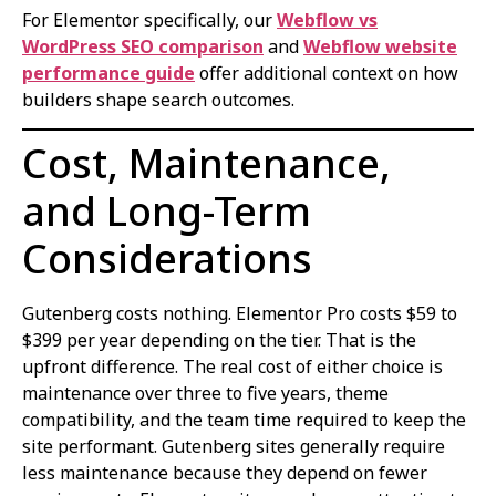
For Elementor specifically, our
Webflow vs
WordPress SEO comparison
and
Webflow website
performance guide
offer additional context on how
builders shape search outcomes.
Cost, Maintenance,
and Long-Term
Considerations
Gutenberg costs nothing. Elementor Pro costs $59 to
$399 per year depending on the tier. That is the
upfront difference. The real cost of either choice is
maintenance over three to five years, theme
compatibility, and the team time required to keep the
site performant. Gutenberg sites generally require
less maintenance because they depend on fewer