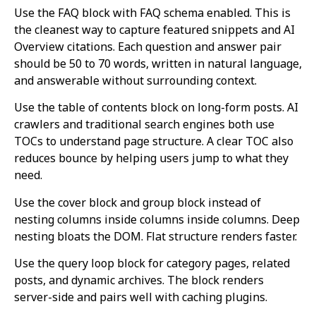
Use the FAQ block with FAQ schema enabled. This is
the cleanest way to capture featured snippets and AI
Overview citations. Each question and answer pair
should be 50 to 70 words, written in natural language,
and answerable without surrounding context.
Use the table of contents block on long-form posts. AI
crawlers and traditional search engines both use
TOCs to understand page structure. A clear TOC also
reduces bounce by helping users jump to what they
need.
Use the cover block and group block instead of
nesting columns inside columns inside columns. Deep
nesting bloats the DOM. Flat structure renders faster.
Use the query loop block for category pages, related
posts, and dynamic archives. The block renders
server-side and pairs well with caching plugins.