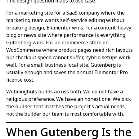
The design question maps to use case:
For a marketing site for a SaaS company where the
marketing team wants self-service editing without
breaking design, Elementor wins. For a content-heavy
blog or news site where performance is everything,
Gutenberg wins. For an ecommerce store on
WooCommerce where product pages need rich layouts
but checkout speed cannot suffer, hybrid setups work
well. For a small business local site, Gutenberg is
usually enough and saves the annual Elementor Pro
license cost.
Webmoghuls builds across both. We do not have a
religious preference. We have an honest one. We pick
the builder that matches the project’s actual needs,
not the builder our team is most comfortable with.
When Gutenberg Is the