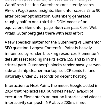
WordPress hosting. Gutenberg consistently scores
95+ on PageSpeed Insights. Elementor scores 75 to 90
after proper optimization. Gutenberg generates
roughly half to one-third the DOM nodes of an
equivalent Elementor page. Both can pass Core Web
Vitals. Gutenberg gets there with less effort.
A few specifics matter for the Gutenberg vs Elementor
SEO question. Largest Contentful Paint is heavily
influenced by render-blocking resources. Elementor’s
default asset loading inserts extra CSS and JS in the
critical path. Gutenberg’s blocks render mostly server-
side and ship cleaner markup, so LCP tends to land
naturally under 2.5 seconds on decent hosting.
Interaction to Next Paint, the metric Google added in
2024 that replaced FID, punishes heavy JavaScript
execution. Elementor’s animation libraries and widget
interactivity can push INP above 200ms if not