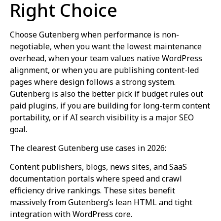
Right Choice
Choose Gutenberg when performance is non-
negotiable, when you want the lowest maintenance
overhead, when your team values native WordPress
alignment, or when you are publishing content-led
pages where design follows a strong system.
Gutenberg is also the better pick if budget rules out
paid plugins, if you are building for long-term content
portability, or if AI search visibility is a major SEO
goal.
The clearest Gutenberg use cases in 2026:
Content publishers, blogs, news sites, and SaaS
documentation portals where speed and crawl
efficiency drive rankings. These sites benefit
massively from Gutenberg’s lean HTML and tight
integration with WordPress core.