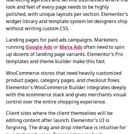
look and feel of every page needs to be highly
polished, with unique layouts per section. Elementor’s
widget library and template system let designers ship
without writing custom CSS.
Landing pages for paid ads campaigns. Marketers
running
Google Ads
or
Meta Ads
often need to spin
up dozens of landing page variants. Elementor’s Pro
templates and theme builder make this fast.
WooCommerce stores that need heavily customized
product pages, category pages, and checkout flows.
Elementor’s WooCommerce Builder integrates deeply
with the ecommerce stack and gives merchants visual
control over the entire shopping experience.
Client sites where the client themselves will be
editing content after launch. Elementor’s UI is
forgiving. The drag-and-drop interface is intuitive for