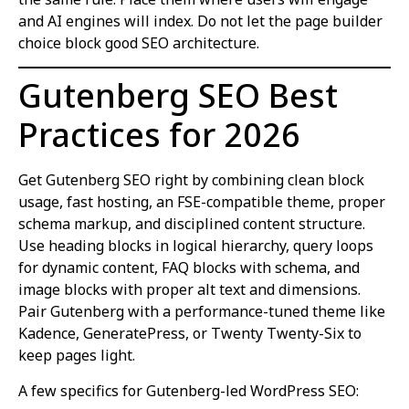
and AI engines will index. Do not let the page builder
choice block good SEO architecture.
Gutenberg SEO Best
Practices for 2026
Get Gutenberg SEO right by combining clean block
usage, fast hosting, an FSE-compatible theme, proper
schema markup, and disciplined content structure.
Use heading blocks in logical hierarchy, query loops
for dynamic content, FAQ blocks with schema, and
image blocks with proper alt text and dimensions.
Pair Gutenberg with a performance-tuned theme like
Kadence, GeneratePress, or Twenty Twenty-Six to
keep pages light.
A few specifics for Gutenberg-led WordPress SEO: