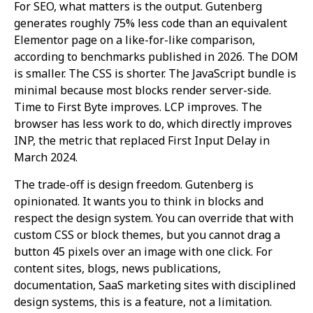
For SEO, what matters is the output. Gutenberg
generates roughly 75% less code than an equivalent
Elementor page on a like-for-like comparison,
according to benchmarks published in 2026. The DOM
is smaller. The CSS is shorter. The JavaScript bundle is
minimal because most blocks render server-side.
Time to First Byte improves. LCP improves. The
browser has less work to do, which directly improves
INP, the metric that replaced First Input Delay in
March 2024.
The trade-off is design freedom. Gutenberg is
opinionated. It wants you to think in blocks and
respect the design system. You can override that with
custom CSS or block themes, but you cannot drag a
button 45 pixels over an image with one click. For
content sites, blogs, news publications,
documentation, SaaS marketing sites with disciplined
design systems, this is a feature, not a limitation.