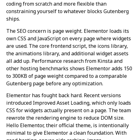
coding from scratch and more flexible than
constraining yourself to whatever blocks Gutenberg
ships.
The SEO concern is page weight. Elementor loads its
own CSS and JavaScript on every page where widgets
are used. The core frontend script, the icons library,
the animations library, and additional widget assets
all add up. Performance research from Kinsta and
other hosting benchmarks shows Elementor adds 150
to 300KB of page weight compared to a comparable
Gutenberg page before any optimization.
Elementor has fought back hard. Recent versions
introduced Improved Asset Loading, which only loads
CSS for widgets actually present on a page. The team
rewrote the rendering engine to reduce DOM size.
Hello Elementor, their official theme, is intentionally
minimal to give Elementor a clean foundation. With