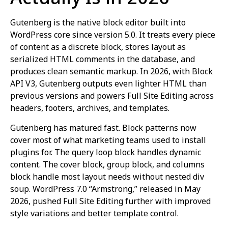
Gutenberg is the native block editor built into
WordPress core since version 5.0. It treats every piece
of content as a discrete block, stores layout as
serialized HTML comments in the database, and
produces clean semantic markup. In 2026, with Block
API V3, Gutenberg outputs even lighter HTML than
previous versions and powers Full Site Editing across
headers, footers, archives, and templates.
Gutenberg has matured fast. Block patterns now
cover most of what marketing teams used to install
plugins for. The query loop block handles dynamic
content. The cover block, group block, and columns
block handle most layout needs without nested div
soup. WordPress 7.0 “Armstrong,” released in May
2026, pushed Full Site Editing further with improved
style variations and better template control.