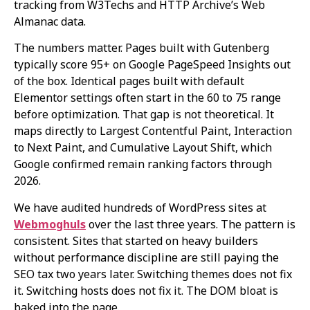
tracking from W3Techs and HTTP Archive’s Web
Almanac data.
The numbers matter. Pages built with Gutenberg
typically score 95+ on Google PageSpeed Insights out
of the box. Identical pages built with default
Elementor settings often start in the 60 to 75 range
before optimization. That gap is not theoretical. It
maps directly to Largest Contentful Paint, Interaction
to Next Paint, and Cumulative Layout Shift, which
Google confirmed remain ranking factors through
2026.
We have audited hundreds of WordPress sites at
Webmoghuls
over the last three years. The pattern is
consistent. Sites that started on heavy builders
without performance discipline are still paying the
SEO tax two years later. Switching themes does not fix
it. Switching hosts does not fix it. The DOM bloat is
baked into the page.