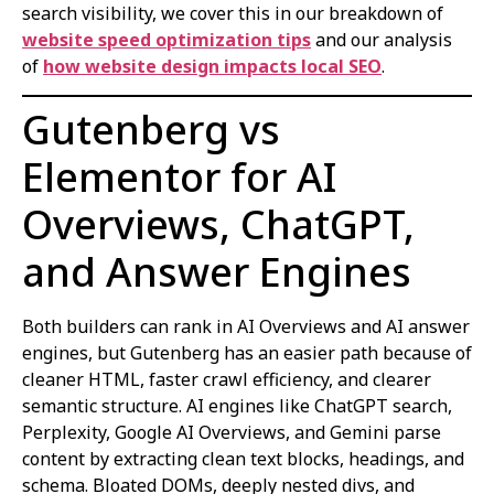
search visibility, we cover this in our breakdown of
website speed optimization tips
and our analysis
of
how website design impacts local SEO
.
Gutenberg vs
Elementor for AI
Overviews, ChatGPT,
and Answer Engines
Both builders can rank in AI Overviews and AI answer
engines, but Gutenberg has an easier path because of
cleaner HTML, faster crawl efficiency, and clearer
semantic structure. AI engines like ChatGPT search,
Perplexity, Google AI Overviews, and Gemini parse
content by extracting clean text blocks, headings, and
schema. Bloated DOMs, deeply nested divs, and