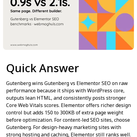
Quick Answer
Gutenberg wins Gutenberg vs Elementor SEO on raw
performance because it ships with WordPress core,
outputs lean HTML, and consistently posts stronger
Core Web Vitals scores. Elementor offers richer design
control but adds 150 to 300KB of extra page weight
before optimization. For content-led SEO sites, choose
Gutenberg. For design-heavy marketing sites with
strong hosting and caching, Elementor still ranks well.