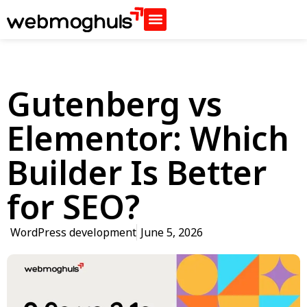
Gutenberg vs
Elementor: Which
Builder Is Better
for SEO?
WordPress development
June 5, 2026