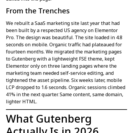
From the Trenches
We rebuilt a SaaS marketing site last year that had
been built by a respected US agency on Elementor
Pro. The design was beautiful. The site loaded in 4.8
seconds on mobile. Organic traffic had plateaued for
fourteen months. We migrated the marketing pages
to Gutenberg with a lightweight FSE theme, kept
Elementor only on three landing pages where the
marketing team needed self-service editing, and
tightened the asset pipeline. Six weeks later, mobile
LCP dropped to 1.6 seconds. Organic sessions climbed
41% in the next quarter. Same content, same domain,
lighter HTML.
What Gutenberg
Actually Is in 2026