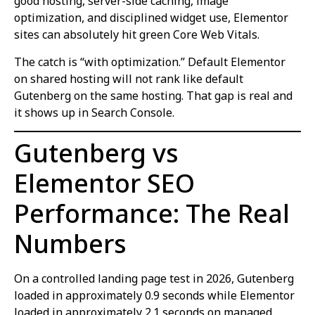
good hosting, server-side caching, image
optimization, and disciplined widget use, Elementor
sites can absolutely hit green Core Web Vitals.
The catch is “with optimization.” Default Elementor
on shared hosting will not rank like default
Gutenberg on the same hosting. That gap is real and
it shows up in Search Console.
Gutenberg vs
Elementor SEO
Performance: The Real
Numbers
On a controlled landing page test in 2026, Gutenberg
loaded in approximately 0.9 seconds while Elementor
loaded in approximately 2.1 seconds on managed