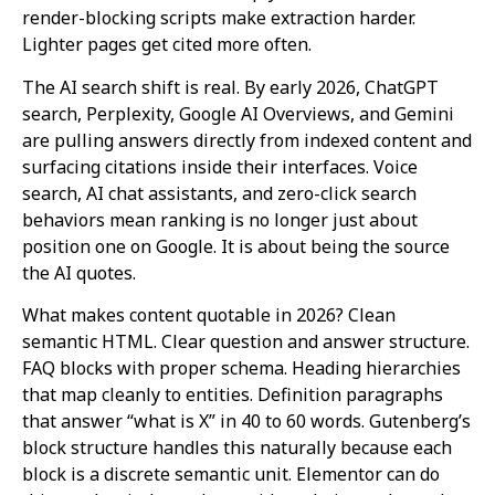
render-blocking scripts make extraction harder.
Lighter pages get cited more often.
The AI search shift is real. By early 2026, ChatGPT
search, Perplexity, Google AI Overviews, and Gemini
are pulling answers directly from indexed content and
surfacing citations inside their interfaces. Voice
search, AI chat assistants, and zero-click search
behaviors mean ranking is no longer just about
position one on Google. It is about being the source
the AI quotes.
What makes content quotable in 2026? Clean
semantic HTML. Clear question and answer structure.
FAQ blocks with proper schema. Heading hierarchies
that map cleanly to entities. Definition paragraphs
that answer “what is X” in 40 to 60 words. Gutenberg’s
block structure handles this naturally because each
block is a discrete semantic unit. Elementor can do