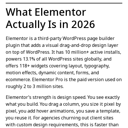
What Elementor
Actually Is in 2026
Elementor is a third-party WordPress page builder
plugin that adds a visual drag-and-drop design layer
on top of WordPress. It has 10 million+ active installs,
powers 13.1% of all WordPress sites globally, and
offers 118+ widgets covering layout, typography,
motion effects, dynamic content, forms, and
ecommerce. Elementor Pro is the paid version used on
roughly 2 to 3 million sites.
Elementor’s strength is design speed. You see exactly
what you build. You drag a column, you size it pixel by
pixel, you add hover animations, you save a template,
you reuse it. For agencies churning out client sites
with custom design requirements, this is faster than