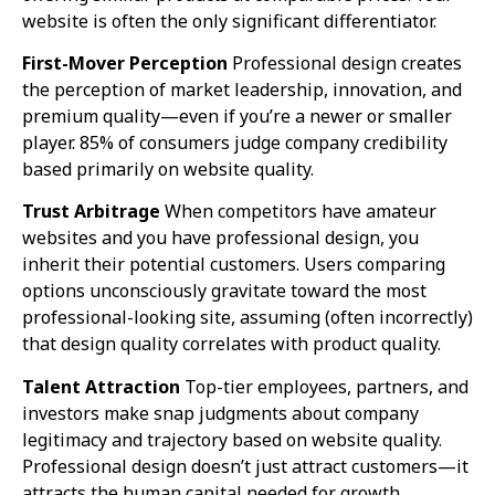
website is often the only significant differentiator.
First-Mover Perception
Professional design creates
the perception of market leadership, innovation, and
premium quality—even if you’re a newer or smaller
player. 85% of consumers judge company credibility
based primarily on website quality.
Trust Arbitrage
When competitors have amateur
websites and you have professional design, you
inherit their potential customers. Users comparing
options unconsciously gravitate toward the most
professional-looking site, assuming (often incorrectly)
that design quality correlates with product quality.
Talent Attraction
Top-tier employees, partners, and
investors make snap judgments about company
legitimacy and trajectory based on website quality.
Professional design doesn’t just attract customers—it
attracts the human capital needed for growth.