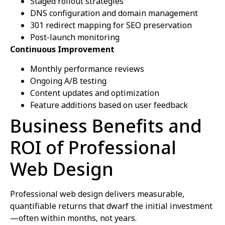
Staged rollout strategies
DNS configuration and domain management
301 redirect mapping for SEO preservation
Post-launch monitoring
Continuous Improvement
Monthly performance reviews
Ongoing A/B testing
Content updates and optimization
Feature additions based on user feedback
Business Benefits and
ROI of Professional
Web Design
Professional web design delivers measurable,
quantifiable returns that dwarf the initial investment
—often within months, not years.