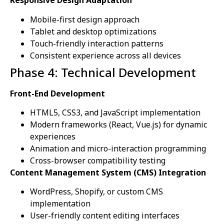
Responsive Design Adaptation
Mobile-first design approach
Tablet and desktop optimizations
Touch-friendly interaction patterns
Consistent experience across all devices
Phase 4: Technical Development
Front-End Development
HTML5, CSS3, and JavaScript implementation
Modern frameworks (React, Vue.js) for dynamic
experiences
Animation and micro-interaction programming
Cross-browser compatibility testing
Content Management System (CMS) Integration
WordPress, Shopify, or custom CMS
implementation
User-friendly content editing interfaces