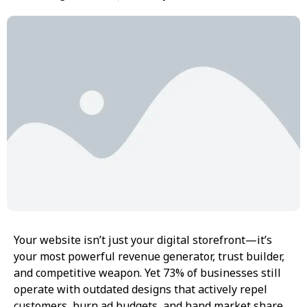
Your website isn’t just your digital storefront—it’s
your most powerful revenue generator, trust builder,
and competitive weapon. Yet 73% of businesses still
operate with outdated designs that actively repel
customers, burn ad budgets, and hand market share