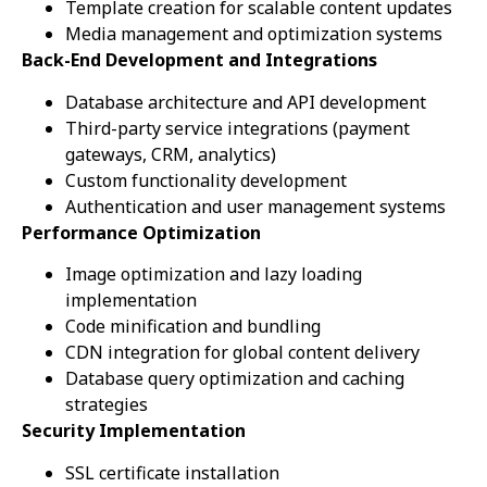
Template creation for scalable content updates
Media management and optimization systems
Back-End Development and Integrations
Database architecture and API development
Third-party service integrations (payment
gateways, CRM, analytics)
Custom functionality development
Authentication and user management systems
Performance Optimization
Image optimization and lazy loading
implementation
Code minification and bundling
CDN integration for global content delivery
Database query optimization and caching
strategies
Security Implementation
SSL certificate installation