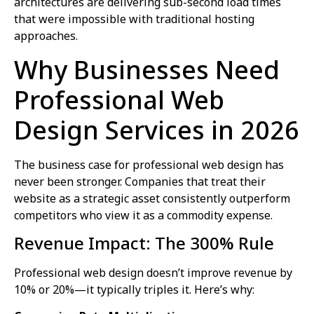
architectures are delivering sub-second load times
that were impossible with traditional hosting
approaches.
Why Businesses Need
Professional Web
Design Services in 2026
The business case for professional web design has
never been stronger. Companies that treat their
website as a strategic asset consistently outperform
competitors who view it as a commodity expense.
Revenue Impact: The 300% Rule
Professional web design doesn’t improve revenue by
10% or 20%—it typically triples it. Here’s why: