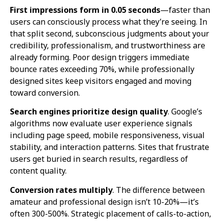
First impressions form in 0.05 seconds
—faster than
users can consciously process what they’re seeing. In
that split second, subconscious judgments about your
credibility, professionalism, and trustworthiness are
already forming. Poor design triggers immediate
bounce rates exceeding 70%, while professionally
designed sites keep visitors engaged and moving
toward conversion.
Search engines prioritize design quality
. Google’s
algorithms now evaluate user experience signals
including page speed, mobile responsiveness, visual
stability, and interaction patterns. Sites that frustrate
users get buried in search results, regardless of
content quality.
Conversion rates multiply
. The difference between
amateur and professional design isn’t 10-20%—it’s
often 300-500%. Strategic placement of calls-to-action,