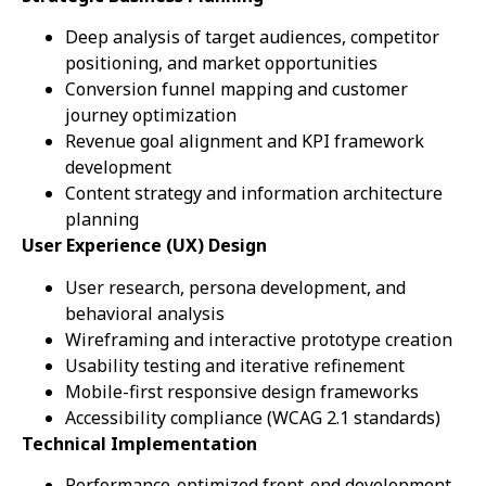
Deep analysis of target audiences, competitor
positioning, and market opportunities
Conversion funnel mapping and customer
journey optimization
Revenue goal alignment and KPI framework
development
Content strategy and information architecture
planning
User Experience (UX) Design
User research, persona development, and
behavioral analysis
Wireframing and interactive prototype creation
Usability testing and iterative refinement
Mobile-first responsive design frameworks
Accessibility compliance (WCAG 2.1 standards)
Technical Implementation
Performance-optimized front-end development