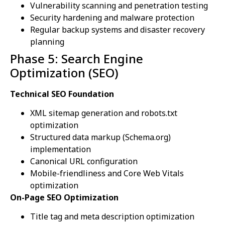
Vulnerability scanning and penetration testing
Security hardening and malware protection
Regular backup systems and disaster recovery
planning
Phase 5: Search Engine
Optimization (SEO)
Technical SEO Foundation
XML sitemap generation and robots.txt
optimization
Structured data markup (Schema.org)
implementation
Canonical URL configuration
Mobile-friendliness and Core Web Vitals
optimization
On-Page SEO Optimization
Title tag and meta description optimization