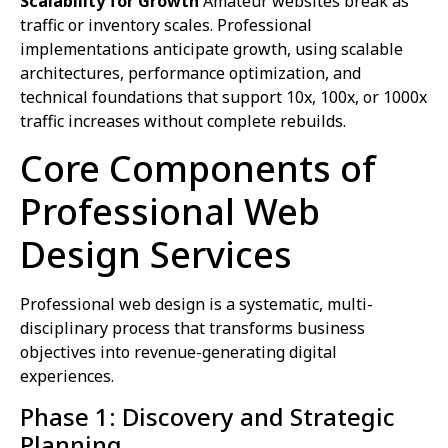
Scalability for Growth
Amateur websites break as
traffic or inventory scales. Professional
implementations anticipate growth, using scalable
architectures, performance optimization, and
technical foundations that support 10x, 100x, or 1000x
traffic increases without complete rebuilds.
Core Components of
Professional Web
Design Services
Professional web design is a systematic, multi-
disciplinary process that transforms business
objectives into revenue-generating digital
experiences.
Phase 1: Discovery and Strategic
Planning