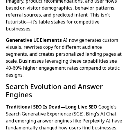
imagery, product recommendations, and user flows
based on visitor demographics, behavior patterns,
referral sources, and predicted intent. This isn’t
futuristic—it’s table stakes for competitive
businesses.
Generative UI Elements
AI now generates custom
visuals, rewrites copy for different audience
segments, and creates personalized landing pages at
scale. Businesses leveraging these capabilities see
40-60% higher engagement rates compared to static
designs.
Search Evolution and Answer
Engines
Traditional SEO Is Dead—Long Live SEO
Google’s
Search Generative Experience (SGE), Bing’s AI Chat,
and emerging answer engines like Perplexity AI have
fundamentally changed how users find businesses.