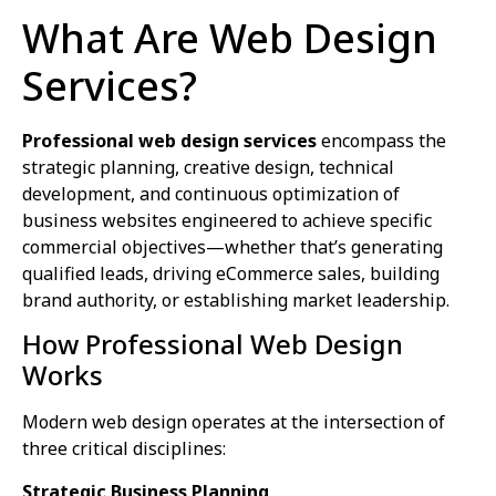
What Are Web Design
Services?
Professional web design services
encompass the
strategic planning, creative design, technical
development, and continuous optimization of
business websites engineered to achieve specific
commercial objectives—whether that’s generating
qualified leads, driving eCommerce sales, building
brand authority, or establishing market leadership.
How Professional Web Design
Works
Modern web design operates at the intersection of
three critical disciplines:
Strategic Business Planning