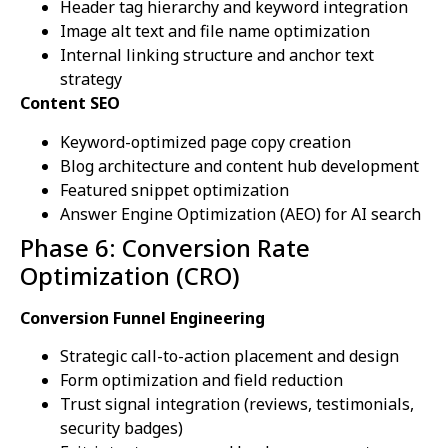
Header tag hierarchy and keyword integration
Image alt text and file name optimization
Internal linking structure and anchor text
strategy
Content SEO
Keyword-optimized page copy creation
Blog architecture and content hub development
Featured snippet optimization
Answer Engine Optimization (AEO) for AI search
Phase 6: Conversion Rate
Optimization (CRO)
Conversion Funnel Engineering
Strategic call-to-action placement and design
Form optimization and field reduction
Trust signal integration (reviews, testimonials,
security badges)