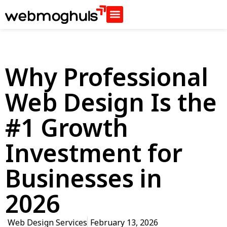
Why Professional
Web Design Is the
#1 Growth
Investment for
Businesses in
2026
Web Design Services
February 13, 2026