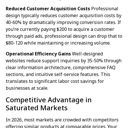
Reduced Customer Acquisition Costs
Professional
design typically reduces customer acquisition costs by
40-60% by dramatically improving conversion rates. If
you’re currently paying $200 to acquire a customer
through paid ads, professional design can drop that to
$80-120 while maintaining or increasing volume.
Operational Efficiency Gains
Well-designed
websites reduce support inquiries by 35-50% through
clear information architecture, comprehensive FAQ
sections, and intuitive self-service features. This
translates to significant labor cost savings for
businesses at scale.
Competitive Advantage in
Saturated Markets
In 2026, most markets are crowded with competitors
offering similar products at comparable prices. Your