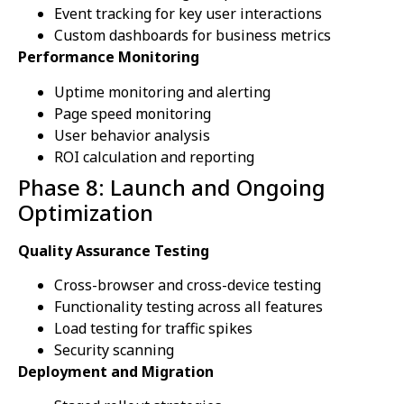
Event tracking for key user interactions
Custom dashboards for business metrics
Performance Monitoring
Uptime monitoring and alerting
Page speed monitoring
User behavior analysis
ROI calculation and reporting
Phase 8: Launch and Ongoing
Optimization
Quality Assurance Testing
Cross-browser and cross-device testing
Functionality testing across all features
Load testing for traffic spikes
Security scanning
Deployment and Migration