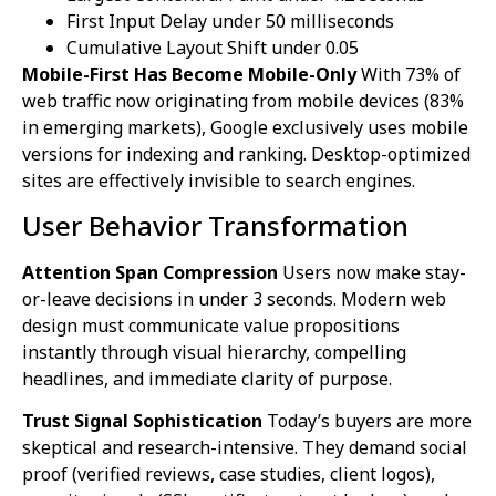
First Input Delay under 50 milliseconds
Cumulative Layout Shift under 0.05
Mobile-First Has Become Mobile-Only
With 73% of
web traffic now originating from mobile devices (83%
in emerging markets), Google exclusively uses mobile
versions for indexing and ranking. Desktop-optimized
sites are effectively invisible to search engines.
User Behavior Transformation
Attention Span Compression
Users now make stay-
or-leave decisions in under 3 seconds. Modern web
design must communicate value propositions
instantly through visual hierarchy, compelling
headlines, and immediate clarity of purpose.
Trust Signal Sophistication
Today’s buyers are more
skeptical and research-intensive. They demand social
proof (verified reviews, case studies, client logos),