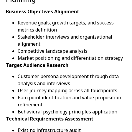
Business Objectives Alignment
Revenue goals, growth targets, and success
metrics definition
Stakeholder interviews and organizational
alignment
Competitive landscape analysis
Market positioning and differentiation strategy
Target Audience Research
Customer persona development through data
analysis and interviews
User journey mapping across all touchpoints
Pain point identification and value proposition
refinement
Behavioral psychology principles application
Technical Requirements Assessment
Existing infrastructure audit