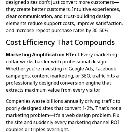
designed sites don’t just convert more customers—
they create better customers. Intuitive experiences,
clear communication, and trust-building design
elements reduce support costs, improve satisfaction,
and increase repeat purchase rates by 30-50%.
Cost Efficiency That Compounds
Marketing Amplification Effect
Every marketing
dollar works harder with professional design.
Whether you’re investing in Google Ads, Facebook
campaigns, content marketing, or SEO, traffic hits a
professionally designed conversion engine that
extracts maximum value from every visitor.
Companies waste billions annually driving traffic to
poorly designed sites that convert 1-2%. That’s not a
marketing problem—it’s a web design problem. Fix
the site and suddenly every marketing channel ROI
doubles or triples overnight.