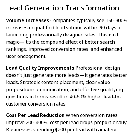
Lead Generation Transformation
Volume Increases
Companies typically see 150-300%
increases in qualified lead volume within 90 days of
launching professionally designed sites. This isn’t
magic—it’s the compound effect of better search
rankings, improved conversion rates, and enhanced
user engagement.
Lead Quality Improvements
Professional design
doesn’t just generate more leads—it generates better
leads. Strategic content placement, clear value
proposition communication, and effective qualifying
questions in forms result in 40-60% higher lead-to-
customer conversion rates.
Cost Per Lead Reduction
When conversion rates
improve 200-400%, cost per lead drops proportionally.
Businesses spending $200 per lead with amateur