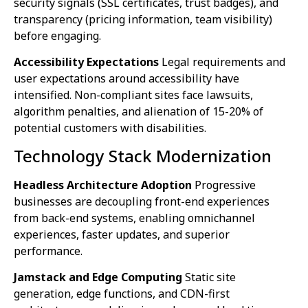
security signals (SSL certificates, trust badges), and
transparency (pricing information, team visibility)
before engaging.
Accessibility Expectations
Legal requirements and
user expectations around accessibility have
intensified. Non-compliant sites face lawsuits,
algorithm penalties, and alienation of 15-20% of
potential customers with disabilities.
Technology Stack Modernization
Headless Architecture Adoption
Progressive
businesses are decoupling front-end experiences
from back-end systems, enabling omnichannel
experiences, faster updates, and superior
performance.
Jamstack and Edge Computing
Static site
generation, edge functions, and CDN-first