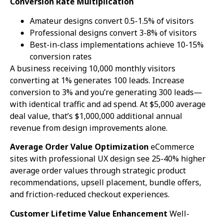
Conversion Rate Multiplication
Amateur designs convert 0.5-1.5% of visitors
Professional designs convert 3-8% of visitors
Best-in-class implementations achieve 10-15%
conversion rates
A business receiving 10,000 monthly visitors
converting at 1% generates 100 leads. Increase
conversion to 3% and you’re generating 300 leads—
with identical traffic and ad spend. At $5,000 average
deal value, that’s $1,000,000 additional annual
revenue from design improvements alone.
Average Order Value Optimization
eCommerce
sites with professional UX design see 25-40% higher
average order values through strategic product
recommendations, upsell placement, bundle offers,
and friction-reduced checkout experiences.
Customer Lifetime Value Enhancement
Well-