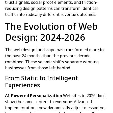
trust signals, social proof elements, and friction-
reducing design patterns can transform identical
traffic into radically different revenue outcomes.
The Evolution of Web
Design: 2024-2026
The web design landscape has transformed more in
the past 24 months than the previous decade
combined. These seismic shifts separate winning
businesses from those left behind.
From Static to Intelligent
Experiences
AI-Powered Personalization
Websites in 2026 don’t
show the same content to everyone. Advanced
implementations now dynamically adjust messaging,