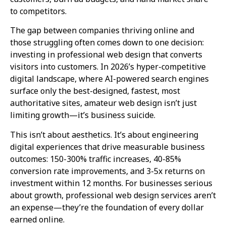
to competitors.
The gap between companies thriving online and
those struggling often comes down to one decision:
investing in professional web design that converts
visitors into customers. In 2026’s hyper-competitive
digital landscape, where AI-powered search engines
surface only the best-designed, fastest, most
authoritative sites, amateur web design isn’t just
limiting growth—it’s business suicide.
This isn’t about aesthetics. It’s about engineering
digital experiences that drive measurable business
outcomes: 150-300% traffic increases, 40-85%
conversion rate improvements, and 3-5x returns on
investment within 12 months. For businesses serious
about growth, professional web design services aren’t
an expense—they’re the foundation of every dollar
earned online.