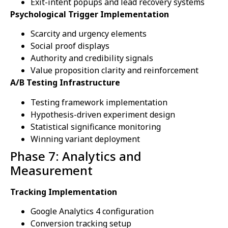
Exit-intent popups and lead recovery systems
Psychological Trigger Implementation
Scarcity and urgency elements
Social proof displays
Authority and credibility signals
Value proposition clarity and reinforcement
A/B Testing Infrastructure
Testing framework implementation
Hypothesis-driven experiment design
Statistical significance monitoring
Winning variant deployment
Phase 7: Analytics and
Measurement
Tracking Implementation
Google Analytics 4 configuration
Conversion tracking setup