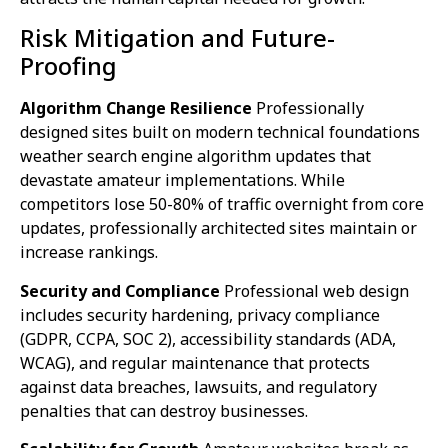
Risk Mitigation and Future-
Proofing
Algorithm Change Resilience
Professionally
designed sites built on modern technical foundations
weather search engine algorithm updates that
devastate amateur implementations. While
competitors lose 50-80% of traffic overnight from core
updates, professionally architected sites maintain or
increase rankings.
Security and Compliance
Professional web design
includes security hardening, privacy compliance
(GDPR, CCPA, SOC 2), accessibility standards (ADA,
WCAG), and regular maintenance that protects
against data breaches, lawsuits, and regulatory
penalties that can destroy businesses.