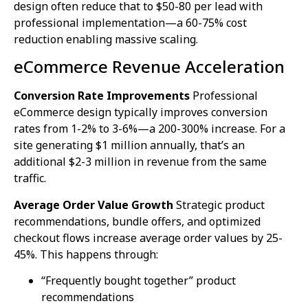
design often reduce that to $50-80 per lead with
professional implementation—a 60-75% cost
reduction enabling massive scaling.
eCommerce Revenue Acceleration
Conversion Rate Improvements
Professional
eCommerce design typically improves conversion
rates from 1-2% to 3-6%—a 200-300% increase. For a
site generating $1 million annually, that’s an
additional $2-3 million in revenue from the same
traffic.
Average Order Value Growth
Strategic product
recommendations, bundle offers, and optimized
checkout flows increase average order values by 25-
45%. This happens through:
“Frequently bought together” product
recommendations