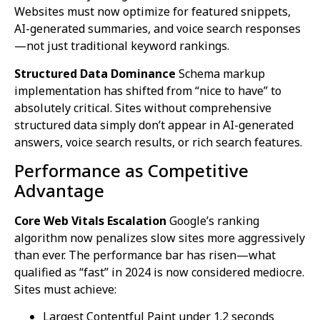
Websites must now optimize for featured snippets,
AI-generated summaries, and voice search responses
—not just traditional keyword rankings.
Structured Data Dominance
Schema markup
implementation has shifted from “nice to have” to
absolutely critical. Sites without comprehensive
structured data simply don’t appear in AI-generated
answers, voice search results, or rich search features.
Performance as Competitive
Advantage
Core Web Vitals Escalation
Google’s ranking
algorithm now penalizes slow sites more aggressively
than ever. The performance bar has risen—what
qualified as “fast” in 2024 is now considered mediocre.
Sites must achieve:
Largest Contentful Paint under 1.2 seconds