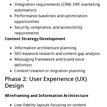
Integration requirements (CRM, ERP, marketing
automation)
Performance baselines and optimization
opportunities
Security, compliance, and accessibility
requirements
Content Strategy Development
Information architecture planning
SEO keyword research and content gap analysis
Messaging framework and brand voice
definition
Content creation or migration planning
Phase 2: User Experience (UX)
Design
Wireframing and Information Architecture
Low-fidelity layouts focusing on content