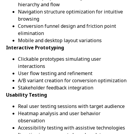
hierarchy and flow
Navigation structure optimization for intuitive
browsing
Conversion funnel design and friction point
elimination
Mobile and desktop layout variations
Interactive Prototyping
Clickable prototypes simulating user
interactions
User flow testing and refinement
A/B variant creation for conversion optimization
Stakeholder feedback integration
Usability Testing
Real user testing sessions with target audience
Heatmap analysis and user behavior
observation
Accessibility testing with assistive technologies