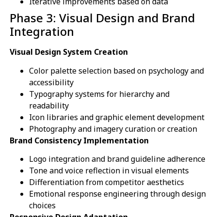
Iterative improvements based on data
Phase 3: Visual Design and Brand
Integration
Visual Design System Creation
Color palette selection based on psychology and
accessibility
Typography systems for hierarchy and
readability
Icon libraries and graphic element development
Photography and imagery curation or creation
Brand Consistency Implementation
Logo integration and brand guideline adherence
Tone and voice reflection in visual elements
Differentiation from competitor aesthetics
Emotional response engineering through design
choices