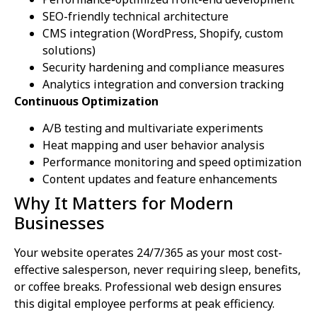
SEO-friendly technical architecture
CMS integration (WordPress, Shopify, custom
solutions)
Security hardening and compliance measures
Analytics integration and conversion tracking
Continuous Optimization
A/B testing and multivariate experiments
Heat mapping and user behavior analysis
Performance monitoring and speed optimization
Content updates and feature enhancements
Why It Matters for Modern
Businesses
Your website operates 24/7/365 as your most cost-
effective salesperson, never requiring sleep, benefits,
or coffee breaks. Professional web design ensures
this digital employee performs at peak efficiency.