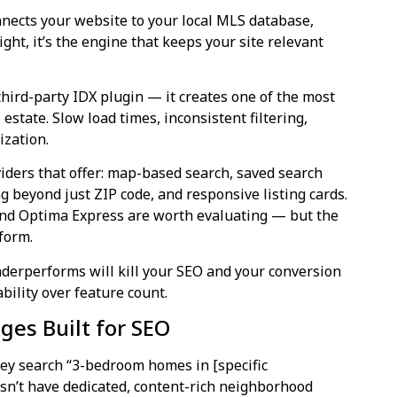
nnects your website to your local MLS database,
ight, it’s the engine that keeps your site relevant
ird-party IDX plugin — it creates one of the most
 estate. Slow load times, inconsistent filtering,
ization.
iders that offer: map-based search, saved search
ng beyond just ZIP code, and responsive listing cards.
and Optima Express are worth evaluating — but the
form.
derperforms will kill your SEO and your conversion
bility over feature count.
es Built for SEO
hey search “3-bedroom homes in [specific
esn’t have dedicated, content-rich neighborhood