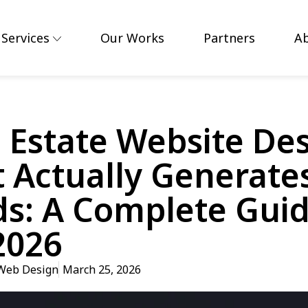
Services
Our Works
Partners
A
 Estate Website De
 Actually Generate
ds: A Complete Gui
2026
 Web Design
March 25, 2026