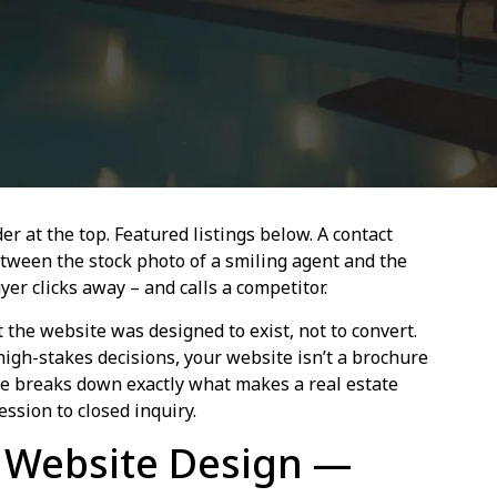
er at the top. Featured listings below. A contact
tween the stock photo of a smiling agent and the
er clicks away – and calls a competitor.
t the website was designed to exist, not to convert.
igh-stakes decisions, your website isn’t a brochure
ide breaks down exactly what makes a real estate
ssion to closed inquiry.
e Website Design —