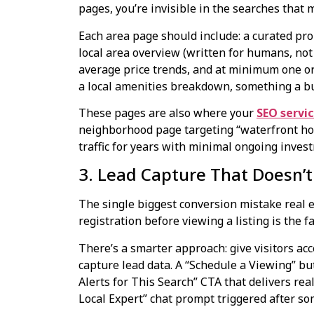
pages, you’re invisible in the searches that 
Each area page should include: a curated pro
local area overview (written for humans, not 
average price trends, and at minimum one ori
a local amenities breakdown, something a bu
These pages are also where your
SEO servi
neighborhood page targeting “waterfront hom
traffic for years with minimal ongoing inves
3. Lead Capture That Doesn’t 
The single biggest conversion mistake real 
registration before viewing a listing is the 
There’s a smarter approach: give visitors acc
capture lead data. A “Schedule a Viewing” but
Alerts for This Search” CTA that delivers rea
Local Expert” chat prompt triggered after so