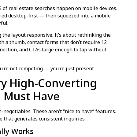
% of real estate searches happen on mobile devices.
gned desktop-first — then squeezed into a mobile
ful.
 the layout responsive. It’s about rethinking the
h a thumb, contact forms that don’t require 12
connection, and CTAs large enough to tap without
 you’re not competing — you’re just present.
ry High-Converting
e Must Have
-negotiables. These aren’t “nice to have” features.
e that generates consistent inquiries.
ally Works