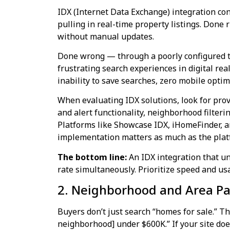
IDX (Internet Data Exchange) integration co
pulling in real-time property listings. Done r
without manual updates.
Done wrong — through a poorly configured th
frustrating search experiences in digital real
inability to save searches, zero mobile optim
When evaluating IDX solutions, look for prov
and alert functionality, neighborhood filteri
Platforms like Showcase IDX, iHomeFinder, 
implementation matters as much as the plat
The bottom line:
An IDX integration that un
rate simultaneously. Prioritize speed and usa
2. Neighborhood and Area Pag
Buyers don’t just search “homes for sale.” T
neighborhood] under $600K.” If your site do