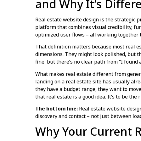
and Why It’s Differ
Real estate website design is the strategic p
platform that combines visual credibility, fu
optimized user flows – all working together t
That definition matters because most real est
dimensions. They might look polished, but th
fine, but there’s no clear path from “I found a
What makes real estate different from genera
landing on a real estate site has usually alr
they have a budget range, they want to move 
that real estate is a good idea. It’s to be th
The bottom line:
Real estate website desig
discovery and contact – not just between lo
Why Your Current R