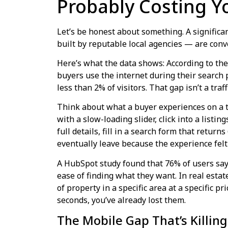
Probably Costing Y
Let’s be honest about something. A significa
built by reputable local agencies — are conv
Here’s what the data shows: According to the
buyers use the internet during their search 
less than 2% of visitors. That gap isn’t a tra
Think about what a buyer experiences on a ty
with a slow-loading slider, click into a listin
full details, fill in a search form that return
eventually leave because the experience felt l
A HubSpot study found that 76% of users say 
ease of finding what they want. In real estat
of property in a specific area at a specific pri
seconds, you’ve already lost them.
The Mobile Gap That’s Killin