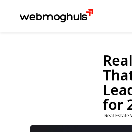
Real
That
Lea
for 
Real Estate