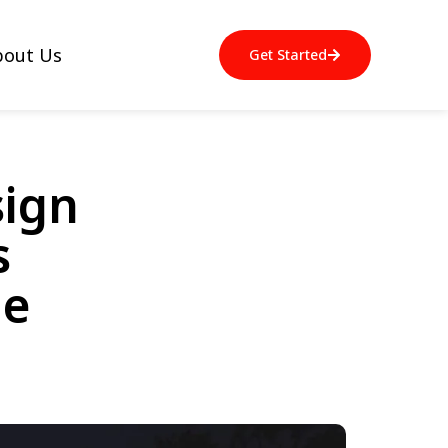
bout Us
Get Started
sign
s
de