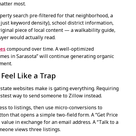
matter most.
perty search pre-filtered for that neighborhood, a
just keyword density), school district information,
ginal piece of local content — a walkability guide,
yer would actually read.
ces
compound over time. A well-optimized
es in Sarasota” will continue generating organic
tment.
Feel Like a Trap
estate websites make is gating everything. Requiring
fastest way to send someone to Zillow instead.
ess to listings, then use micro-conversions to
ton that opens a simple two-field form. A “Get Price
l value in exchange for an email address. A “Talk to a
meone views three listings.