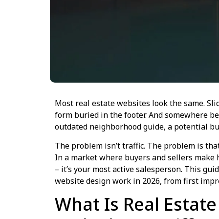
Most real estate websites look the same. Slid
form buried in the footer. And somewhere be
outdated neighborhood guide, a potential buy
The problem isn’t traffic. The problem is tha
In a market where buyers and sellers make h
– it’s your most active salesperson. This gu
website design work in 2026, from first impre
What Is Real Estat