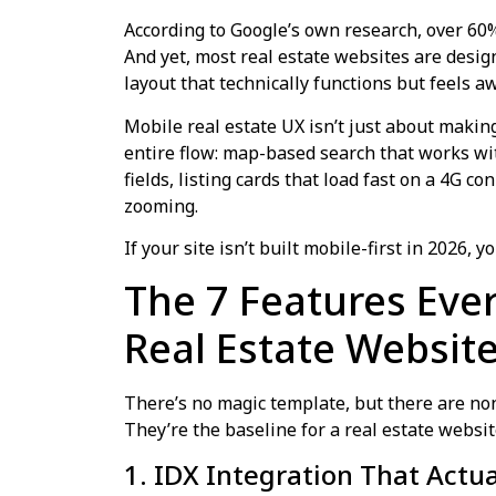
According to Google’s own research, over 60
And yet, most real estate websites are desi
layout that technically functions but feels aw
Mobile real estate UX isn’t just about making
entire flow: map-based search that works wit
fields, listing cards that load fast on a 4G 
zooming.
If your site isn’t built mobile-first in 2026,
The 7 Features Eve
Real Estate Websit
There’s no magic template, but there are non
They’re the baseline for a real estate websit
1. IDX Integration That Actu