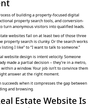
ent
rocess of building a property-focused digital
nctional property search tools, and conversion-
o turn anonymous visitors into qualified leads.
ate websites fail on at least two of those three
e property search is clunky. Or the search works
 listing I like” to “I want to talk to someone.”
l website design is intent velocity. Someone
eady made a partial decision – they’re in a metro,
within a window. Your job isn’t to convince them
e right answer at the right moment.
n succeeds when it compresses the gap between
ading and browsing.
eal Estate Website Is