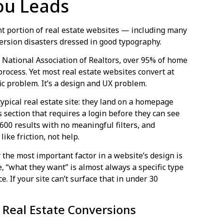
ou Leads
nt portion of real estate websites — including many
ersion disasters dressed in good typography.
 National Association of Realtors, over 95% of home
process. Yet most real estate websites convert at
ffic problem. It’s a design and UX problem.
pical real estate site: they land on a homepage
gs section that requires a login before they can see
s 600 results with no meaningful filters, and
ike friction, not help.
the most important factor in a website’s design is
e, “what they want” is almost always a specific type
ce. If your site can’t surface that in under 30
g Real Estate Conversions