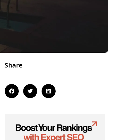
Share