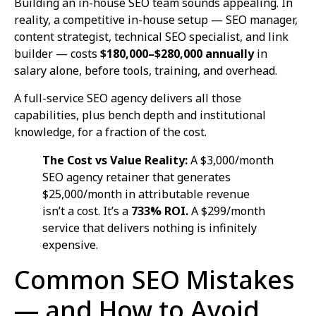
Building an in-house SEO team sounds appealing. In
reality, a competitive in-house setup — SEO manager,
content strategist, technical SEO specialist, and link
builder — costs
$180,000–$280,000 annually
in
salary alone, before tools, training, and overhead.
A full-service SEO agency delivers all those
capabilities, plus bench depth and institutional
knowledge, for a fraction of the cost.
The Cost vs Value Reality:
A $3,000/month
SEO agency retainer that generates
$25,000/month in attributable revenue
isn’t a cost. It’s a
733% ROI.
A $299/month
service that delivers nothing is infinitely
expensive.
Common SEO Mistakes
— and How to Avoid