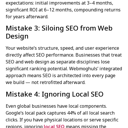
expectations: initial improvements at 3–4 months,
significant ROI at 6–12 months, compounding returns
for years afterward.
Mistake 3: Siloing SEO from Web
Design
Your website’s structure, speed, and user experience
directly affect SEO performance. Businesses that treat
SEO and web design as separate disciplines lose
significant ranking potential. Webmoghuls’ integrated
approach means SEO is architected into every page
we build — not retrofitted afterward.
Mistake 4: Ignoring Local SEO
Even global businesses have local components.
Google’s local pack captures 44% of all local search
clicks. If you have physical locations or serve specific
regions, ignoring
local SEO
means missing the