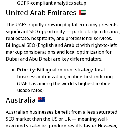
GDPR-compliant analytics setup
United Arab Emirates
The UAE’s rapidly growing digital economy presents
significant SEO opportunity — particularly in finance,
real estate, hospitality, and professional services.
Bilingual SEO (English and Arabic) with right-to-left
markup considerations and local optimization for
Dubai and Abu Dhabi are key differentiators.
Priority:
Bilingual content strategy, local
business optimization, mobile-first indexing
(UAE has among the world’s highest mobile
usage rates)
Australia
Australian businesses benefit from a less saturated
SEO market than the US or UK — meaning well-
executed strategies produce results faster. However,