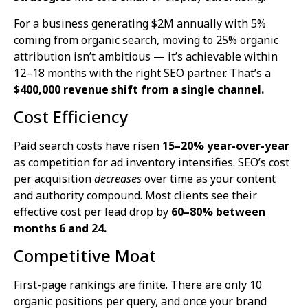
For a business generating $2M annually with 5%
coming from organic search, moving to 25% organic
attribution isn’t ambitious — it’s achievable within
12–18 months with the right SEO partner. That’s a
$400,000 revenue shift from a single channel.
Cost Efficiency
Paid search costs have risen
15–20% year-over-year
as competition for ad inventory intensifies. SEO’s cost
per acquisition
decreases
over time as your content
and authority compound. Most clients see their
effective cost per lead drop by
60–80% between
months 6 and 24.
Competitive Moat
First-page rankings are finite. There are only 10
organic positions per query, and once your brand