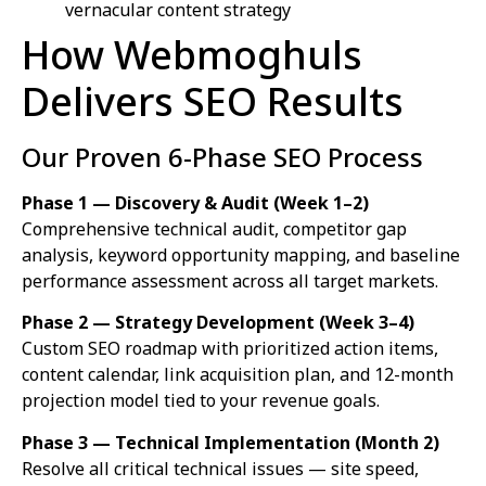
vernacular content strategy
How Webmoghuls
Delivers SEO Results
Our Proven 6-Phase SEO Process
Phase 1 — Discovery & Audit (Week 1–2)
Comprehensive technical audit, competitor gap
analysis, keyword opportunity mapping, and baseline
performance assessment across all target markets.
Phase 2 — Strategy Development (Week 3–4)
Custom SEO roadmap with prioritized action items,
content calendar, link acquisition plan, and 12-month
projection model tied to your revenue goals.
Phase 3 — Technical Implementation (Month 2)
Resolve all critical technical issues — site speed,