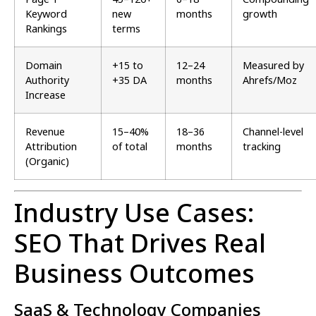
Keyword
new
months
growth
Rankings
terms
Domain
+15 to
12–24
Measured by
Authority
+35 DA
months
Ahrefs/Moz
Increase
Revenue
15–40%
18–36
Channel-level
Attribution
of total
months
tracking
(Organic)
Industry Use Cases:
SEO That Drives Real
Business Outcomes
SaaS & Technology Companies