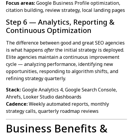
Focus areas:
Google Business Profile optimization,
citation building, review strategy, local landing pages
Step 6 — Analytics, Reporting &
Continuous Optimization
The difference between good and great SEO agencies
is what happens
after
the initial strategy is deployed.
Elite agencies maintain a continuous improvement
cycle — analyzing performance, identifying new
opportunities, responding to algorithm shifts, and
refining strategy quarterly.
Stack:
Google Analytics 4, Google Search Console,
Ahrefs, Looker Studio dashboards
Cadence:
Weekly automated reports, monthly
strategy calls, quarterly roadmap reviews
Business Benefits &