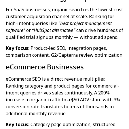
For SaaS businesses, organic search is the lowest-cost
customer acquisition channel at scale. Ranking for
high-intent queries like
“best project management
software”
or
“HubSpot alternative”
can drive hundreds of
qualified trial signups monthly — without ad spend.
Key focus:
Product-led SEO, integration pages,
comparison content, G2/Capterra review optimization
eCommerce Businesses
eCommerce SEO is a direct revenue multiplier.
Ranking category and product pages for commercial-
intent queries drives sales continuously. A 200%
increase in organic traffic to a $50 AOV store with 3%
conversion rate translates to tens of thousands in
additional monthly revenue.
Key focus:
Category page optimization, structured