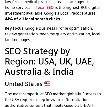
law firms, medical practices, real estate agencies,
home services —
local SEO
is the highest-ROI digital
investment available. Google’s Local Pack captures
44% of all local search clicks.
Key focus:
Google Business Profile optimization,
review generation, near-me query optimization, local
landing pages
SEO Strategy by
Region: USA, UK, UAE,
Australia & India
United States
The most competitive SEO market globally. Success in
the USA requires deep keyword differentiation,
authoritative content that meets Google’s E-E-A-T