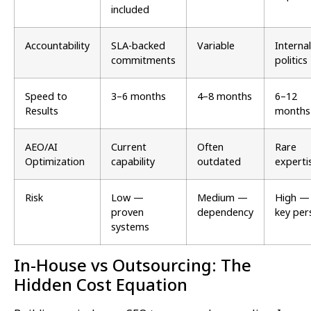
included
Accountability
SLA-backed
Variable
Internal
commitments
politics
Speed to
3–6 months
4–8 months
6–12
Results
months
AEO/AI
Current
Often
Rare
Optimization
capability
outdated
experti
Risk
Low —
Medium —
High —
proven
dependency
key per
systems
In-House vs Outsourcing: The
Hidden Cost Equation