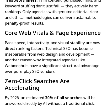
Trustworthiness.
Thin content, purchased links, and
keyword stuffing don’t just fail — they actively harm
rankings. Only agencies with genuine editorial rigor
and ethical methodologies can deliver sustainable,
penalty-proof results.
Core Web Vitals & Page Experience
Page speed, interactivity, and visual stability are now
direct ranking factors. Technical SEO has become
inseparable from web design and development —
another reason why integrated agencies like
Webmoghuls have a significant structural advantage
over pure-play SEO vendors.
Zero-Click Searches Are
Accelerating
By 2026, an estimated
30% of all searches
will be
answered directly by AI without a traditional click.