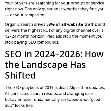
Your buyers are searching for your product or service
right now. The only question is whether they find you
— or your competitor.
Organic search drives
53% of all website traffic
and
delivers the highest ROI of any digital channel over a
12–24 month horizon. Paid ads stop the moment you
stop paying. SEO compounds.
SEO in 2024–2026: How
the Landscape Has
Shifted
The SEO playbook of 2019 is dead. Algorithm updates,
AI-generated search results, and changing user
behavior have fundamentally reshaped what “good
SEO” looks like.