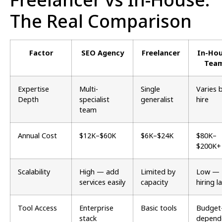
The Real Comparison
Factor
SEO Agency
Freelancer
In-Ho
Tea
Expertise
Multi-
Single
Varies 
Depth
specialist
generalist
hire
team
Annual Cost
$12K–$60K
$6K–$24K
$80K–
$200K+
Scalability
High — add
Limited by
Low —
services easily
capacity
hiring l
Tool Access
Enterprise
Basic tools
Budget
stack
depend