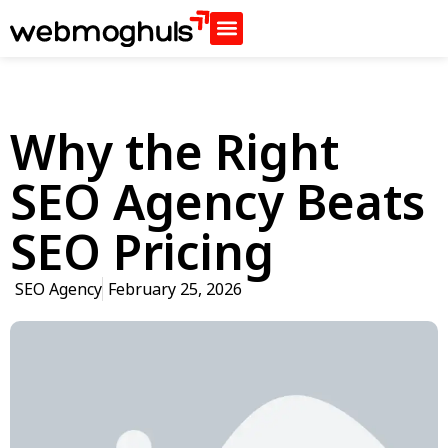
Why the Right
SEO Agency Beats
SEO Pricing
SEO Agency
February 25, 2026