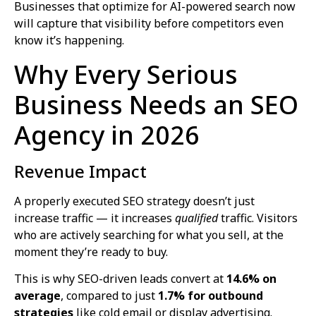
Businesses that optimize for AI-powered search now
will capture that visibility before competitors even
know it’s happening.
Why Every Serious
Business Needs an SEO
Agency in 2026
Revenue Impact
A properly executed SEO strategy doesn’t just
increase traffic — it increases
qualified
traffic. Visitors
who are actively searching for what you sell, at the
moment they’re ready to buy.
This is why SEO-driven leads convert at
14.6% on
average
, compared to just
1.7% for outbound
strategies
like cold email or display advertising.