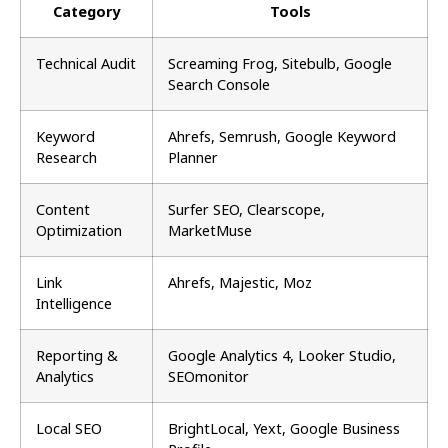
Category
Tools
Technical Audit
Screaming Frog, Sitebulb, Google
Search Console
Keyword
Ahrefs, Semrush, Google Keyword
Research
Planner
Content
Surfer SEO, Clearscope,
Optimization
MarketMuse
Link
Ahrefs, Majestic, Moz
Intelligence
Reporting &
Google Analytics 4, Looker Studio,
Analytics
SEOmonitor
Local SEO
BrightLocal, Yext, Google Business