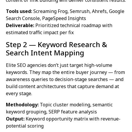
content or link building will deliver consistent results.
Tools used:
Screaming Frog, Semrush, Ahrefs, Google
Search Console, PageSpeed Insights
Deliverable:
Prioritized technical roadmap with
estimated traffic impact per fix
Step 2 — Keyword Research &
Search Intent Mapping
Elite SEO agencies don’t just target high-volume
keywords. They map the entire buyer journey — from
awareness queries to decision-stage searches — and
build content architectures that capture demand at
every stage.
Methodology:
Topic cluster modeling, semantic
keyword grouping, SERP feature analysis
Output:
Keyword opportunity matrix with revenue-
potential scoring