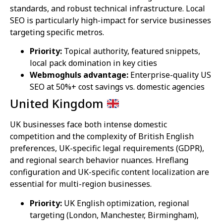
standards, and robust technical infrastructure. Local
SEO is particularly high-impact for service businesses
targeting specific metros.
Priority:
Topical authority, featured snippets,
local pack domination in key cities
Webmoghuls advantage:
Enterprise-quality US
SEO at 50%+ cost savings vs. domestic agencies
United Kingdom
UK businesses face both intense domestic
competition and the complexity of British English
preferences, UK-specific legal requirements (GDPR),
and regional search behavior nuances. Hreflang
configuration and UK-specific content localization are
essential for multi-region businesses.
Priority:
UK English optimization, regional
targeting (London, Manchester, Birmingham),