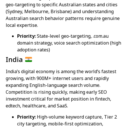
geo-targeting to specific Australian states and cities
(Sydney, Melbourne, Brisbane) and understanding
Australian search behavior patterns require genuine
local expertise.
Priority:
State-level geo-targeting, .com.au
domain strategy, voice search optimization (high
adoption rates)
India
India’s digital economy is among the world’s fastest
growing, with 900M+ internet users and rapidly
expanding English-language search volume.
Competition is rising quickly, making early SEO
investment critical for market position in fintech,
edtech, healthcare, and SaaS.
Priority:
High-volume keyword capture, Tier 2
city targeting, mobile-first optimization,