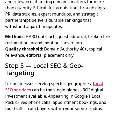
and relevance of linking domains matters far more
than quantity. Ethical link acquisition through digital
PR, data studies, expert roundups, and strategic
partnerships delivers durable rankings that
withstand algorithm updates.
Methods:
HARO outreach, guest editorial, broken link
reclamation, brand mention conversion
Quality threshold:
Domain Authority 40+, topical
relevance, editorial placement only
Step 5 — Local SEO & Geo-
Targeting
For businesses serving specific geographies,
local
SEO services
can be the single highest-ROI digital
investment available. Appearing in Google’s Local
Pack drives phone calls, appointment bookings, and
foot traffic from buyers within your service radius.