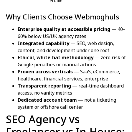
Profile
Why Clients Choose Webmoghuls
Enterprise quality at accessible pricing
— 40–
60% below US/UK agency rates
Integrated capability
— SEO, web design,
content, and development under one roof
Ethical, white-hat methodology
— zero risk of
Google penalties or manual actions
Proven across verticals
— SaaS, eCommerce,
healthcare, financial services, enterprise
Transparent reporting
— real-time dashboard
access, no vanity metrics
Dedicated account team
— not a ticketing
system or offshore call center
SEO Agency vs
Freelancer vs In-House: