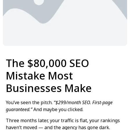
The $80,000 SEO
Mistake Most
Businesses Make
You’ve seen the pitch.
“$299/month SEO. First-page
guaranteed.”
And maybe you clicked.
Three months later, your traffic is flat, your rankings
haven’t moved — and the agency has gone dark.