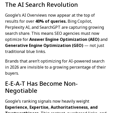
The AI Search Revolution
Google’s AI Overviews now appear at the top of
results for over
40% of queries.
Bing Copilot,
Perplexity AI, and SearchGPT are capturing growing
search share. This means SEO agencies must now
optimize for
Answer Engine Optimization (AEO)
and
Generative Engine Optimization (GEO)
— not just
traditional blue links.
Brands that aren’t optimizing for AI-powered search
in 2026 are invisible to a growing percentage of their
buyers.
E-E-A-T Has Become Non-
Negotiable
Google’s ranking signals now heavily weight
Experience, Expertise, Authoritativeness, and