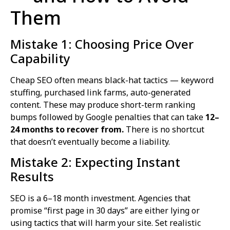
Them
Mistake 1: Choosing Price Over
Capability
Cheap SEO often means black-hat tactics — keyword
stuffing, purchased link farms, auto-generated
content. These may produce short-term ranking
bumps followed by Google penalties that can take
12–
24 months to recover from.
There is no shortcut
that doesn’t eventually become a liability.
Mistake 2: Expecting Instant
Results
SEO is a 6–18 month investment. Agencies that
promise “first page in 30 days” are either lying or
using tactics that will harm your site. Set realistic