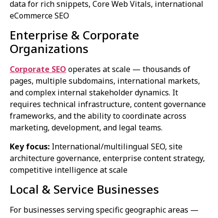
data for rich snippets, Core Web Vitals, international
eCommerce SEO
Enterprise & Corporate
Organizations
Corporate SEO
operates at scale — thousands of
pages, multiple subdomains, international markets,
and complex internal stakeholder dynamics. It
requires technical infrastructure, content governance
frameworks, and the ability to coordinate across
marketing, development, and legal teams.
Key focus:
International/multilingual SEO, site
architecture governance, enterprise content strategy,
competitive intelligence at scale
Local & Service Businesses
For businesses serving specific geographic areas —