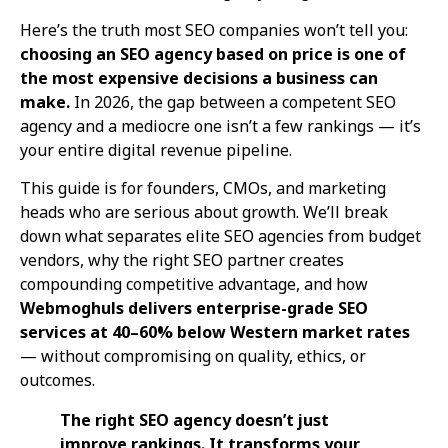
Here’s the truth most SEO companies won’t tell you:
choosing an SEO agency based on price is one of
the most expensive decisions a business can
make.
In 2026, the gap between a competent SEO
agency and a mediocre one isn’t a few rankings — it’s
your entire digital revenue pipeline.
This guide is for founders, CMOs, and marketing
heads who are serious about growth. We’ll break
down what separates elite SEO agencies from budget
vendors, why the right SEO partner creates
compounding competitive advantage, and how
Webmoghuls delivers enterprise-grade SEO
services at 40–60% below Western market rates
— without compromising on quality, ethics, or
outcomes.
The right SEO agency doesn’t just
improve rankings. It transforms your