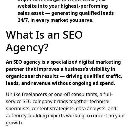
website into your highest-performing
sales asset — generating qualified leads
24/7, in every market you serve.
What Is an SEO
Agency?
An SEO agency is a specialized digital marketing
partner that improves a business’s visibility in
organic search results — driving qualified traffic,
leads, and revenue without ongoing ad spend.
Unlike freelancers or one-off consultants, a full-
service SEO company brings together technical
specialists, content strategists, data analysts, and
authority-building experts working in concert on your
growth.