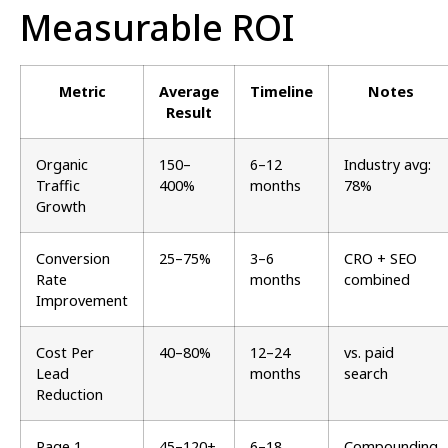
Measurable ROI
Metric
Average
Timeline
Notes
Result
Organic
150–
6–12
Industry avg:
Traffic
400%
months
78%
Growth
Conversion
25–75%
3–6
CRO + SEO
Rate
months
combined
Improvement
Cost Per
40–80%
12–24
vs. paid
Lead
months
search
Reduction
Page 1
45–120+
6–18
Compounding