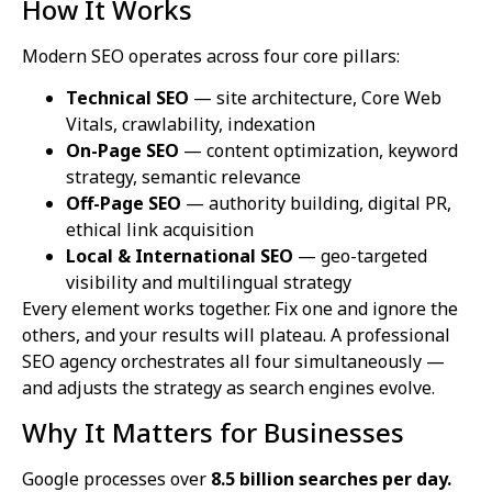
How It Works
Modern SEO operates across four core pillars:
Technical SEO
— site architecture, Core Web
Vitals, crawlability, indexation
On-Page SEO
— content optimization, keyword
strategy, semantic relevance
Off-Page SEO
— authority building, digital PR,
ethical link acquisition
Local & International SEO
— geo-targeted
visibility and multilingual strategy
Every element works together. Fix one and ignore the
others, and your results will plateau. A professional
SEO agency orchestrates all four simultaneously —
and adjusts the strategy as search engines evolve.
Why It Matters for Businesses
Google processes over
8.5 billion searches per day.