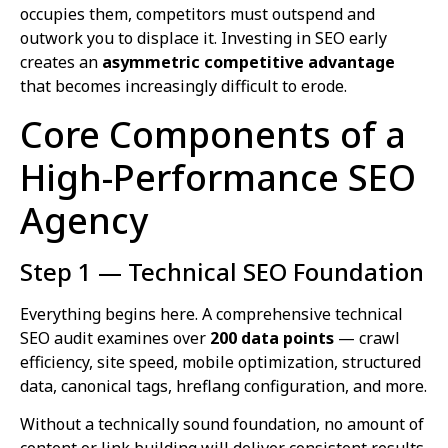
occupies them, competitors must outspend and
outwork you to displace it. Investing in SEO early
creates an
asymmetric competitive advantage
that becomes increasingly difficult to erode.
Core Components of a
High-Performance SEO
Agency
Step 1 — Technical SEO Foundation
Everything begins here. A comprehensive technical
SEO audit examines over
200 data points
— crawl
efficiency, site speed, mobile optimization, structured
data, canonical tags, hreflang configuration, and more.
Without a technically sound foundation, no amount of