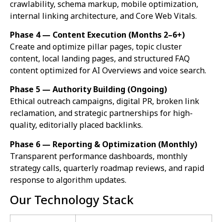
crawlability, schema markup, mobile optimization,
internal linking architecture, and Core Web Vitals.
Phase 4 — Content Execution (Months 2–6+)
Create and optimize pillar pages, topic cluster
content, local landing pages, and structured FAQ
content optimized for AI Overviews and voice search.
Phase 5 — Authority Building (Ongoing)
Ethical outreach campaigns, digital PR, broken link
reclamation, and strategic partnerships for high-
quality, editorially placed backlinks.
Phase 6 — Reporting & Optimization (Monthly)
Transparent performance dashboards, monthly
strategy calls, quarterly roadmap reviews, and rapid
response to algorithm updates.
Our Technology Stack