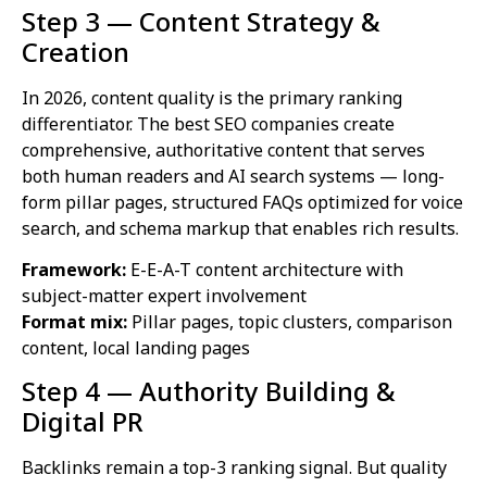
Step 3 — Content Strategy &
Creation
In 2026, content quality is the primary ranking
differentiator. The best SEO companies create
comprehensive, authoritative content that serves
both human readers and AI search systems — long-
form pillar pages, structured FAQs optimized for voice
search, and schema markup that enables rich results.
Framework:
E-E-A-T content architecture with
subject-matter expert involvement
Format mix:
Pillar pages, topic clusters, comparison
content, local landing pages
Step 4 — Authority Building &
Digital PR
Backlinks remain a top-3 ranking signal. But quality