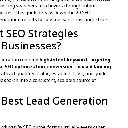
erting searchers into buyers through intent-
bsites. This guide breaks down the 20 SEO
eneration results for businesses across industries.
 SEO Strategies
 Businesses?
generation combine
high-intent keyword targeting
,
al SEO optimization
,
conversion-focused landing
 attract qualified traffic, establish trust, and guide
 search into a consistent, scalable source of
e Best Lead Generation
tanding
why
SEO outperforms virtually every other