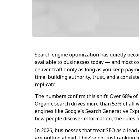
Search engine optimization has quietly bec
available to businesses today — and most com
deliver traffic only as long as you keep pay
time, building authority, trust, and a consis
replicate.
The numbers confirm this shift. Over 68% of 
Organic search drives more than 53% of all w
engines like Google’s Search Generative Ex
how people discover information, the rules o
In 2026, businesses that treat SEO as a lead
are pulling ahead. They’re not just ranking f