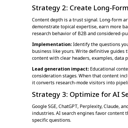
Strategy 2: Create Long-For
Content depth is a trust signal. Long-form a
demonstrate topical expertise, earn more ba
research behavior of B2B and considered-pu
Implementation:
Identify the questions you
business like yours. Write definitive guides
content with clear headers, examples, data p
Lead generation impact:
Educational conte
consideration stages. When that content incl
it converts research-mode visitors into pipel
Strategy 3: Optimize for AI 
Google SGE, ChatGPT, Perplexity, Claude, and
industries. AI search engines favor content t
specific questions.