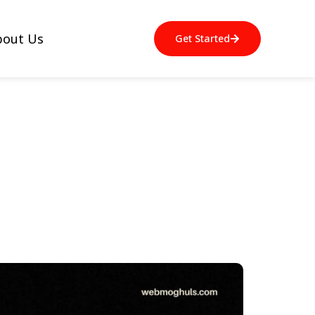
bout Us
Get Started