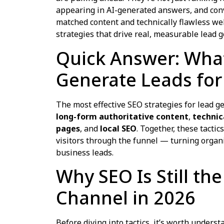
appearing in AI-generated answers, and conv
matched content and technically flawless we
strategies that drive real, measurable lead g
Quick Answer: What
Generate Leads for
The most effective SEO strategies for lead 
long-form authoritative content
,
technic
pages
, and
local SEO
. Together, these tactics
visitors through the funnel — turning organic
business leads.
Why SEO Is Still th
Channel in 2026
Before diving into tactics, it’s worth unders