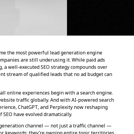
ome the most powerful lead generation engine
panies are still underusing it. While paid ads
ing, a well-executed SEO strategy compounds over
tent stream of qualified leads that no ad budget can
all online experiences begin with a search engine.
ebsite traffic globally. And with AI-powered search
perience, ChatGPT, and Perplexity now reshaping
f SEO have evolved dramatically.
 generation channel — not just a traffic channel —
or keywords; they’re owning entire topic territories,