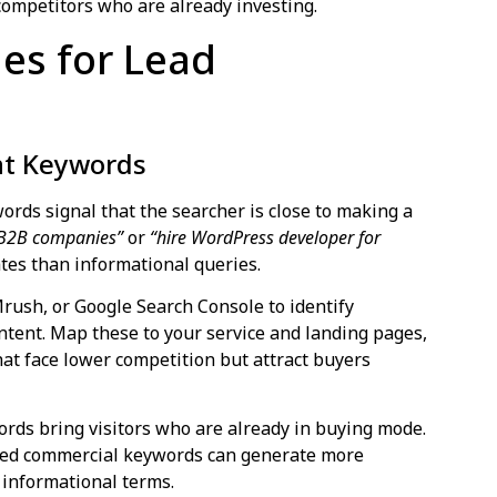
 competitors who are already investing.
ies for Lead
nt Keywords
ords signal that the searcher is close to making a
 B2B companies”
or
“hire WordPress developer for
ates than informational queries.
Mrush, or Google Search Console to identify
ntent. Map these to your service and landing pages,
that face lower competition but attract buyers
rds bring visitors who are already in buying mode.
geted commercial keywords can generate more
g informational terms.