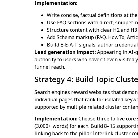
Implementation:
Write concise, factual definitions at the
Use FAQ sections with direct, snippet-
Structure content with clear H2 and H3
Add Schema markup (FAQ, HowTo, Article
Build E-E-A-T signals: author credentials
Lead generation impact:
Appearing in AI-g
authority to users who haven’t even visited 
funnel reach.
Strategy 4: Build Topic Clust
Search engines reward websites that demonst
individual pages that rank for isolated keywo
supported by multiple related cluster conten
Implementation:
Choose three to five core 
(3,000+ words) for each. Build 8–15 supporti
linking back to the pillar. Interlink cluster 