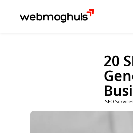
20 S
Gene
Busi
SEO Service