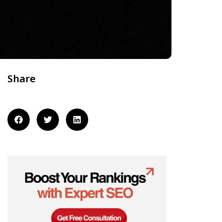
Share