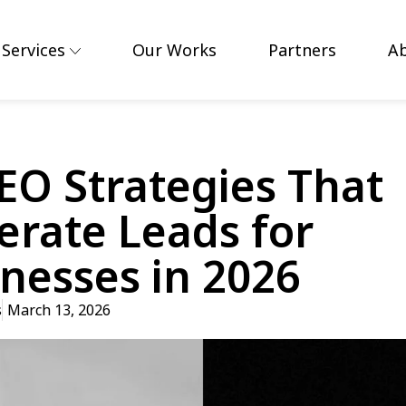
Services
Our Works
Partners
A
EO Strategies That
rate Leads for
nesses in 2026
s
March 13, 2026