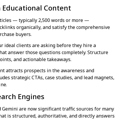
m Educational Content
rticles — typically 2,500 words or more —
cklinks organically, and satisfy the comprehensive
rchase buyers.
r ideal clients are asking before they hire a
 that answer those questions completely. Structure
oints, and actionable takeaways.
nt attracts prospects in the awareness and
udes strategic CTAs, case studies, and lead magnets,
ine.
Search Engines
 Gemini are now significant traffic sources for many
hat is structured, authoritative, and directly answers