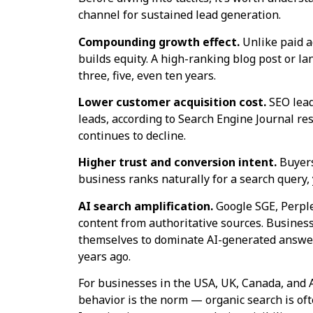
channel for sustained lead generation.
Compounding growth effect.
Unlike paid a
builds equity. A high-ranking blog post or l
three, five, even ten years.
Lower customer acquisition cost.
SEO lead
leads, according to Search Engine Journal res
continues to decline.
Higher trust and conversion intent.
Buyers
business ranks naturally for a search query, y
AI search amplification.
Google SGE, Perple
content from authoritative sources. Business
themselves to dominate AI-generated answer 
years ago.
For businesses in the USA, UK, Canada, and 
behavior is the norm — organic search is ofte