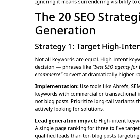
Ignoring it means surrendering visibility to
The 20 SEO Strateg
Generation
Strategy 1: Target High-Inte
Not all keywords are equal. High-intent keyw
decision — phrases like
“best SEO agency for
ecommerce”
convert at dramatically higher r
Implementation:
Use tools like Ahrefs, SE
keywords with commercial or transactional i
not blog posts. Prioritize long-tail variants 
actively looking for solutions.
Lead generation impact:
High-intent keywo
A single page ranking for three to five tar
qualified leads than ten blog posts targetin