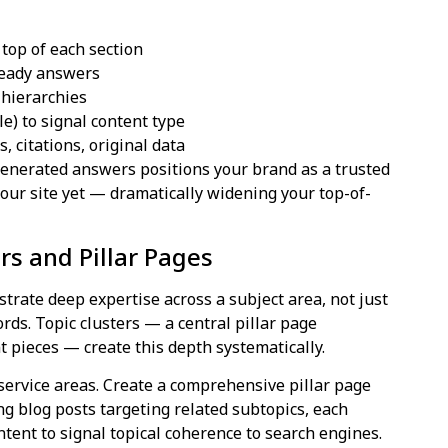
 top of each section
ready answers
 hierarchies
) to signal content type
, citations, original data
enerated answers positions your brand as a trusted
your site yet — dramatically widening your top-of-
ers and Pillar Pages
rate deep expertise across a subject area, not just
rds. Topic clusters — a central pillar page
t pieces — create this depth systematically.
service areas. Create a comprehensive pillar page
ng blog posts targeting related subtopics, each
content to signal topical coherence to search engines.