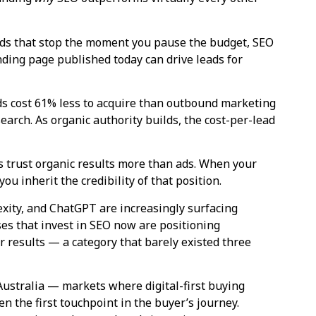
ds that stop the moment you pause the budget, SEO
anding page published today can drive leads for
s cost 61% less to acquire than outbound marketing
earch. As organic authority builds, the cost-per-lead
 trust organic results more than ads. When your
ou inherit the credibility of that position.
xity, and ChatGPT are increasingly surfacing
es that invest in SEO now are positioning
results — a category that barely existed three
Australia — markets where digital-first buying
n the first touchpoint in the buyer’s journey.