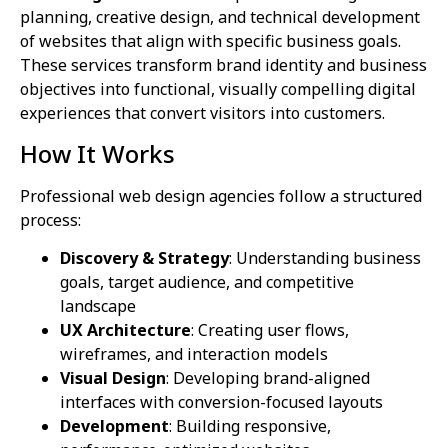
planning, creative design, and technical development
of websites that align with specific business goals.
These services transform brand identity and business
objectives into functional, visually compelling digital
experiences that convert visitors into customers.
How It Works
Professional web design agencies follow a structured
process:
Discovery & Strategy
: Understanding business
goals, target audience, and competitive
landscape
UX Architecture
: Creating user flows,
wireframes, and interaction models
Visual Design
: Developing brand-aligned
interfaces with conversion-focused layouts
Development
: Building responsive,