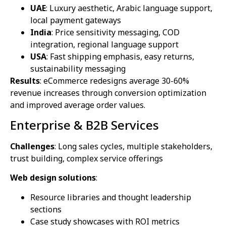
UAE
: Luxury aesthetic, Arabic language support,
local payment gateways
India
: Price sensitivity messaging, COD
integration, regional language support
USA
: Fast shipping emphasis, easy returns,
sustainability messaging
Results
: eCommerce redesigns average 30-60%
revenue increases through conversion optimization
and improved average order values.
Enterprise & B2B Services
Challenges
: Long sales cycles, multiple stakeholders,
trust building, complex service offerings
Web design solutions
:
Resource libraries and thought leadership
sections
Case study showcases with ROI metrics