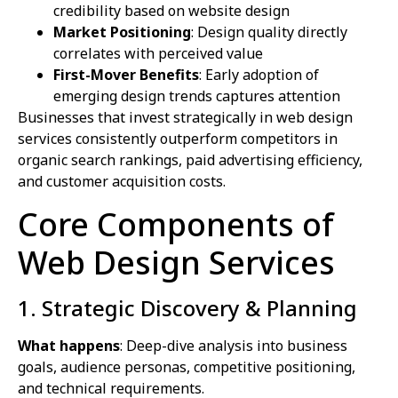
credibility based on website design
Market Positioning
: Design quality directly
correlates with perceived value
First-Mover Benefits
: Early adoption of
emerging design trends captures attention
Businesses that invest strategically in web design
services consistently outperform competitors in
organic search rankings, paid advertising efficiency,
and customer acquisition costs.
Core Components of
Web Design Services
1. Strategic Discovery & Planning
What happens
: Deep-dive analysis into business
goals, audience personas, competitive positioning,
and technical requirements.