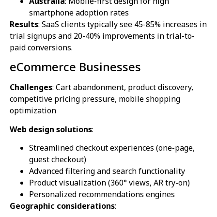
Australia
: Mobile-first design for high
smartphone adoption rates
Results
: SaaS clients typically see 45-85% increases in
trial signups and 20-40% improvements in trial-to-
paid conversions.
eCommerce Businesses
Challenges
: Cart abandonment, product discovery,
competitive pricing pressure, mobile shopping
optimization
Web design solutions
:
Streamlined checkout experiences (one-page,
guest checkout)
Advanced filtering and search functionality
Product visualization (360° views, AR try-on)
Personalized recommendations engines
Geographic considerations
: