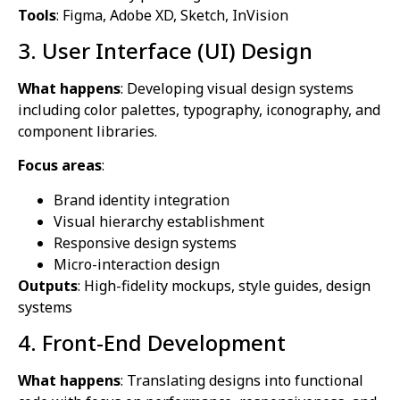
Tools
: Figma, Adobe XD, Sketch, InVision
3. User Interface (UI) Design
What happens
: Developing visual design systems
including color palettes, typography, iconography, and
component libraries.
Focus areas
:
Brand identity integration
Visual hierarchy establishment
Responsive design systems
Micro-interaction design
Outputs
: High-fidelity mockups, style guides, design
systems
4. Front-End Development
What happens
: Translating designs into functional