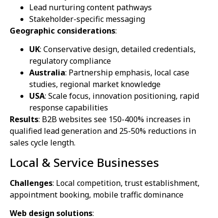
Lead nurturing content pathways
Stakeholder-specific messaging
Geographic considerations
:
UK
: Conservative design, detailed credentials,
regulatory compliance
Australia
: Partnership emphasis, local case
studies, regional market knowledge
USA
: Scale focus, innovation positioning, rapid
response capabilities
Results
: B2B websites see 150-400% increases in
qualified lead generation and 25-50% reductions in
sales cycle length.
Local & Service Businesses
Challenges
: Local competition, trust establishment,
appointment booking, mobile traffic dominance
Web design solutions
: