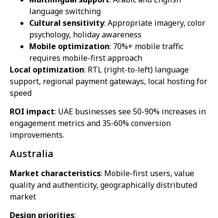
language switching
Cultural sensitivity
: Appropriate imagery, color
psychology, holiday awareness
Mobile optimization
: 70%+ mobile traffic
requires mobile-first approach
Local optimization
: RTL (right-to-left) language
support, regional payment gateways, local hosting for
speed
ROI impact
: UAE businesses see 50-90% increases in
engagement metrics and 35-60% conversion
improvements.
Australia
Market characteristics
: Mobile-first users, value
quality and authenticity, geographically distributed
market
Design priorities
: