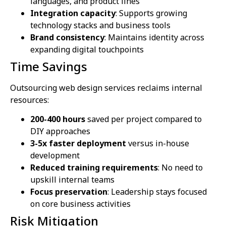
languages, and product lines
Integration capacity
: Supports growing
technology stacks and business tools
Brand consistency
: Maintains identity across
expanding digital touchpoints
Time Savings
Outsourcing web design services reclaims internal
resources:
200-400 hours
saved per project compared to
DIY approaches
3-5x faster deployment
versus in-house
development
Reduced training requirements
: No need to
upskill internal teams
Focus preservation
: Leadership stays focused
on core business activities
Risk Mitigation