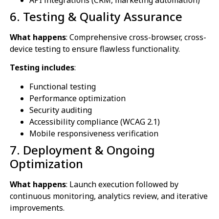
6. Testing & Quality Assurance
What happens
: Comprehensive cross-browser, cross-
device testing to ensure flawless functionality.
Testing includes
:
Functional testing
Performance optimization
Security auditing
Accessibility compliance (WCAG 2.1)
Mobile responsiveness verification
7. Deployment & Ongoing
Optimization
What happens
: Launch execution followed by
continuous monitoring, analytics review, and iterative
improvements.