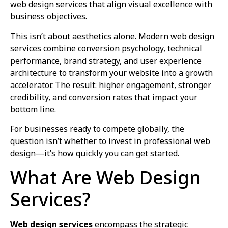
web design services that align visual excellence with
business objectives.
This isn’t about aesthetics alone. Modern web design
services combine conversion psychology, technical
performance, brand strategy, and user experience
architecture to transform your website into a growth
accelerator. The result: higher engagement, stronger
credibility, and conversion rates that impact your
bottom line.
For businesses ready to compete globally, the
question isn’t whether to invest in professional web
design—it’s how quickly you can get started.
What Are Web Design
Services?
Web design services
encompass the strategic