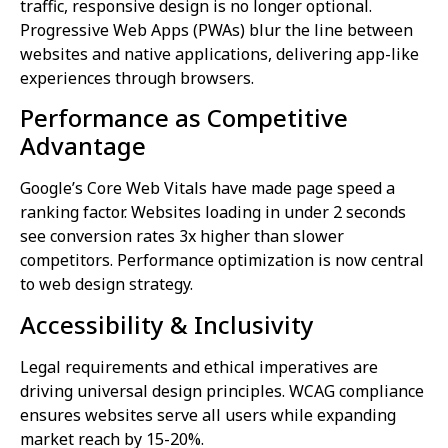
traffic, responsive design is no longer optional.
Progressive Web Apps (PWAs) blur the line between
websites and native applications, delivering app-like
experiences through browsers.
Performance as Competitive
Advantage
Google’s Core Web Vitals have made page speed a
ranking factor. Websites loading in under 2 seconds
see conversion rates 3x higher than slower
competitors. Performance optimization is now central
to web design strategy.
Accessibility & Inclusivity
Legal requirements and ethical imperatives are
driving universal design principles. WCAG compliance
ensures websites serve all users while expanding
market reach by 15-20%.