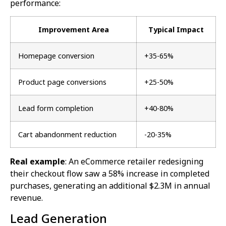
performance:
Improvement Area
Typical Impact
Homepage conversion
+35-65%
Product page conversions
+25-50%
Lead form completion
+40-80%
Cart abandonment reduction
-20-35%
Real example
: An eCommerce retailer redesigning
their checkout flow saw a 58% increase in completed
purchases, generating an additional $2.3M in annual
revenue.
Lead Generation