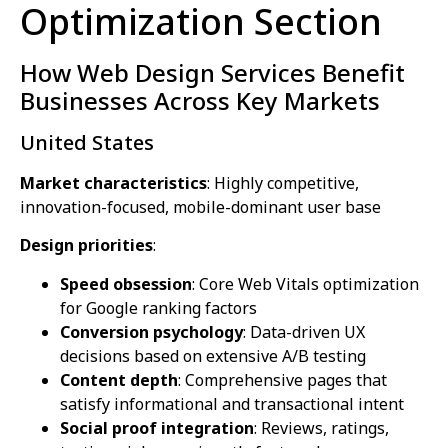
Optimization Section
How Web Design Services Benefit
Businesses Across Key Markets
United States
Market characteristics
: Highly competitive,
innovation-focused, mobile-dominant user base
Design priorities
:
Speed obsession
: Core Web Vitals optimization
for Google ranking factors
Conversion psychology
: Data-driven UX
decisions based on extensive A/B testing
Content depth
: Comprehensive pages that
satisfy informational and transactional intent
Social proof integration
: Reviews, ratings,