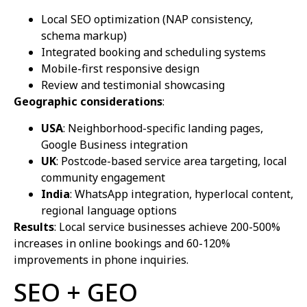
Local SEO optimization (NAP consistency,
schema markup)
Integrated booking and scheduling systems
Mobile-first responsive design
Review and testimonial showcasing
Geographic considerations
:
USA
: Neighborhood-specific landing pages,
Google Business integration
UK
: Postcode-based service area targeting, local
community engagement
India
: WhatsApp integration, hyperlocal content,
regional language options
Results
: Local service businesses achieve 200-500%
increases in online bookings and 60-120%
improvements in phone inquiries.
SEO + GEO