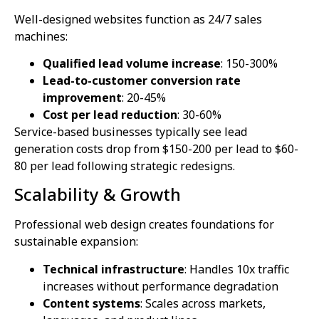
Well-designed websites function as 24/7 sales
machines:
Qualified lead volume increase
: 150-300%
Lead-to-customer conversion rate
improvement
: 20-45%
Cost per lead reduction
: 30-60%
Service-based businesses typically see lead
generation costs drop from $150-200 per lead to $60-
80 per lead following strategic redesigns.
Scalability & Growth
Professional web design creates foundations for
sustainable expansion:
Technical infrastructure
: Handles 10x traffic
increases without performance degradation
Content systems
: Scales across markets,