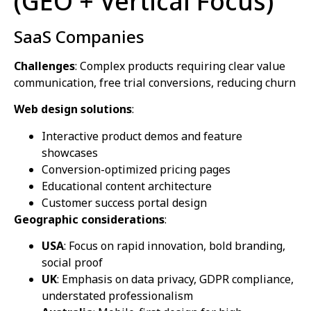
(GEO + Vertical Focus)
SaaS Companies
Challenges
: Complex products requiring clear value
communication, free trial conversions, reducing churn
Web design solutions
:
Interactive product demos and feature
showcases
Conversion-optimized pricing pages
Educational content architecture
Customer success portal design
Geographic considerations
:
USA
: Focus on rapid innovation, bold branding,
social proof
UK
: Emphasis on data privacy, GDPR compliance,
understated professionalism