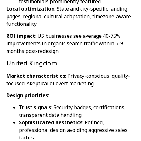
testimonials prominently featured
Local optimization
: State and city-specific landing
pages, regional cultural adaptation, timezone-aware
functionality
ROI impact
: US businesses see average 40-75%
improvements in organic search traffic within 6-9
months post-redesign.
United Kingdom
Market characteristics
: Privacy-conscious, quality-
focused, skeptical of overt marketing
Design priorities
:
Trust signals
: Security badges, certifications,
transparent data handling
Sophisticated aesthetics
: Refined,
professional design avoiding aggressive sales
tactics