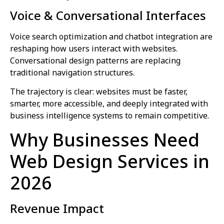
Voice & Conversational Interfaces
Voice search optimization and chatbot integration are
reshaping how users interact with websites.
Conversational design patterns are replacing
traditional navigation structures.
The trajectory is clear: websites must be faster,
smarter, more accessible, and deeply integrated with
business intelligence systems to remain competitive.
Why Businesses Need
Web Design Services in
2026
Revenue Impact