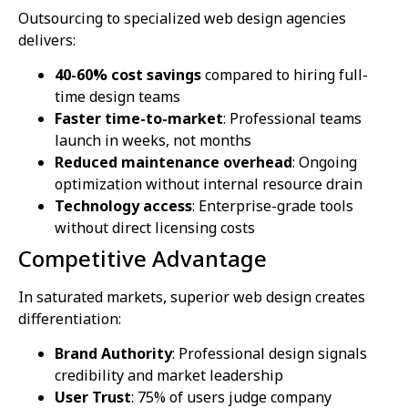
Outsourcing to specialized web design agencies
delivers:
40-60% cost savings
compared to hiring full-
time design teams
Faster time-to-market
: Professional teams
launch in weeks, not months
Reduced maintenance overhead
: Ongoing
optimization without internal resource drain
Technology access
: Enterprise-grade tools
without direct licensing costs
Competitive Advantage
In saturated markets, superior web design creates
differentiation:
Brand Authority
: Professional design signals
credibility and market leadership
User Trust
: 75% of users judge company