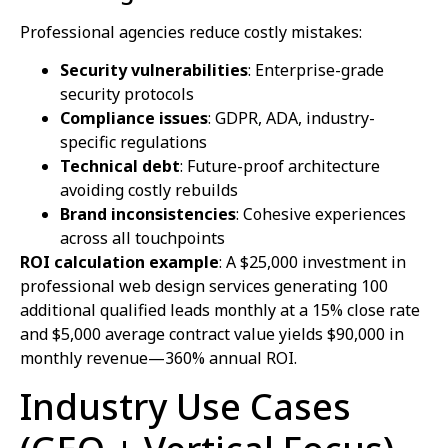
Professional agencies reduce costly mistakes:
Security vulnerabilities
: Enterprise-grade
security protocols
Compliance issues
: GDPR, ADA, industry-
specific regulations
Technical debt
: Future-proof architecture
avoiding costly rebuilds
Brand inconsistencies
: Cohesive experiences
across all touchpoints
ROI calculation example
: A $25,000 investment in
professional web design services generating 100
additional qualified leads monthly at a 15% close rate
and $5,000 average contract value yields $90,000 in
monthly revenue—360% annual ROI.
Industry Use Cases