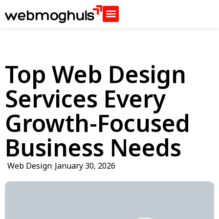
Top Web Design
Services Every
Growth-Focused
Business Needs
Web Design
January 30, 2026