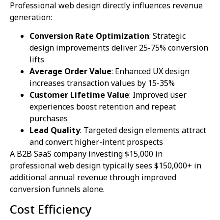
Professional web design directly influences revenue
generation:
Conversion Rate Optimization
: Strategic
design improvements deliver 25-75% conversion
lifts
Average Order Value
: Enhanced UX design
increases transaction values by 15-35%
Customer Lifetime Value
: Improved user
experiences boost retention and repeat
purchases
Lead Quality
: Targeted design elements attract
and convert higher-intent prospects
A B2B SaaS company investing $15,000 in
professional web design typically sees $150,000+ in
additional annual revenue through improved
conversion funnels alone.
Cost Efficiency