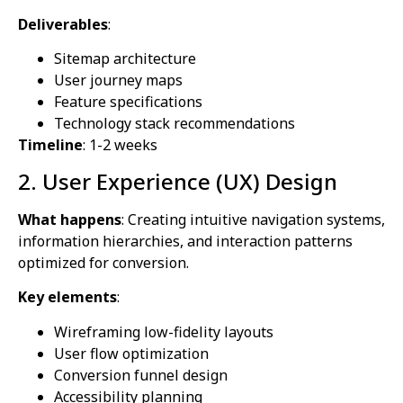
Deliverables
:
Sitemap architecture
User journey maps
Feature specifications
Technology stack recommendations
Timeline
: 1-2 weeks
2. User Experience (UX) Design
What happens
: Creating intuitive navigation systems,
information hierarchies, and interaction patterns
optimized for conversion.
Key elements
:
Wireframing low-fidelity layouts
User flow optimization
Conversion funnel design
Accessibility planning