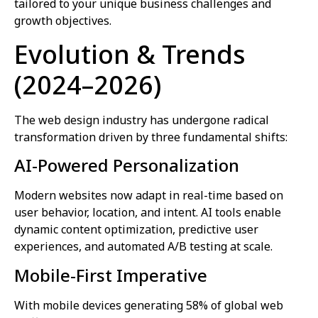
tailored to your unique business challenges and
growth objectives.
Evolution & Trends
(2024–2026)
The web design industry has undergone radical
transformation driven by three fundamental shifts:
AI-Powered Personalization
Modern websites now adapt in real-time based on
user behavior, location, and intent. AI tools enable
dynamic content optimization, predictive user
experiences, and automated A/B testing at scale.
Mobile-First Imperative
With mobile devices generating 58% of global web