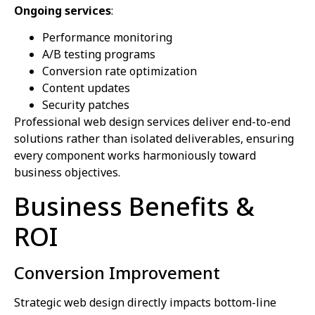
Ongoing services
:
Performance monitoring
A/B testing programs
Conversion rate optimization
Content updates
Security patches
Professional web design services deliver end-to-end
solutions rather than isolated deliverables, ensuring
every component works harmoniously toward
business objectives.
Business Benefits &
ROI
Conversion Improvement
Strategic web design directly impacts bottom-line