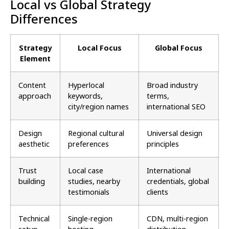
Local vs Global Strategy
Differences
Strategy
Local Focus
Global Focus
Element
Content
Hyperlocal
Broad industry
approach
keywords,
terms,
city/region names
international SEO
Design
Regional cultural
Universal design
aesthetic
preferences
principles
Trust
Local case
International
building
studies, nearby
credentials, global
testimonials
clients
Technical
Single-region
CDN, multi-region