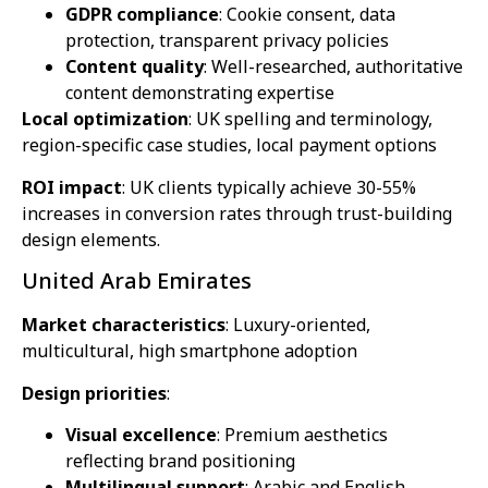
GDPR compliance
: Cookie consent, data
protection, transparent privacy policies
Content quality
: Well-researched, authoritative
content demonstrating expertise
Local optimization
: UK spelling and terminology,
region-specific case studies, local payment options
ROI impact
: UK clients typically achieve 30-55%
increases in conversion rates through trust-building
design elements.
United Arab Emirates
Market characteristics
: Luxury-oriented,
multicultural, high smartphone adoption
Design priorities
:
Visual excellence
: Premium aesthetics
reflecting brand positioning
Multilingual support
: Arabic and English