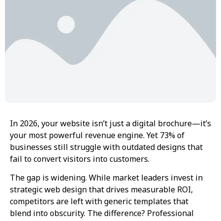
In 2026, your website isn’t just a digital brochure—it’s
your most powerful revenue engine. Yet 73% of
businesses still struggle with outdated designs that
fail to convert visitors into customers.
The gap is widening. While market leaders invest in
strategic web design that drives measurable ROI,
competitors are left with generic templates that
blend into obscurity. The difference? Professional