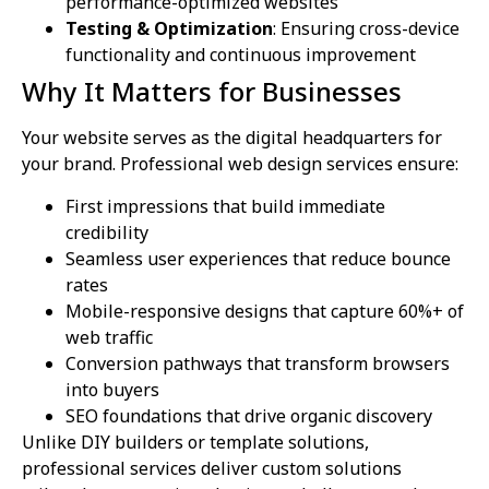
performance-optimized websites
Testing & Optimization
: Ensuring cross-device
functionality and continuous improvement
Why It Matters for Businesses
Your website serves as the digital headquarters for
your brand. Professional web design services ensure:
First impressions that build immediate
credibility
Seamless user experiences that reduce bounce
rates
Mobile-responsive designs that capture 60%+ of
web traffic
Conversion pathways that transform browsers
into buyers
SEO foundations that drive organic discovery
Unlike DIY builders or template solutions,
professional services deliver custom solutions