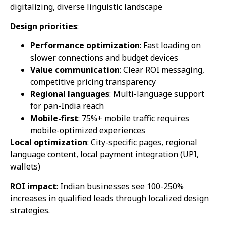
digitalizing, diverse linguistic landscape
Design priorities
:
Performance optimization
: Fast loading on
slower connections and budget devices
Value communication
: Clear ROI messaging,
competitive pricing transparency
Regional languages
: Multi-language support
for pan-India reach
Mobile-first
: 75%+ mobile traffic requires
mobile-optimized experiences
Local optimization
: City-specific pages, regional
language content, local payment integration (UPI,
wallets)
ROI impact
: Indian businesses see 100-250%
increases in qualified leads through localized design
strategies.