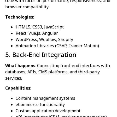
code with focus on performance, responsiveness, and
browser compatibility.
Technologies
:
HTML5, CSS3, JavaScript
React, Vue.js, Angular
WordPress, Webflow, Shopify
Animation libraries (GSAP, Framer Motion)
5. Back-End Integration
What happens
: Connecting front-end interfaces with
databases, APIs, CMS platforms, and third-party
services.
Capabilities
:
Content management systems
eCommerce functionality
Custom application development
API integrations (CRM, marketing automation)