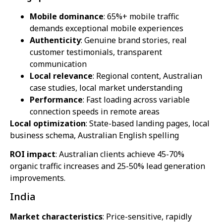
Mobile dominance
: 65%+ mobile traffic
demands exceptional mobile experiences
Authenticity
: Genuine brand stories, real
customer testimonials, transparent
communication
Local relevance
: Regional content, Australian
case studies, local market understanding
Performance
: Fast loading across variable
connection speeds in remote areas
Local optimization
: State-based landing pages, local
business schema, Australian English spelling
ROI impact
: Australian clients achieve 45-70%
organic traffic increases and 25-50% lead generation
improvements.
India
Market characteristics
: Price-sensitive, rapidly