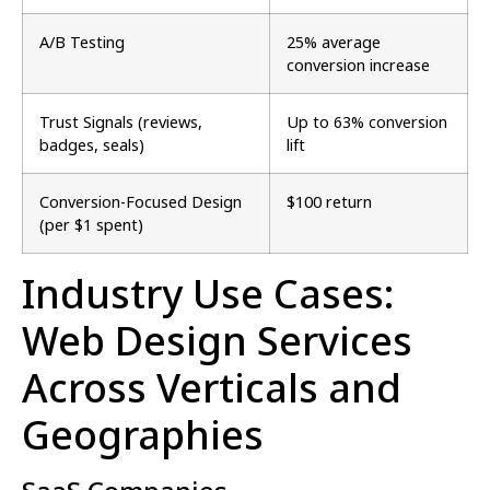
A/B Testing
25% average
conversion increase
Trust Signals (reviews,
Up to 63% conversion
badges, seals)
lift
Conversion-Focused Design
$100 return
(per $1 spent)
Industry Use Cases:
Web Design Services
Across Verticals and
Geographies