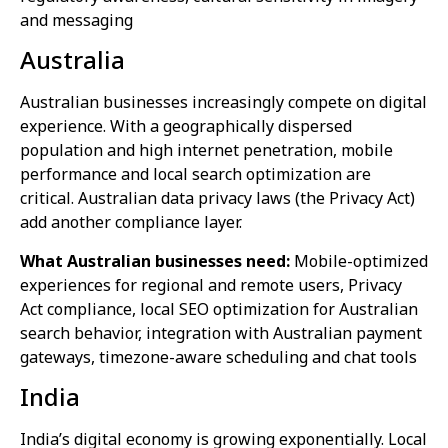
and messaging
Australia
Australian businesses increasingly compete on digital
experience. With a geographically dispersed
population and high internet penetration, mobile
performance and local search optimization are
critical. Australian data privacy laws (the Privacy Act)
add another compliance layer.
What Australian businesses need:
Mobile-optimized
experiences for regional and remote users, Privacy
Act compliance, local SEO optimization for Australian
search behavior, integration with Australian payment
gateways, timezone-aware scheduling and chat tools
India
India’s digital economy is growing exponentially. Local