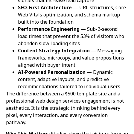
signals that increase lead capture
SEO-First Architecture
— URL structures, Core
Web Vitals optimization, and schema markup
built into the foundation
Performance Engineering
— Sub-2-second
load times that prevent the 53% of visitors who
abandon slow-loading sites
Content Strategy Integration
— Messaging
frameworks, microcopy, and value propositions
aligned with buyer intent
AI-Powered Personalization
— Dynamic
content, adaptive layouts, and predictive
recommendations tailored to individual users
The difference between a $500 template site and a
professional web design services engagement is not
aesthetics. It is the strategic thinking behind every
pixel, every interaction, and every conversion
pathway.
Why This Matters:
Studies show that visitors form an