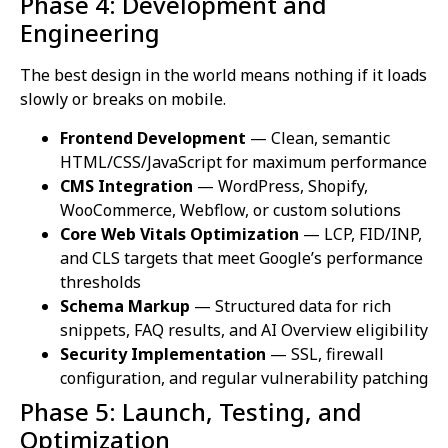
Phase 4: Development and
Engineering
The best design in the world means nothing if it loads
slowly or breaks on mobile.
Frontend Development
— Clean, semantic
HTML/CSS/JavaScript for maximum performance
CMS Integration
— WordPress, Shopify,
WooCommerce, Webflow, or custom solutions
Core Web Vitals Optimization
— LCP, FID/INP,
and CLS targets that meet Google’s performance
thresholds
Schema Markup
— Structured data for rich
snippets, FAQ results, and AI Overview eligibility
Security Implementation
— SSL, firewall
configuration, and regular vulnerability patching
Phase 5: Launch, Testing, and
Optimization