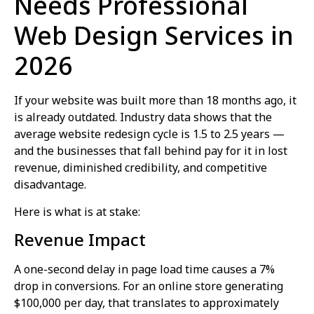
Needs Professional
Web Design Services in
2026
If your website was built more than 18 months ago, it
is already outdated. Industry data shows that the
average website redesign cycle is 1.5 to 2.5 years —
and the businesses that fall behind pay for it in lost
revenue, diminished credibility, and competitive
disadvantage.
Here is what is at stake:
Revenue Impact
A one-second delay in page load time causes a 7%
drop in conversions. For an online store generating
$100,000 per day, that translates to approximately