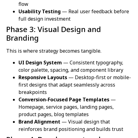
flow
Usability Testing
— Real user feedback before
full design investment
Phase 3: Visual Design and
Branding
This is where strategy becomes tangible.
UI Design System
— Consistent typography,
color palette, spacing, and component library
Responsive Layouts
— Desktop-first or mobile-
first designs that adapt seamlessly across
breakpoints
Conversion-Focused Page Templates
—
Homepage, service pages, landing pages,
product pages, blog templates
Brand Alignment
— Visual design that
reinforces brand positioning and builds trust