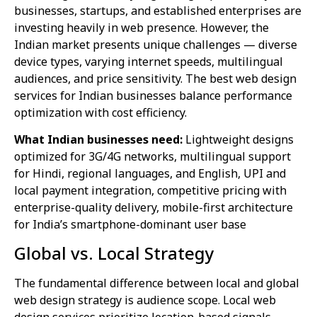
businesses, startups, and established enterprises are
investing heavily in web presence. However, the
Indian market presents unique challenges — diverse
device types, varying internet speeds, multilingual
audiences, and price sensitivity. The best web design
services for Indian businesses balance performance
optimization with cost efficiency.
What Indian businesses need:
Lightweight designs
optimized for 3G/4G networks, multilingual support
for Hindi, regional languages, and English, UPI and
local payment integration, competitive pricing with
enterprise-quality delivery, mobile-first architecture
for India’s smartphone-dominant user base
Global vs. Local Strategy
The fundamental difference between local and global
web design strategy is audience scope. Local web
design services prioritize location-based signals —