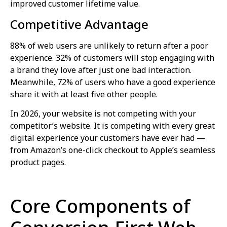
improved customer lifetime value.
Competitive Advantage
88% of web users are unlikely to return after a poor
experience. 32% of customers will stop engaging with
a brand they love after just one bad interaction.
Meanwhile, 72% of users who have a good experience
share it with at least five other people.
In 2026, your website is not competing with your
competitor’s website. It is competing with every great
digital experience your customers have ever had —
from Amazon’s one-click checkout to Apple’s seamless
product pages.
Core Components of