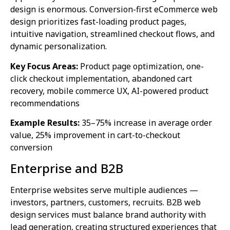
design is enormous. Conversion-first eCommerce web
design prioritizes fast-loading product pages,
intuitive navigation, streamlined checkout flows, and
dynamic personalization.
Key Focus Areas:
Product page optimization, one-
click checkout implementation, abandoned cart
recovery, mobile commerce UX, AI-powered product
recommendations
Example Results:
35–75% increase in average order
value, 25% improvement in cart-to-checkout
conversion
Enterprise and B2B
Enterprise websites serve multiple audiences —
investors, partners, customers, recruits. B2B web
design services must balance brand authority with
lead generation, creating structured experiences that