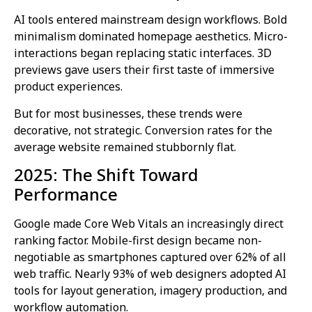
AI tools entered mainstream design workflows. Bold
minimalism dominated homepage aesthetics. Micro-
interactions began replacing static interfaces. 3D
previews gave users their first taste of immersive
product experiences.
But for most businesses, these trends were
decorative, not strategic. Conversion rates for the
average website remained stubbornly flat.
2025: The Shift Toward
Performance
Google made Core Web Vitals an increasingly direct
ranking factor. Mobile-first design became non-
negotiable as smartphones captured over 62% of all
web traffic. Nearly 93% of web designers adopted AI
tools for layout generation, imagery production, and
workflow automation.