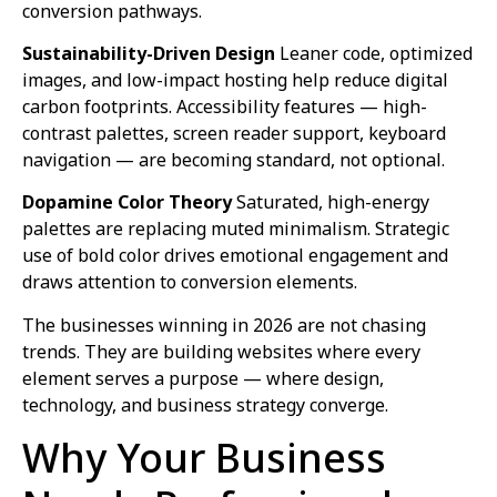
conversion pathways.
Sustainability-Driven Design
Leaner code, optimized
images, and low-impact hosting help reduce digital
carbon footprints. Accessibility features — high-
contrast palettes, screen reader support, keyboard
navigation — are becoming standard, not optional.
Dopamine Color Theory
Saturated, high-energy
palettes are replacing muted minimalism. Strategic
use of bold color drives emotional engagement and
draws attention to conversion elements.
The businesses winning in 2026 are not chasing
trends. They are building websites where every
element serves a purpose — where design,
technology, and business strategy converge.
Why Your Business