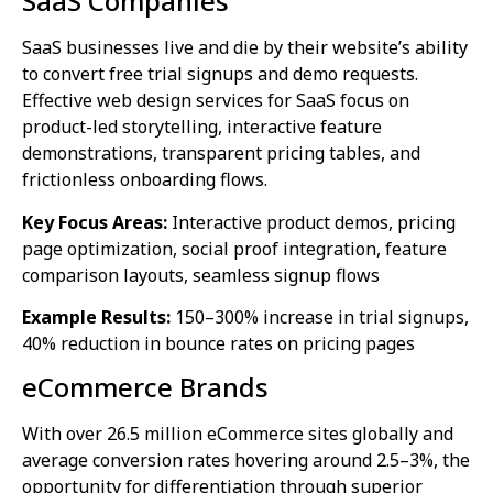
SaaS Companies
SaaS businesses live and die by their website’s ability
to convert free trial signups and demo requests.
Effective web design services for SaaS focus on
product-led storytelling, interactive feature
demonstrations, transparent pricing tables, and
frictionless onboarding flows.
Key Focus Areas:
Interactive product demos, pricing
page optimization, social proof integration, feature
comparison layouts, seamless signup flows
Example Results:
150–300% increase in trial signups,
40% reduction in bounce rates on pricing pages
eCommerce Brands
With over 26.5 million eCommerce sites globally and
average conversion rates hovering around 2.5–3%, the
opportunity for differentiation through superior