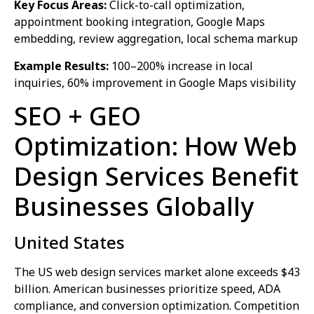
Key Focus Areas:
Click-to-call optimization,
appointment booking integration, Google Maps
embedding, review aggregation, local schema markup
Example Results:
100–200% increase in local
inquiries, 60% improvement in Google Maps visibility
SEO + GEO
Optimization: How Web
Design Services Benefit
Businesses Globally
United States
The US web design services market alone exceeds $43
billion. American businesses prioritize speed, ADA
compliance, and conversion optimization. Competition