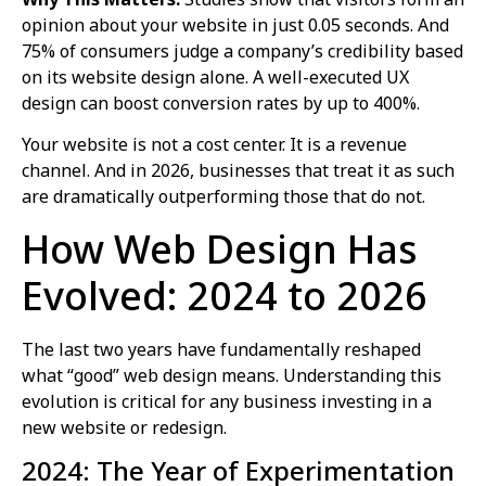
opinion about your website in just 0.05 seconds. And
75% of consumers judge a company’s credibility based
on its website design alone. A well-executed UX
design can boost conversion rates by up to 400%.
Your website is not a cost center. It is a revenue
channel. And in 2026, businesses that treat it as such
are dramatically outperforming those that do not.
How Web Design Has
Evolved: 2024 to 2026
The last two years have fundamentally reshaped
what “good” web design means. Understanding this
evolution is critical for any business investing in a
new website or redesign.
2024: The Year of Experimentation