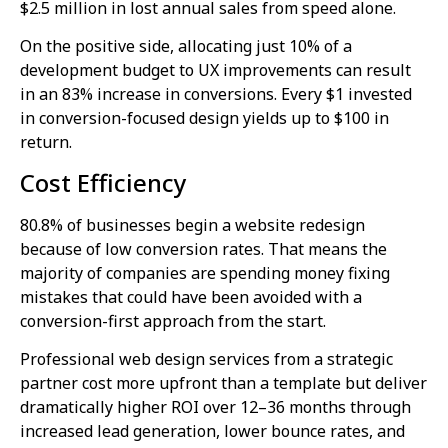
$2.5 million in lost annual sales from speed alone.
On the positive side, allocating just 10% of a
development budget to UX improvements can result
in an 83% increase in conversions. Every $1 invested
in conversion-focused design yields up to $100 in
return.
Cost Efficiency
80.8% of businesses begin a website redesign
because of low conversion rates. That means the
majority of companies are spending money fixing
mistakes that could have been avoided with a
conversion-first approach from the start.
Professional web design services from a strategic
partner cost more upfront than a template but deliver
dramatically higher ROI over 12–36 months through
increased lead generation, lower bounce rates, and