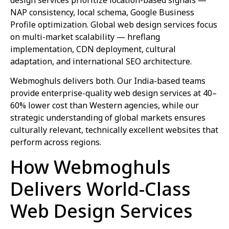
NAP consistency, local schema, Google Business
Profile optimization. Global web design services focus
on multi-market scalability — hreflang
implementation, CDN deployment, cultural
adaptation, and international SEO architecture.
Webmoghuls delivers both. Our India-based teams
provide enterprise-quality web design services at 40–
60% lower cost than Western agencies, while our
strategic understanding of global markets ensures
culturally relevant, technically excellent websites that
perform across regions.
How Webmoghuls
Delivers World-Class
Web Design Services