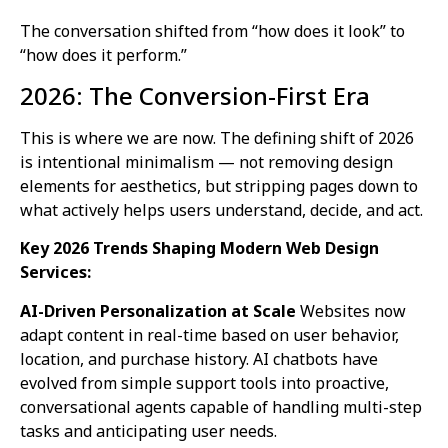
The conversation shifted from “how does it look” to
“how does it perform.”
2026: The Conversion-First Era
This is where we are now. The defining shift of 2026
is intentional minimalism — not removing design
elements for aesthetics, but stripping pages down to
what actively helps users understand, decide, and act.
Key 2026 Trends Shaping Modern Web Design
Services:
AI-Driven Personalization at Scale
Websites now
adapt content in real-time based on user behavior,
location, and purchase history. AI chatbots have
evolved from simple support tools into proactive,
conversational agents capable of handling multi-step
tasks and anticipating user needs.