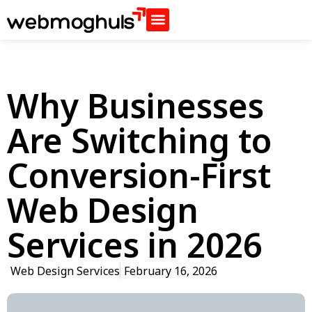
Why Businesses
Are Switching to
Conversion-First
Web Design
Services in 2026
Web Design Services
February 16, 2026