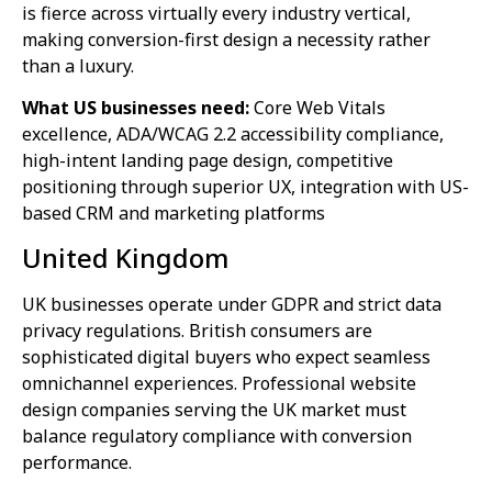
is fierce across virtually every industry vertical,
making conversion-first design a necessity rather
than a luxury.
What US businesses need:
Core Web Vitals
excellence, ADA/WCAG 2.2 accessibility compliance,
high-intent landing page design, competitive
positioning through superior UX, integration with US-
based CRM and marketing platforms
United Kingdom
UK businesses operate under GDPR and strict data
privacy regulations. British consumers are
sophisticated digital buyers who expect seamless
omnichannel experiences. Professional website
design companies serving the UK market must
balance regulatory compliance with conversion
performance.