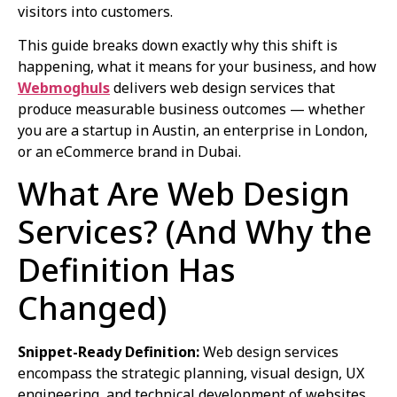
visitors into customers.
This guide breaks down exactly why this shift is
happening, what it means for your business, and how
Webmoghuls
delivers web design services that
produce measurable business outcomes — whether
you are a startup in Austin, an enterprise in London,
or an eCommerce brand in Dubai.
What Are Web Design
Services? (And Why the
Definition Has
Changed)
Snippet-Ready Definition:
Web design services
encompass the strategic planning, visual design, UX
engineering, and technical development of websites