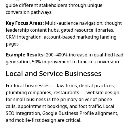
guide different stakeholders through unique
conversion pathways.
Key Focus Areas:
Multi-audience navigation, thought
leadership content hubs, gated resource libraries,
CRM integration, account-based marketing landing
pages
Example Results:
200–400% increase in qualified lead
generation, 50% improvement in time-to-conversion
Local and Service Businesses
For local businesses — law firms, dental practices,
plumbing companies, restaurants — website design
for small business is the primary driver of phone
calls, appointment bookings, and foot traffic. Local
SEO integration, Google Business Profile alignment,
and mobile-first design are critical.