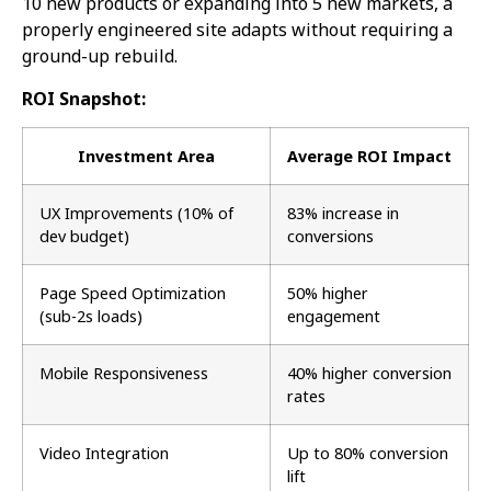
10 new products or expanding into 5 new markets, a
properly engineered site adapts without requiring a
ground-up rebuild.
ROI Snapshot:
Investment Area
Average ROI Impact
UX Improvements (10% of
83% increase in
dev budget)
conversions
Page Speed Optimization
50% higher
(sub-2s loads)
engagement
Mobile Responsiveness
40% higher conversion
rates
Video Integration
Up to 80% conversion
lift