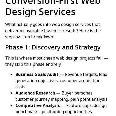
Conversion-First Web
Design Services
What actually goes into web design services that
deliver measurable business results? Here is the
step-by-step breakdown.
Phase 1: Discovery and Strategy
This is where most cheap web design projects fail —
they skip this phase entirely.
Business Goals Audit
— Revenue targets, lead
generation objectives, customer acquisition
costs
Audience Research
— Buyer personas,
customer journey mapping, pain point analysis
Competitive Analysis
— Feature gaps, design
benchmarks, positioning opportunities