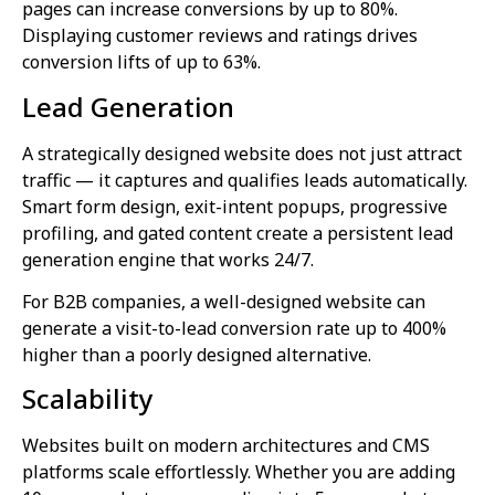
pages can increase conversions by up to 80%.
Displaying customer reviews and ratings drives
conversion lifts of up to 63%.
Lead Generation
A strategically designed website does not just attract
traffic — it captures and qualifies leads automatically.
Smart form design, exit-intent popups, progressive
profiling, and gated content create a persistent lead
generation engine that works 24/7.
For B2B companies, a well-designed website can
generate a visit-to-lead conversion rate up to 400%
higher than a poorly designed alternative.
Scalability
Websites built on modern architectures and CMS
platforms scale effortlessly. Whether you are adding