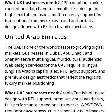
What UK businesses need:
GDPR-compliant cookie
consent and data handling, mobile-first design for
high smartphone usage, multi-currency support for
international commerce, clean and authoritative
design aligned with British brand expectations
United Arab Emirates
The UAE is one of the world’s fastest-growing digital
markets. Businesses in Dubai, Abu Dhabi, and
Sharjah serve multilingual, multicultural audiences.
Web design services for the UAE require bilingual
(English/Arabic) capabilities, RTL layout support, and
premium design aesthetics that reflect the region’s
luxury market positioning.
What UAE businesses need:
Arabic/English bilingual
design with RTL support, premium visual aesthetics,
fast performance on regional networks, WPS/DEWA
regulatory awareness, cultural sensitivity in imagery