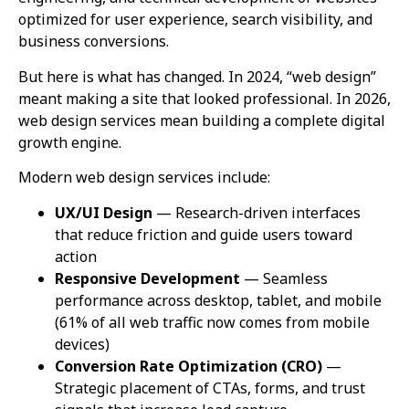
optimized for user experience, search visibility, and
business conversions.
But here is what has changed. In 2024, “web design”
meant making a site that looked professional. In 2026,
web design services mean building a complete digital
growth engine.
Modern web design services include:
UX/UI Design
— Research-driven interfaces
that reduce friction and guide users toward
action
Responsive Development
— Seamless
performance across desktop, tablet, and mobile
(61% of all web traffic now comes from mobile
devices)
Conversion Rate Optimization (CRO)
—
Strategic placement of CTAs, forms, and trust