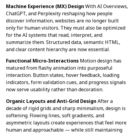
Machine Experience (MX) Design
With AI Overviews,
ChatGPT, and Perplexity reshaping how people
discover information, websites are no longer built
only for human visitors. They must also be optimized
for the AI systems that read, interpret, and
summarize them. Structured data, semantic HTML,
and clear content hierarchy are now essential.
Functional Micro-Interactions
Motion design has
matured from flashy animation into purposeful
interaction. Button states, hover feedback, loading
indicators, form validation cues, and progress signals
now serve usability rather than decoration.
Organic Layouts and Anti-Grid Design
After a
decade of rigid grids and sharp minimalism, design is
softening. Flowing lines, soft gradients, and
asymmetric layouts create experiences that feel more
human and approachable — while still maintaining