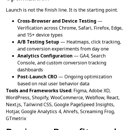
Launch is not the finish line. It is the starting point.
Cross-Browser and Device Testing
—
Verification across Chrome, Safari, Firefox, Edge,
and 15+ device types
A/B Testing Setup
— Heatmaps, click tracking,
and conversion experiments from day one
Analytics Configuration
— GA4, Search
Console, and custom conversion tracking
dashboards
Post-Launch CRO
— Ongoing optimization
based on real user behavior data
Tools and Frameworks Used:
Figma, Adobe XD,
WordPress, Shopify, WooCommerce, Webflow, React,
Next.js, Tailwind CSS, Google PageSpeed Insights,
Hotjar, Google Analytics 4, Ahrefs, Screaming Frog,
GTmetrix