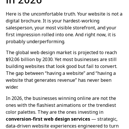
Here is the uncomfortable truth. Your website is not a
digital brochure. It is your hardest-working
salesperson, your most visible storefront, and your
first impression rolled into one. And right now, it is
probably underperforming.
The global web design market is projected to reach
$92.06 billion by 2030. Yet most businesses are still
building websites that look good but fail to convert.
The gap between “having a website” and “having a
website that generates revenue” has never been
wider.
In 2026, the businesses winning online are not the
ones with the flashiest animations or the trendiest
color palettes. They are the ones investing in
conversion-first web design services
— strategic,
data-driven website experiences engineered to turn