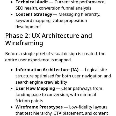
Technical Audit
— Current site performance,
SEO health, conversion funnel analysis
Content Strategy
— Messaging hierarchy,
keyword mapping, value proposition
development
Phase 2: UX Architecture and
Wireframing
Before a single pixel of visual design is created, the
entire user experience is mapped.
Information Architecture (IA)
— Logical site
structure optimized for both user navigation and
search engine crawlability
User Flow Mapping
— Clear pathways from
landing page to conversion, with minimal
friction points
Wireframe Prototypes
— Low-fidelity layouts
that test hierarchy, CTA placement, and content