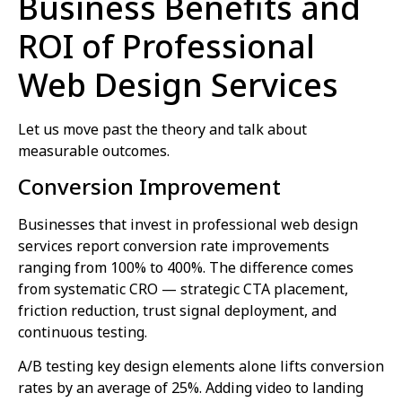
Business Benefits and
ROI of Professional
Web Design Services
Let us move past the theory and talk about
measurable outcomes.
Conversion Improvement
Businesses that invest in professional web design
services report conversion rate improvements
ranging from 100% to 400%. The difference comes
from systematic CRO — strategic CTA placement,
friction reduction, trust signal deployment, and
continuous testing.
A/B testing key design elements alone lifts conversion
rates by an average of 25%. Adding video to landing