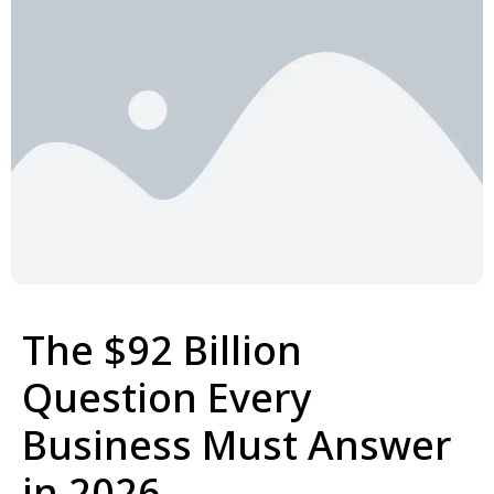
The $92 Billion
Question Every
Business Must Answer
in 2026