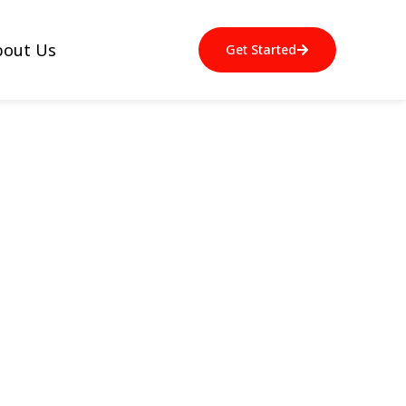
bout Us
Get Started