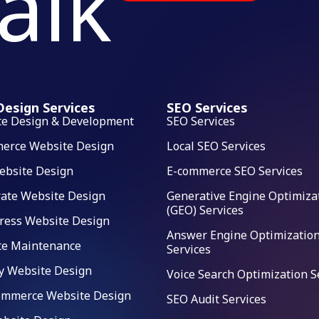
talk
esign Services
SEO Services
te Design & Development
SEO Services
erce Website Design
Local SEO Services
ebsite Design
E-commerce SEO Services
ate Website Design
Generative Engine Optimiza
(GEO) Services
ress Website Design
Answer Engine Optimization
te Maintenance
Services
y Website Design
Voice Search Optimization S
mmerce Website Design
SEO Audit Services