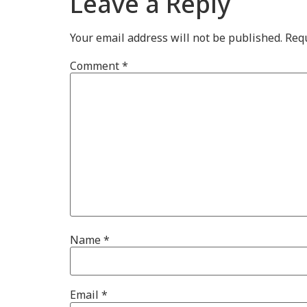
Leave a Reply
Your email address will not be published.
Requ
Comment
*
Name
*
Email
*