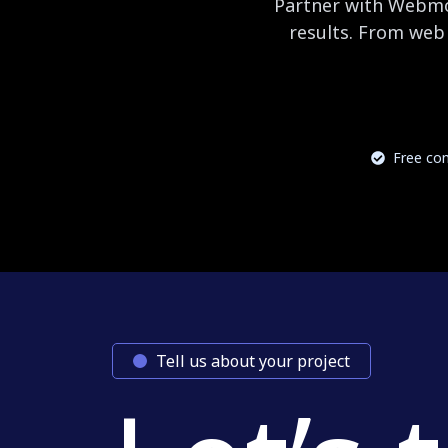
Partner with Webmog
results. From web 
Free con
Tell us about your project