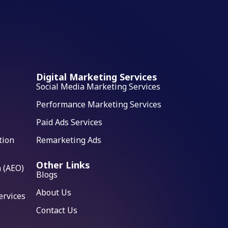
Digital Marketing Services
Social Media Marketing Services
Performance Marketing Services
Paid Ads Services
tion
Remarketing Ads
Other Links
 (AEO)
Blogs
About Us
ervices
Contact Us