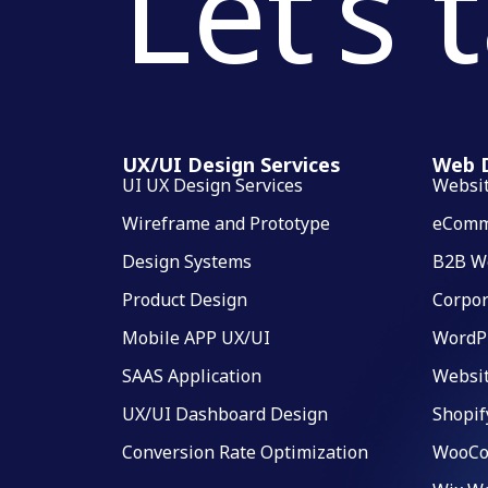
Let’s 
UX/UI Design Services
Web D
UI UX Design Services
Websi
Wireframe and Prototype
eComm
Design Systems
B2B W
Product Design
Corpor
Mobile APP UX/UI
WordP
SAAS Application
Websi
UX/UI Dashboard Design
Shopif
Conversion Rate Optimization
WooCo