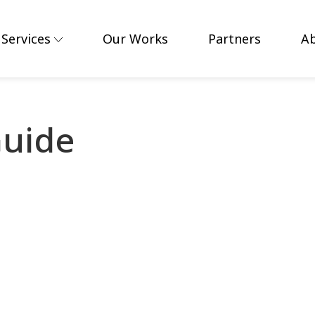
Services
Our Works
Partners
A
uide