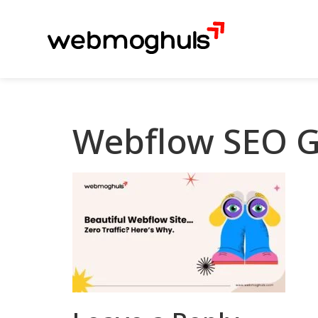
Webflow SEO G