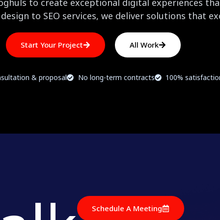
huls to create exceptional digital experiences that
design to SEO services, we deliver solutions that e
Start Your Project
All Work
sultation & proposal
No long-term contracts
100% satisfacti
Schedule A Meeting