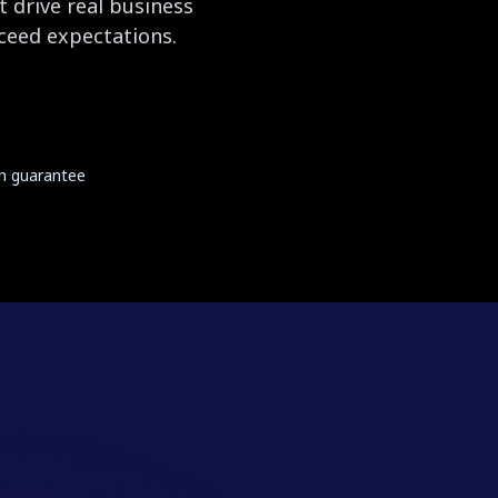
 drive real business
xceed expectations.
on guarantee