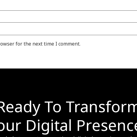
rowser for the next time I comment.
Ready To Transfor
our Digital Presenc