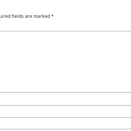
ired fields are marked
*