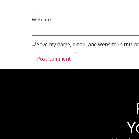
Website
Save my name, email, and website in this b
Y