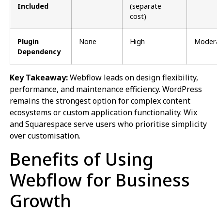
Included
(separate
cost)
Plugin
None
High
Moder
Dependency
Key Takeaway:
Webflow leads on design flexibility,
performance, and maintenance efficiency. WordPress
remains the strongest option for complex content
ecosystems or custom application functionality. Wix
and Squarespace serve users who prioritise simplicity
over customisation.
Benefits of Using
Webflow for Business
Growth