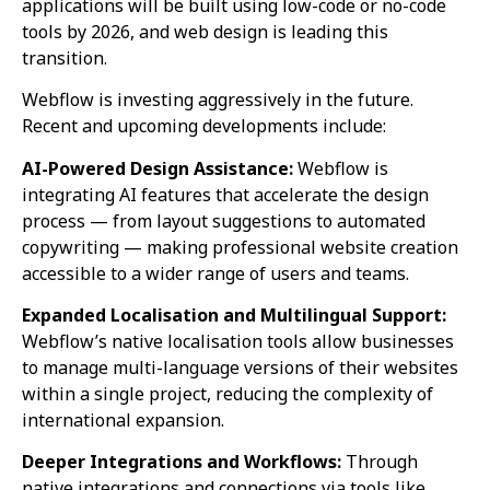
applications will be built using low-code or no-code
tools by 2026, and web design is leading this
transition.
Webflow is investing aggressively in the future.
Recent and upcoming developments include:
AI-Powered Design Assistance:
Webflow is
integrating AI features that accelerate the design
process — from layout suggestions to automated
copywriting — making professional website creation
accessible to a wider range of users and teams.
Expanded Localisation and Multilingual Support:
Webflow’s native localisation tools allow businesses
to manage multi-language versions of their websites
within a single project, reducing the complexity of
international expansion.
Deeper Integrations and Workflows:
Through
native integrations and connections via tools like