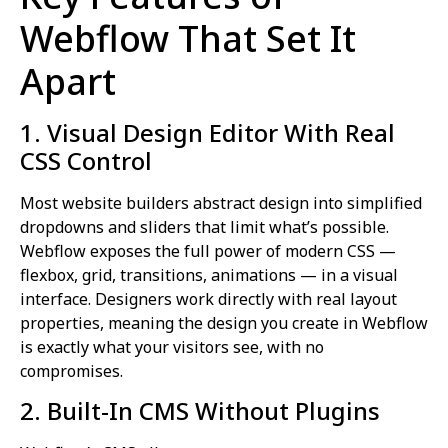
Webflow That Set It
Apart
1. Visual Design Editor With Real
CSS Control
Most website builders abstract design into simplified
dropdowns and sliders that limit what’s possible.
Webflow exposes the full power of modern CSS —
flexbox, grid, transitions, animations — in a visual
interface. Designers work directly with real layout
properties, meaning the design you create in Webflow
is exactly what your visitors see, with no
compromises.
2. Built-In CMS Without Plugins