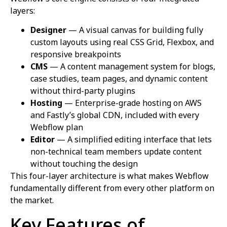
layers:
Designer
— A visual canvas for building fully
custom layouts using real CSS Grid, Flexbox, and
responsive breakpoints
CMS
— A content management system for blogs,
case studies, team pages, and dynamic content
without third-party plugins
Hosting
— Enterprise-grade hosting on AWS
and Fastly’s global CDN, included with every
Webflow plan
Editor
— A simplified editing interface that lets
non-technical team members update content
without touching the design
This four-layer architecture is what makes Webflow
fundamentally different from every other platform on
the market.
Key Features of