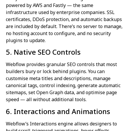
powered by AWS and Fastly — the same
infrastructure used by enterprise companies. SSL
certificates, DDoS protection, and automatic backups
are included by default. There’s no server to manage,
no hosting account to configure, and no security
plugins to update.
5. Native SEO Controls
Webflow provides granular SEO controls that most
builders bury or lock behind plugins. You can
customise meta titles and descriptions, manage
canonical tags, control indexing, generate automatic
sitemaps, set Open Graph data, and optimise page
speed — all without additional tools.
6. Interactions and Animations
Webflow’s Interactions engine allows designers to
build scroll-triggered animations, hover effects,