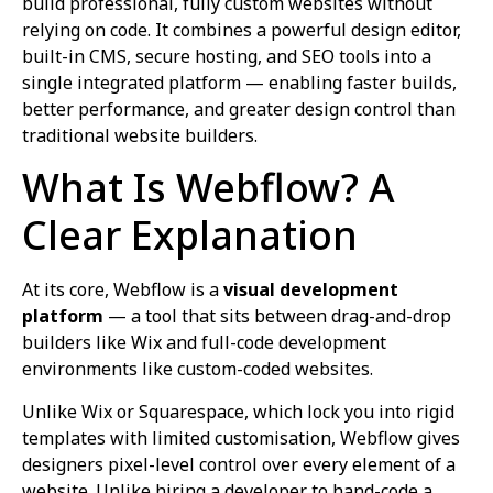
build professional, fully custom websites without
relying on code. It combines a powerful design editor,
built-in CMS, secure hosting, and SEO tools into a
single integrated platform — enabling faster builds,
better performance, and greater design control than
traditional website builders.
What Is Webflow? A
Clear Explanation
At its core, Webflow is a
visual development
platform
— a tool that sits between drag-and-drop
builders like Wix and full-code development
environments like custom-coded websites.
Unlike Wix or Squarespace, which lock you into rigid
templates with limited customisation, Webflow gives
designers pixel-level control over every element of a
website. Unlike hiring a developer to hand-code a