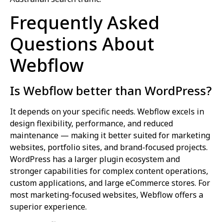
Frequently Asked
Questions About
Webflow
Is Webflow better than WordPress?
It depends on your specific needs. Webflow excels in
design flexibility, performance, and reduced
maintenance — making it better suited for marketing
websites, portfolio sites, and brand-focused projects.
WordPress has a larger plugin ecosystem and
stronger capabilities for complex content operations,
custom applications, and large eCommerce stores. For
most marketing-focused websites, Webflow offers a
superior experience.