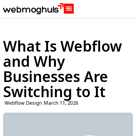
What Is Webflow
and Why
Businesses Are
Switching to It
Webflow Design
March 11, 2026