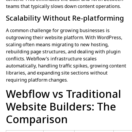
teams that typically slows down content operations.
Scalability Without Re-platforming
A common challenge for growing businesses is
outgrowing their website platform. With WordPress,
scaling often means migrating to new hosting,
rebuilding page structures, and dealing with plugin
conflicts. Webflow’s infrastructure scales
automatically, handling traffic spikes, growing content
libraries, and expanding site sections without
requiring platform changes.
Webflow vs Traditional
Website Builders: The
Comparison