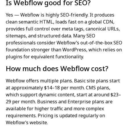
Is Webflow good for SEO?
Yes — Webflow is highly SEO-friendly. It produces
clean semantic HTML, loads fast on a global CDN,
provides full control over meta tags, canonical URLs,
sitemaps, and structured data. Many SEO
professionals consider Webflow’s out-of-the-box SEO
foundation stronger than WordPress, which relies on
plugins for equivalent functionality.
How much does Webflow cost?
Webflow offers multiple plans. Basic site plans start
at approximately $14–18 per month. CMS plans,
which support dynamic content, start at around $23–
29 per month. Business and Enterprise plans are
available for higher traffic and more complex
requirements. Pricing is updated regularly on
Webflow’s website.