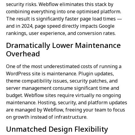
security risks. Webflow eliminates this stack by
combining everything into one optimised platform.
The result is significantly faster page load times —
and in 2024, page speed directly impacts Google
rankings, user experience, and conversion rates.
Dramatically Lower Maintenance
Overhead
One of the most underestimated costs of running a
WordPress site is maintenance. Plugin updates,
theme compatibility issues, security patches, and
server management consume significant time and
budget. Webflow sites require virtually no ongoing
maintenance. Hosting, security, and platform updates
are managed by Webflow, freeing your team to focus
on growth instead of infrastructure.
Unmatched Design Flexibility