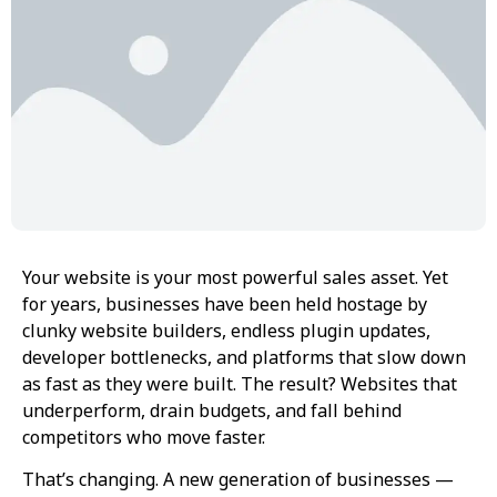
Your website is your most powerful sales asset. Yet
for years, businesses have been held hostage by
clunky website builders, endless plugin updates,
developer bottlenecks, and platforms that slow down
as fast as they were built. The result? Websites that
underperform, drain budgets, and fall behind
competitors who move faster.
That’s changing. A new generation of businesses —