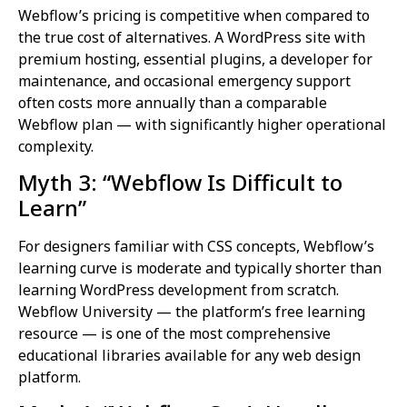
Webflow’s pricing is competitive when compared to
the true cost of alternatives. A WordPress site with
premium hosting, essential plugins, a developer for
maintenance, and occasional emergency support
often costs more annually than a comparable
Webflow plan — with significantly higher operational
complexity.
Myth 3: “Webflow Is Difficult to
Learn”
For designers familiar with CSS concepts, Webflow’s
learning curve is moderate and typically shorter than
learning WordPress development from scratch.
Webflow University — the platform’s free learning
resource — is one of the most comprehensive
educational libraries available for any web design
platform.