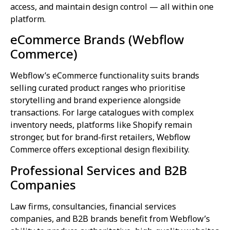
access, and maintain design control — all within one
platform.
eCommerce Brands (Webflow
Commerce)
Webflow’s eCommerce functionality suits brands
selling curated product ranges who prioritise
storytelling and brand experience alongside
transactions. For large catalogues with complex
inventory needs, platforms like Shopify remain
stronger, but for brand-first retailers, Webflow
Commerce offers exceptional design flexibility.
Professional Services and B2B
Companies
Law firms, consultancies, financial services
companies, and B2B brands benefit from Webflow’s