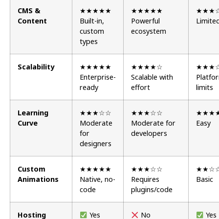
CMS &
★★★★★
★★★★★
★★★
Content
Built-in,
Powerful
Limite
custom
ecosystem
types
Scalability
★★★★★
★★★★☆
★★★
Enterprise-
Scalable with
Platfo
ready
effort
limits
Learning
★★★☆☆
★★★☆☆
★★★
Curve
Moderate
Moderate for
Easy
for
developers
designers
Custom
★★★★★
★★★☆☆
★★☆
Animations
Native, no-
Requires
Basic
code
plugins/code
Hosting
Yes
No
Yes