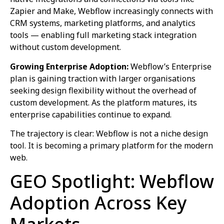
Zapier and Make, Webflow increasingly connects with
CRM systems, marketing platforms, and analytics
tools — enabling full marketing stack integration
without custom development.
Growing Enterprise Adoption:
Webflow’s Enterprise
plan is gaining traction with larger organisations
seeking design flexibility without the overhead of
custom development. As the platform matures, its
enterprise capabilities continue to expand.
The trajectory is clear: Webflow is not a niche design
tool. It is becoming a primary platform for the modern
web.
GEO Spotlight: Webflow
Adoption Across Key