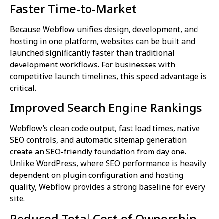
Faster Time-to-Market
Because Webflow unifies design, development, and
hosting in one platform, websites can be built and
launched significantly faster than traditional
development workflows. For businesses with
competitive launch timelines, this speed advantage is
critical.
Improved Search Engine Rankings
Webflow’s clean code output, fast load times, native
SEO controls, and automatic sitemap generation
create an SEO-friendly foundation from day one.
Unlike WordPress, where SEO performance is heavily
dependent on plugin configuration and hosting
quality, Webflow provides a strong baseline for every
site.
Reduced Total Cost of Ownership