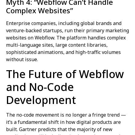
Myth 4: “Webflow Can’t Handle
Complex Websites”
Enterprise companies, including global brands and
venture-backed startups, run their primary marketing
websites on Webflow. The platform handles complex
multi-language sites, large content libraries,
sophisticated animations, and high-traffic volumes
without issue.
The Future of Webflow
and No-Code
Development
The no-code movement is no longer a fringe trend —
it’s a fundamental shift in how digital products are
built. Gartner predicts that the majority of new