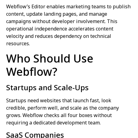
Webflow’s Editor enables marketing teams to publish
content, update landing pages, and manage
campaigns without developer involvement. This
operational independence accelerates content
velocity and reduces dependency on technical
resources.
Who Should Use
Webflow?
Startups and Scale-Ups
Startups need websites that launch fast, look
credible, perform well, and scale as the company
grows. Webflow checks all four boxes without
requiring a dedicated development team.
SaaS Companies