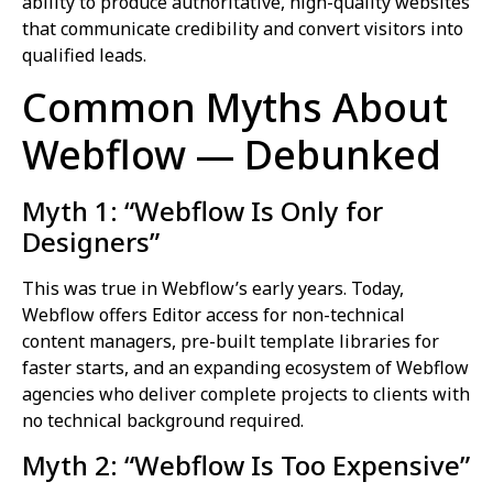
ability to produce authoritative, high-quality websites
that communicate credibility and convert visitors into
qualified leads.
Common Myths About
Webflow — Debunked
Myth 1: “Webflow Is Only for
Designers”
This was true in Webflow’s early years. Today,
Webflow offers Editor access for non-technical
content managers, pre-built template libraries for
faster starts, and an expanding ecosystem of Webflow
agencies who deliver complete projects to clients with
no technical background required.
Myth 2: “Webflow Is Too Expensive”