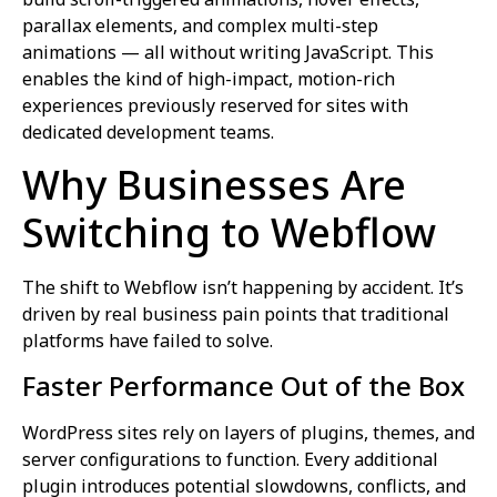
parallax elements, and complex multi-step
animations — all without writing JavaScript. This
enables the kind of high-impact, motion-rich
experiences previously reserved for sites with
dedicated development teams.
Why Businesses Are
Switching to Webflow
The shift to Webflow isn’t happening by accident. It’s
driven by real business pain points that traditional
platforms have failed to solve.
Faster Performance Out of the Box
WordPress sites rely on layers of plugins, themes, and
server configurations to function. Every additional
plugin introduces potential slowdowns, conflicts, and