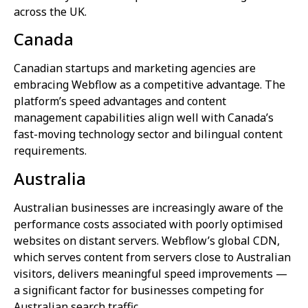
across the UK.
Canada
Canadian startups and marketing agencies are
embracing Webflow as a competitive advantage. The
platform’s speed advantages and content
management capabilities align well with Canada’s
fast-moving technology sector and bilingual content
requirements.
Australia
Australian businesses are increasingly aware of the
performance costs associated with poorly optimised
websites on distant servers. Webflow’s global CDN,
which serves content from servers close to Australian
visitors, delivers meaningful speed improvements —
a significant factor for businesses competing for
Australian search traffic.