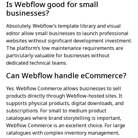
Is Webflow good for small
businesses?
Absolutely. Webflow’s template library and visual
editor allow small businesses to launch professional
websites without significant development investment.
The platform’s low maintenance requirements are
particularly valuable for businesses without
dedicated technical teams.
Can Webflow handle eCommerce?
Yes. Webflow Commerce allows businesses to sell
products directly through Webflow-hosted sites. It
supports physical products, digital downloads, and
subscriptions. For small to medium product
catalogues where brand storytelling is important,
Webflow Commerce is an excellent choice. For large
catalogues with complex inventory management,