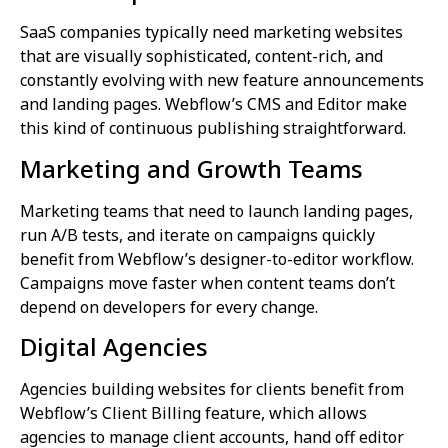
SaaS companies typically need marketing websites
that are visually sophisticated, content-rich, and
constantly evolving with new feature announcements
and landing pages. Webflow’s CMS and Editor make
this kind of continuous publishing straightforward.
Marketing and Growth Teams
Marketing teams that need to launch landing pages,
run A/B tests, and iterate on campaigns quickly
benefit from Webflow’s designer-to-editor workflow.
Campaigns move faster when content teams don’t
depend on developers for every change.
Digital Agencies
Agencies building websites for clients benefit from
Webflow’s Client Billing feature, which allows
agencies to manage client accounts, hand off editor