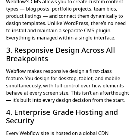
Webflow’s CMS allows you to create custom content
types — blog posts, portfolio projects, team bios,
product listings — and connect them dynamically to
design templates. Unlike WordPress, there’s no need
to install and maintain a separate CMS plugin.
Everything is managed within a single interface.
3. Responsive Design Across All
Breakpoints
Webflow makes responsive design a first-class
feature. You design for desktop, tablet, and mobile
simultaneously, with full control over how elements
behave at every screen size. This isn’t an afterthought
— it’s built into every design decision from the start.
4. Enterprise-Grade Hosting and
Security
Every Webflow site is hosted on a global CDN