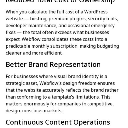
When you calculate the full cost of a WordPress
website — hosting, premium plugins, security tools,
developer maintenance, and occasional emergency
fixes — the total often exceeds what businesses
expect. Webflow consolidates these costs into a
predictable monthly subscription, making budgeting
cleaner and more efficient.
Better Brand Representation
For businesses where visual brand identity is a
strategic asset, Webflow’s design freedom ensures
that the website accurately reflects the brand rather
than conforming to a template’s limitations. This
matters enormously for companies in competitive,
design-conscious markets.
Continuous Content Operations