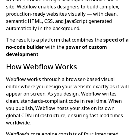
site, Webflow enables designers to build complex,
production-ready websites visually — with clean,
semantic HTML, CSS, and JavaScript generated
automatically in the background.
The result is a platform that combines the
speed of a
no-code builder
with the
power of custom
development
.
How Webflow Works
Webflow works through a browser-based visual
editor where you design your website exactly as it will
appear on screen. As you design, Webflow writes
clean, standards-compliant code in real time. When
you publish, Webflow hosts your site on its own
global CDN infrastructure, ensuring fast load times
worldwide.
Webflow’s core engine consists of four integrated