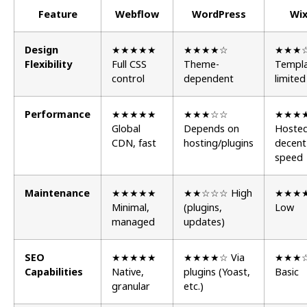
Feature
Webflow
WordPress
Wi
Design
★★★★★
★★★★☆
★★★
Flexibility
Full CSS
Theme-
Templa
control
dependent
limited
Performance
★★★★★
★★★☆☆
★★★
Global
Depends on
Hosted
CDN, fast
hosting/plugins
decent
speed
Maintenance
★★★★★
★★☆☆☆ High
★★★
Minimal,
(plugins,
Low
managed
updates)
SEO
★★★★★
★★★★☆ Via
★★★
Capabilities
Native,
plugins (Yoast,
Basic
granular
etc.)