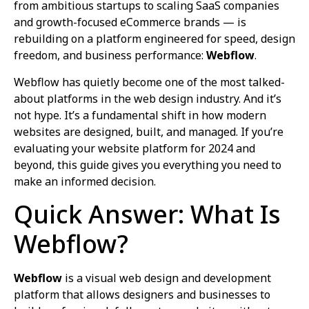
from ambitious startups to scaling SaaS companies
and growth-focused eCommerce brands — is
rebuilding on a platform engineered for speed, design
freedom, and business performance:
Webflow
.
Webflow has quietly become one of the most talked-
about platforms in the web design industry. And it’s
not hype. It’s a fundamental shift in how modern
websites are designed, built, and managed. If you’re
evaluating your website platform for 2024 and
beyond, this guide gives you everything you need to
make an informed decision.
Quick Answer: What Is
Webflow?
Webflow
is a visual web design and development
platform that allows designers and businesses to