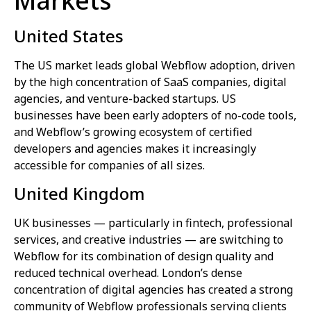
Markets
United States
The US market leads global Webflow adoption, driven
by the high concentration of SaaS companies, digital
agencies, and venture-backed startups. US
businesses have been early adopters of no-code tools,
and Webflow’s growing ecosystem of certified
developers and agencies makes it increasingly
accessible for companies of all sizes.
United Kingdom
UK businesses — particularly in fintech, professional
services, and creative industries — are switching to
Webflow for its combination of design quality and
reduced technical overhead. London’s dense
concentration of digital agencies has created a strong
community of Webflow professionals serving clients