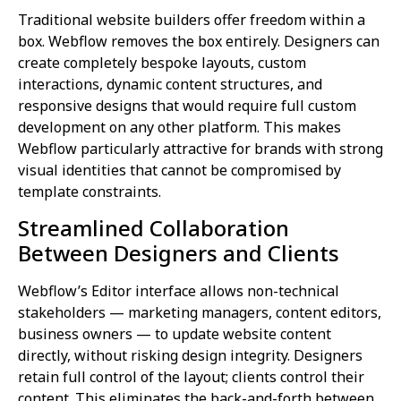
Traditional website builders offer freedom within a
box. Webflow removes the box entirely. Designers can
create completely bespoke layouts, custom
interactions, dynamic content structures, and
responsive designs that would require full custom
development on any other platform. This makes
Webflow particularly attractive for brands with strong
visual identities that cannot be compromised by
template constraints.
Streamlined Collaboration
Between Designers and Clients
Webflow’s Editor interface allows non-technical
stakeholders — marketing managers, content editors,
business owners — to update website content
directly, without risking design integrity. Designers
retain full control of the layout; clients control their
content. This eliminates the back-and-forth between