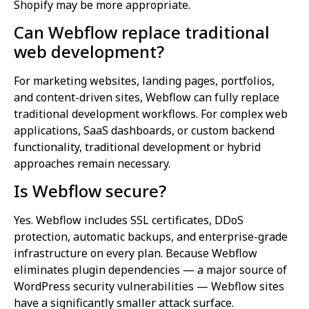
Shopify may be more appropriate.
Can Webflow replace traditional
web development?
For marketing websites, landing pages, portfolios,
and content-driven sites, Webflow can fully replace
traditional development workflows. For complex web
applications, SaaS dashboards, or custom backend
functionality, traditional development or hybrid
approaches remain necessary.
Is Webflow secure?
Yes. Webflow includes SSL certificates, DDoS
protection, automatic backups, and enterprise-grade
infrastructure on every plan. Because Webflow
eliminates plugin dependencies — a major source of
WordPress security vulnerabilities — Webflow sites
have a significantly smaller attack surface.