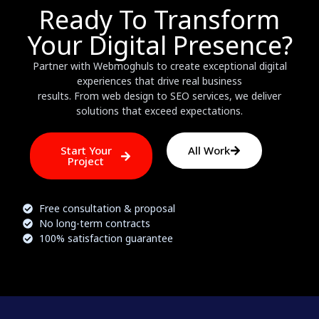
Ready To Transform
Your Digital Presence?
Partner with Webmoghuls to create exceptional digital
experiences that drive real business
results. From web design to SEO services, we deliver
solutions that exceed expectations.
Start Your
All Work
Project
Free consultation & proposal
No long-term contracts
100% satisfaction guarantee