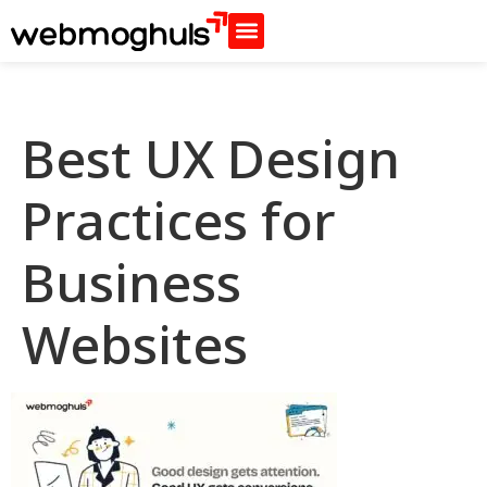
Best UX Design
Practices for
Business
Websites