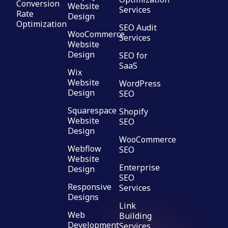
Conversion
Website
Services
Rate
Design
Optimization
SEO Audit
WooCommerce
Services
Website
Design
SEO for
SaaS
Wix
Website
WordPress
Design
SEO
Squarespace
Shopify
Website
SEO
Design
WooCommerce
Webflow
SEO
Website
Enterprise
Design
SEO
Responsive
Services
Designs
Link
Web
Building
Development
Services