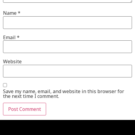
Name
*
Email
*
Website
Save my name, email, and website in this browser for
the next time I comment.