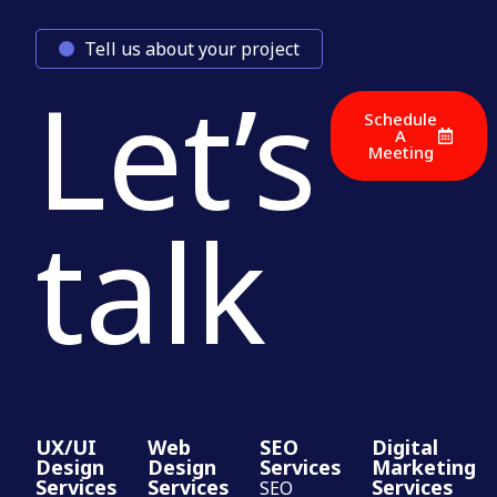
Tell us about your project
Let’s
Schedule
A
Meeting
talk
UX/UI
Web
SEO
Digital
Design
Design
Services
Marketing
Services
Services
Services
SEO