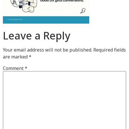
Leave a Reply
Your email address will not be published.
Required fields
are marked
*
Comment
*