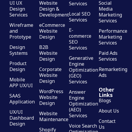
UI UX
Website
Social
Services
Design
Design &
Media
Local SEO
Services
Development
Marketing
Services
Services
Wireframe
eCommerce
E-
and
Website
Performance
commerce
Prototype
Design
Marketing
SEO
Services
Design
B2B
Services
Systems
Website
Paid Ads
Generative
Design
Services
Product
Engine
Design
Corporate
Remarketing
Optimization
Website
Ads
(GEO)
Mobile
Design
Services
APP UX/UI
Other
WordPress
Answer
Links
SAAS
Website
Engine
Blogs
Application
Design
Optimization
(AEO)
About Us
UX/UI
Website
Services
Dashboard
Maintenance
Contact
Design
Voice Search
Us
Shopify
Optimization