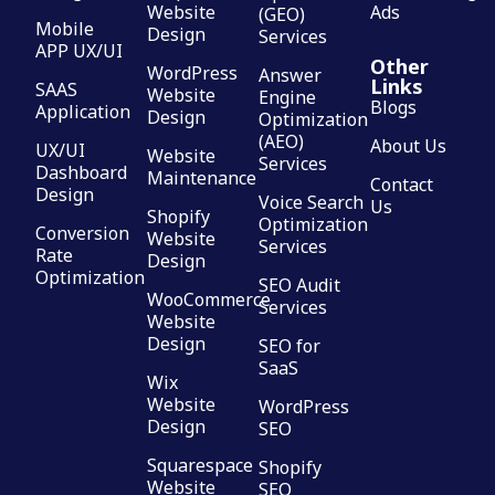
Website
Ads
(GEO)
Mobile
Design
Services
APP UX/UI
Other
WordPress
Answer
Links
SAAS
Website
Engine
Blogs
Application
Design
Optimization
(AEO)
About Us
UX/UI
Website
Services
Dashboard
Maintenance
Contact
Design
Voice Search
Us
Shopify
Optimization
Conversion
Website
Services
Rate
Design
Optimization
SEO Audit
WooCommerce
Services
Website
Design
SEO for
SaaS
Wix
Website
WordPress
Design
SEO
Squarespace
Shopify
Website
SEO