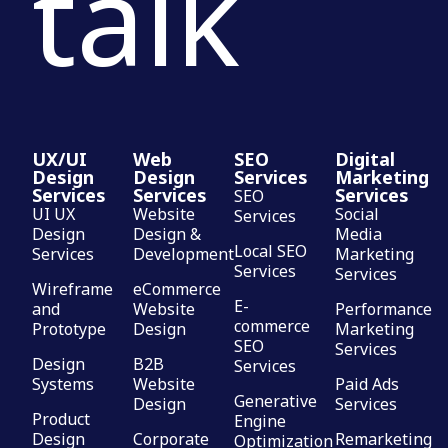
talk
UX/UI
Web
SEO
Digital
Design
Design
Services
Marketing
Services
Services
Services
SEO
UI UX
Website
Social
Services
Design
Design &
Media
Local SEO
Services
Development
Marketing
Services
Services
Wireframe
eCommerce
E-
and
Website
Performance
commerce
Prototype
Design
Marketing
SEO
Services
Design
B2B
Services
Systems
Website
Paid Ads
Generative
Design
Services
Product
Engine
Design
Corporate
Remarketing
Optimization