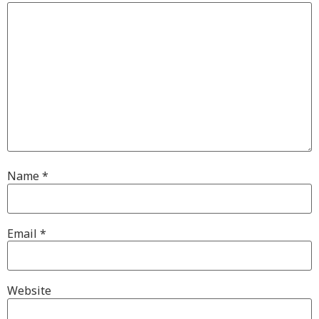
Name
*
Email
*
Website