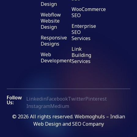
Design
WooCommerce
Webflow
SEO
Website
Enterprise
Design
SEO
Responsive
Services
Designs
Link
Web
Building
Development
Services
Follow
Linkedin
Facebook
Twitter
Pinterest
Us:
Instagram
Medium
© 2026 All rights reserved. Webmoghuls – Indian
Web Design and SEO Company