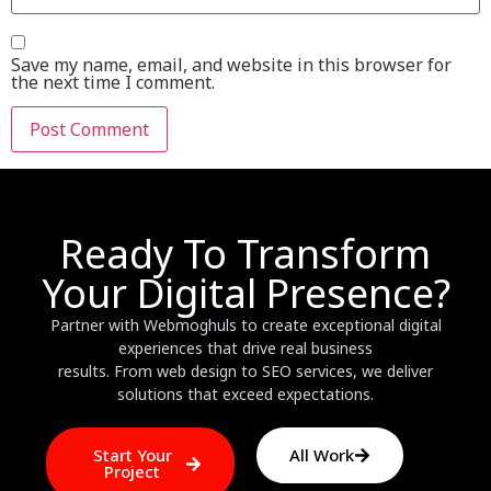
Save my name, email, and website in this browser for
the next time I comment.
Ready To Transform
Your Digital Presence?
Partner with Webmoghuls to create exceptional digital
experiences that drive real business
results. From web design to SEO services, we deliver
solutions that exceed expectations.
Start Your
All Work
Project