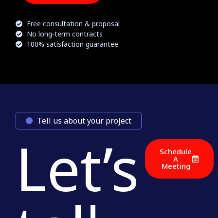
Free consultation & proposal
No long-term contracts
100% satisfaction guarantee
Tell us about your project
Let’s
Schedule
A
Meeting