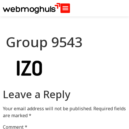
Group 9543
Leave a Reply
Your email address will not be published.
Required fields
are marked
*
Comment
*