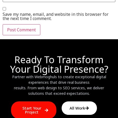
Save my name, email, and website in this browser for
the next time I comment.
Ready To Transform
Your Digital Presence?
Partner with Webmoghuls to create exceptional digital
experiences that drive real business
results. From web design to SEO services, we deliver
solutions that exceed expectations.
Start Your
All Work
Project