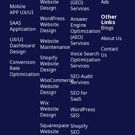
Website
Ads
(GEO)
Mobile
Design
Services
APP UX/UI
Other
WordPress
Answer
Links
SAAS
Website
Engine
Blogs
Application
Design
Optimization
(AEO)
About Us
UX/UI
Website
Services
Dashboard
Maintenance
Contact
Design
Voice Search
Us
Shopify
Optimization
Conversion
Website
Services
Rate
Design
Optimization
SEO Audit
WooCommerce
Services
Website
Design
SEO for
SaaS
Wix
Website
WordPress
Design
SEO
Squarespace
Shopify
Website
SEO