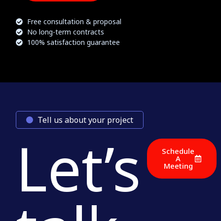
Free consultation & proposal
No long-term contracts
100% satisfaction guarantee
Tell us about your project
Let’s
Schedule
A
Meeting