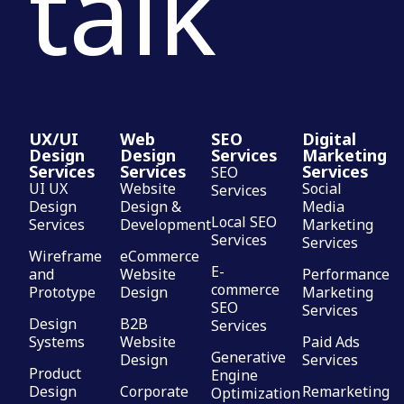
talk
UX/UI
Web
SEO
Digital
Design
Design
Services
Marketing
Services
Services
Services
SEO
UI UX
Website
Social
Services
Design
Design &
Media
Local SEO
Services
Development
Marketing
Services
Services
Wireframe
eCommerce
E-
and
Website
Performance
commerce
Prototype
Design
Marketing
SEO
Services
Design
B2B
Services
Systems
Website
Paid Ads
Generative
Design
Services
Product
Engine
Design
Corporate
Remarketing
Optimization