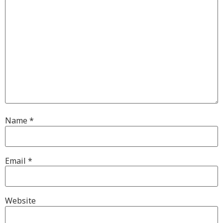
Name
*
Email
*
Website