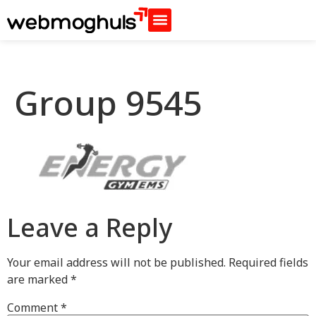
Group 9545
Leave a Reply
Your email address will not be published.
Required fields
are marked
*
Comment
*