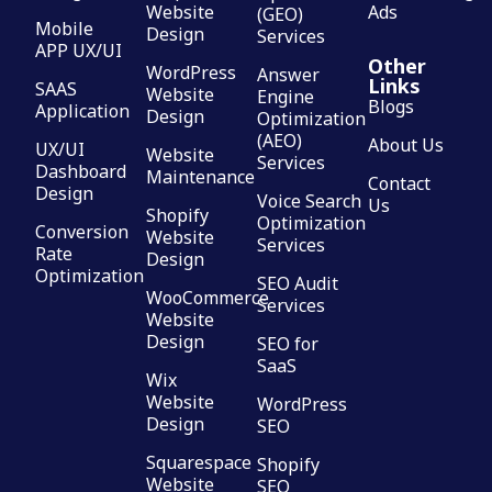
Website
Ads
(GEO)
Mobile
Design
Services
APP UX/UI
Other
WordPress
Answer
Links
SAAS
Website
Engine
Blogs
Application
Design
Optimization
(AEO)
About Us
UX/UI
Website
Services
Dashboard
Maintenance
Contact
Design
Voice Search
Us
Shopify
Optimization
Conversion
Website
Services
Rate
Design
Optimization
SEO Audit
WooCommerce
Services
Website
Design
SEO for
SaaS
Wix
Website
WordPress
Design
SEO
Squarespace
Shopify
Website
SEO