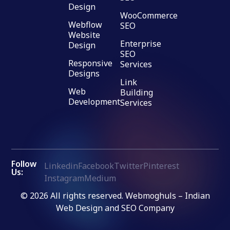
Design
WooCommerce
Webflow
SEO
Website
Enterprise
Design
SEO
Responsive
Services
Designs
Link
Web
Building
Development
Services
Follow
Linkedin
Facebook
Twitter
Pinterest
Us:
Instagram
Medium
© 2026 All rights reserved. Webmoghuls – Indian
Web Design and SEO Company