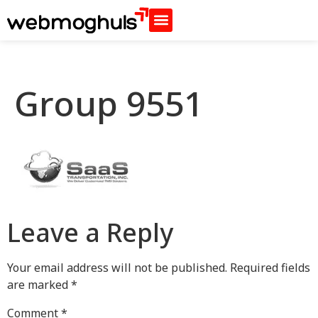
Group 9551
Leave a Reply
Your email address will not be published.
Required fields
are marked
*
Comment
*