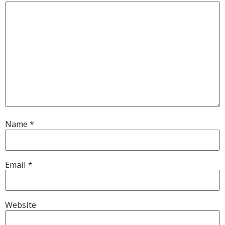
Name
*
Email
*
Website