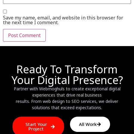
Save my name, email, and website in this browser for
the next time I comment.
Ready To Transform
Your Digital Presence?
Partner with Webmoghuls to create exceptional digital
experiences that drive real business
results. From web design to SEO services, we deliver
solutions that exceed expectations.
Start Your
All Work
Project