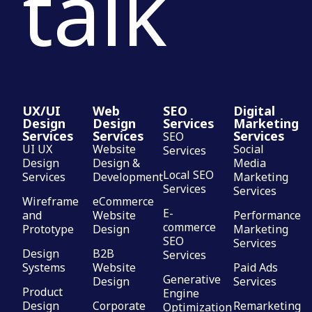
talk
UX/UI
Web
SEO
Digital
Design
Design
Services
Marketing
Services
Services
Services
SEO
UI UX
Website
Social
Services
Design
Design &
Media
Local SEO
Services
Development
Marketing
Services
Services
Wireframe
eCommerce
E-
and
Website
Performance
commerce
Prototype
Design
Marketing
SEO
Services
Design
B2B
Services
Systems
Website
Paid Ads
Generative
Design
Services
Product
Engine
Design
Corporate
Remarketing
Optimization