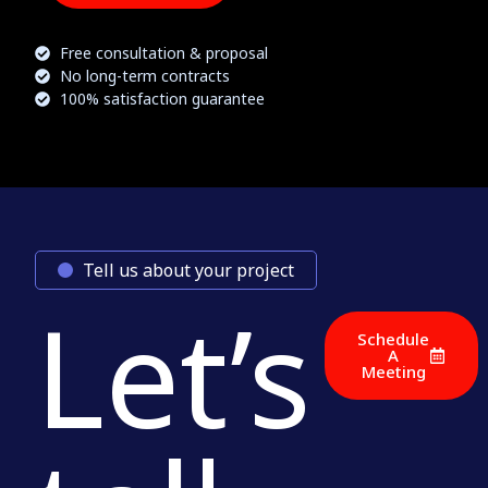
Free consultation & proposal
No long-term contracts
100% satisfaction guarantee
Tell us about your project
Let’s
Schedule
A
Meeting