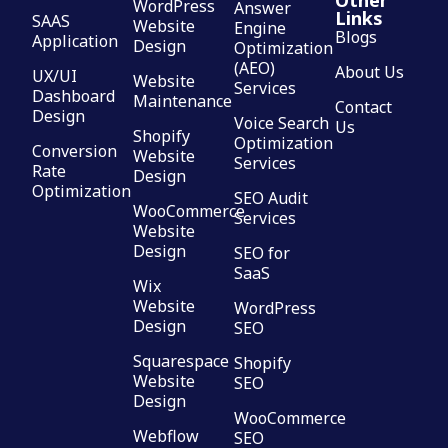
Other
WordPress
Answer
Links
SAAS
Website
Engine
Blogs
Application
Design
Optimization
(AEO)
About Us
UX/UI
Website
Services
Dashboard
Maintenance
Contact
Design
Voice Search
Us
Shopify
Optimization
Conversion
Website
Services
Rate
Design
Optimization
SEO Audit
WooCommerce
Services
Website
Design
SEO for
SaaS
Wix
Website
WordPress
Design
SEO
Squarespace
Shopify
Website
SEO
Design
WooCommerce
Webflow
SEO