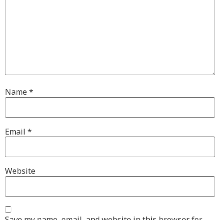
Name
*
Email
*
Website
Save my name, email, and website in this browser for