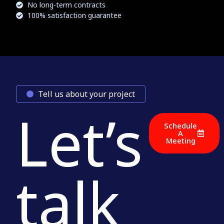
No long-term contracts
100% satisfaction guarantee
Tell us about your project
Let’s
Schedule
A
Meeting
talk