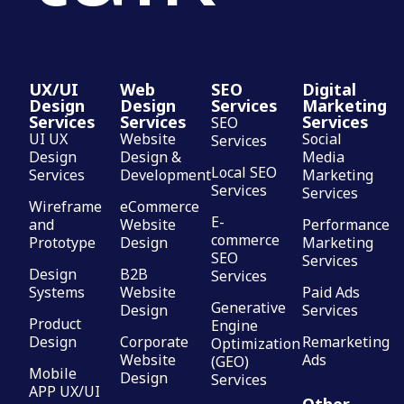
UX/UI
Web
SEO
Digital
Design
Design
Services
Marketing
Services
Services
Services
SEO
UI UX
Website
Social
Services
Design
Design &
Media
Local SEO
Services
Development
Marketing
Services
Services
Wireframe
eCommerce
E-
and
Website
Performance
commerce
Prototype
Design
Marketing
SEO
Services
Design
B2B
Services
Systems
Website
Paid Ads
Generative
Design
Services
Product
Engine
Design
Corporate
Remarketing
Optimization
Website
Ads
(GEO)
Mobile
Design
Services
APP UX/UI