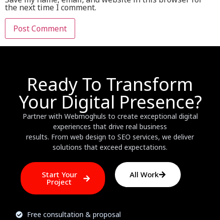
the next time I comment.
Ready To Transform
Your Digital Presence?
Partner with Webmoghuls to create exceptional digital
experiences that drive real business
results. From web design to SEO services, we deliver
solutions that exceed expectations.
Start Your
All Work
Project
Free consultation & proposal