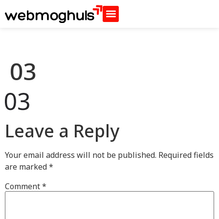
03
Leave a Reply
Your email address will not be published.
Required fields
are marked
*
Comment
*