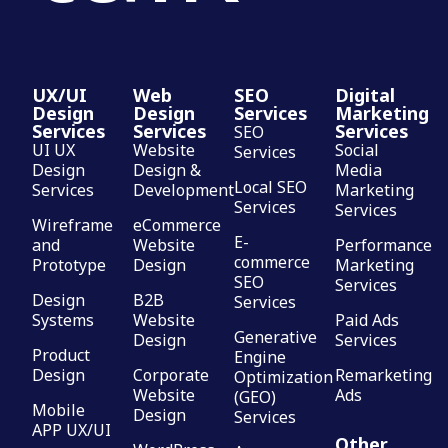
UX/UI
Web
SEO
Digital
Design
Design
Services
Marketing
Services
Services
Services
SEO
UI UX
Website
Social
Services
Design
Design &
Media
Local SEO
Services
Development
Marketing
Services
Services
Wireframe
eCommerce
E-
and
Website
Performance
commerce
Prototype
Design
Marketing
SEO
Services
Design
B2B
Services
Systems
Website
Paid Ads
Generative
Design
Services
Product
Engine
Design
Corporate
Remarketing
Optimization
Website
Ads
(GEO)
Mobile
Design
Services
APP UX/UI
Other