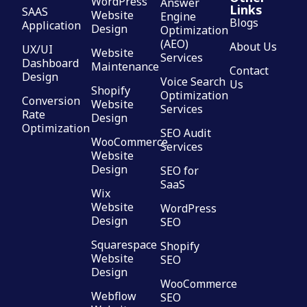
WordPress
Answer
Links
SAAS
Website
Engine
Blogs
Application
Design
Optimization
(AEO)
About Us
UX/UI
Website
Services
Dashboard
Maintenance
Contact
Design
Voice Search
Us
Shopify
Optimization
Conversion
Website
Services
Rate
Design
Optimization
SEO Audit
WooCommerce
Services
Website
Design
SEO for
SaaS
Wix
Website
WordPress
Design
SEO
Squarespace
Shopify
Website
SEO
Design
WooCommerce
Webflow
SEO