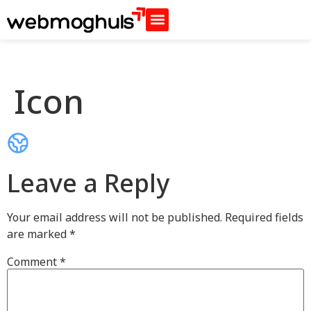
Icon
Leave a Reply
Your email address will not be published.
Required fields
are marked
*
Comment
*