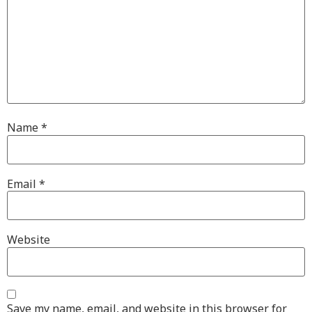
Name
*
Email
*
Website
Save my name, email, and website in this browser for