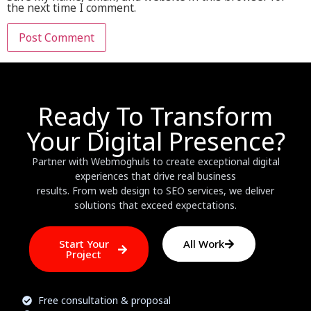
the next time I comment.
Ready To Transform
Your Digital Presence?
Partner with Webmoghuls to create exceptional digital
experiences that drive real business
results. From web design to SEO services, we deliver
solutions that exceed expectations.
Start Your
All Work
Project
Free consultation & proposal