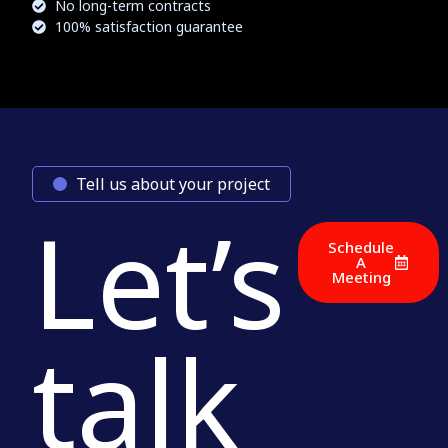
No long-term contracts
100% satisfaction guarantee
Tell us about your project
Let’s
Schedule
A
Meeting
talk