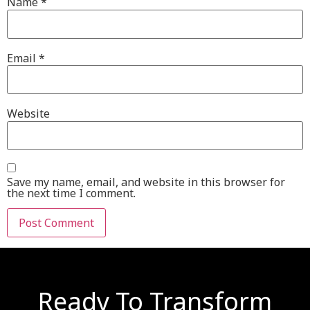
Name
*
Email
*
Website
Save my name, email, and website in this browser for
the next time I comment.
Ready To Transform