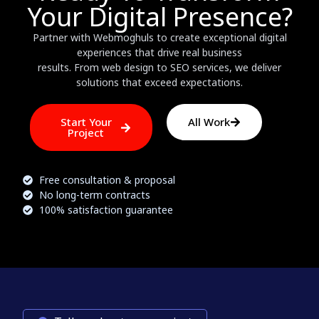
Your Digital Presence?
Partner with Webmoghuls to create exceptional digital
experiences that drive real business
results. From web design to SEO services, we deliver
solutions that exceed expectations.
Start Your
All Work
Project
Free consultation & proposal
No long-term contracts
100% satisfaction guarantee