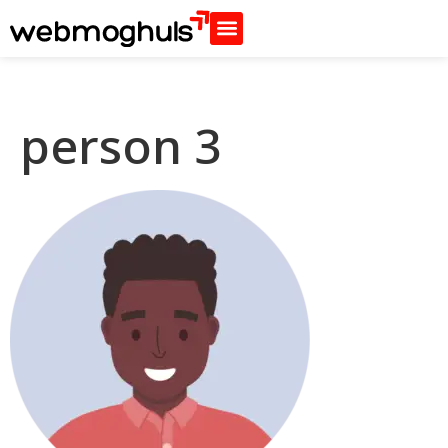
person 3