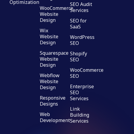
Optimization
SEO Audit
WooCommerce
Services
Website
Design
SEO for
SaaS
Wix
Website
WordPress
Design
SEO
Squarespace
Shopify
Website
SEO
Design
WooCommerce
Webflow
SEO
Website
Enterprise
Design
SEO
Responsive
Services
Designs
Link
Web
Building
Development
Services