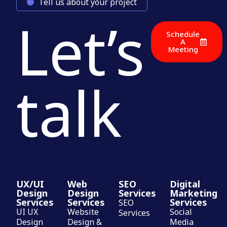
Tell us about your project
Let’s
Schedule
A
Meeting
talk
UX/UI
Web
SEO
Digital
Design
Design
Services
Marketing
Services
Services
Services
SEO
UI UX
Website
Social
Services
Design
Design &
Media