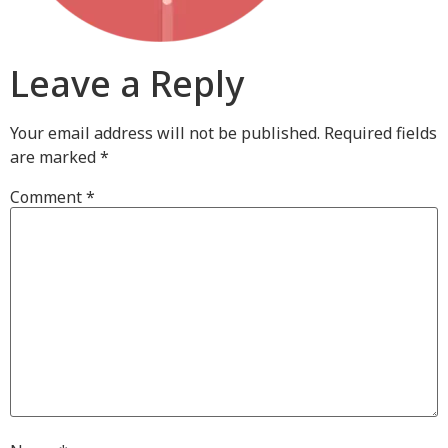
Leave a Reply
Your email address will not be published.
Required fields
are marked
*
Comment
*