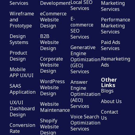
Local SEO
Services
Development
Marketing
Services
Services
Wireframe
eCommerce
E-
and
Website
Performance
commerce
Prototype
Design
Marketing
SEO
Services
Design
B2B
Services
Systems
Website
Paid Ads
Generative
Design
Services
Product
Engine
Design
Corporate
Remarketing
Optimization
Website
Ads
(GEO)
Mobile
Design
Services
APP UX/UI
Other
WordPress
Answer
Links
SAAS
Website
Engine
Blogs
Application
Design
Optimization
(AEO)
About Us
UX/UI
Website
Services
Dashboard
Maintenance
Contact
Design
Voice Search
Us
Shopify
Optimization
Conversion
Website
Services
Rate
Design