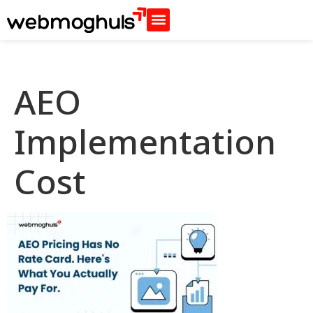
AEO
Implementation
Cost