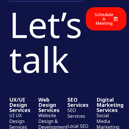
Let’s
Schedule
A
Meeting
talk
UX/UI
Web
SEO
Digital
Design
Design
Services
Marketing
Services
Services
Services
SEO
UI UX
Website
Social
Services
Design
Design &
Media
Local SEO
Services
Development
Marketing