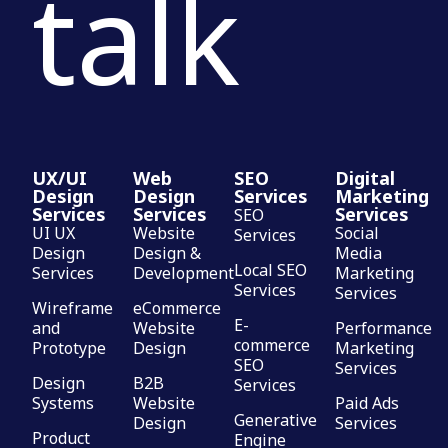
talk
UX/UI
Web
SEO
Digital
Design
Design
Services
Marketing
Services
Services
Services
SEO
UI UX
Website
Social
Services
Design
Design &
Media
Local SEO
Services
Development
Marketing
Services
Services
Wireframe
eCommerce
E-
and
Website
Performance
commerce
Prototype
Design
Marketing
SEO
Services
Design
B2B
Services
Systems
Website
Paid Ads
Generative
Design
Services
Product
Engine