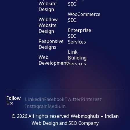
Website
SEO
Design
WooCommerce
Webflow
SEO
Website
Enterprise
Design
SEO
Responsive
Services
Designs
Link
Web
Building
Development
Services
Follow
Linkedin
Facebook
Twitter
Pinterest
Us:
Instagram
Medium
© 2026 All rights reserved. Webmoghuls – Indian
Web Design and SEO Company