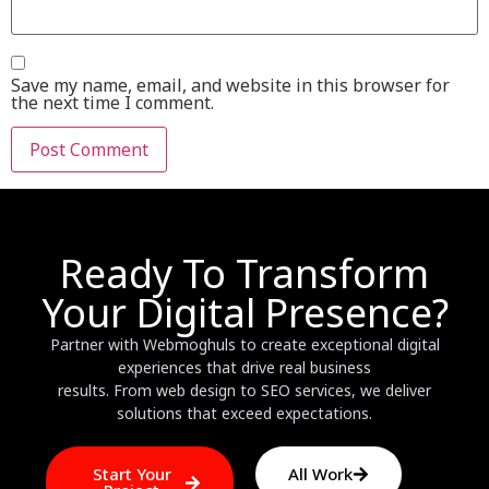
Save my name, email, and website in this browser for
the next time I comment.
Ready To Transform
Your Digital Presence?
Partner with Webmoghuls to create exceptional digital
experiences that drive real business
results. From web design to SEO services, we deliver
solutions that exceed expectations.
Start Your
All Work