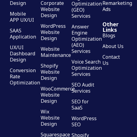
Design
Corporate
Remarketing
Optimization
Website
Ads
(GEO)
Mobile
Design
Services
APP UX/UI
Other
WordPress
Answer
Links
SAAS
Website
Engine
Blogs
Application
Design
Optimization
(AEO)
About Us
UX/UI
Website
Services
Dashboard
Maintenance
Contact
Design
Voice Search
Us
Shopify
Optimization
Conversion
Website
Services
Rate
Design
Optimization
SEO Audit
WooCommerce
Services
Website
Design
SEO for
SaaS
Wix
Website
WordPress
Design
SEO
Squarespace
Shopify