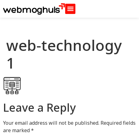
web-technology
1
Leave a Reply
Your email address will not be published.
Required fields
are marked
*