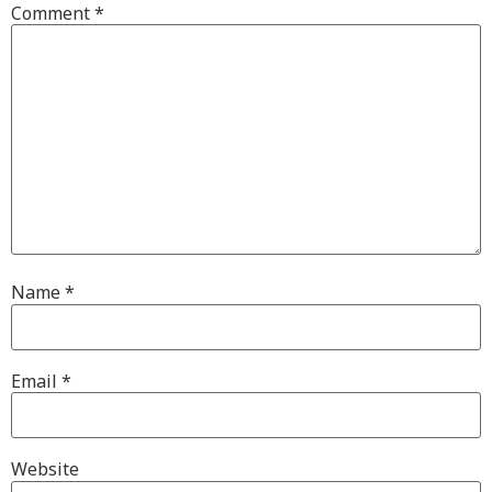
Comment
*
Name
*
Email
*
Website