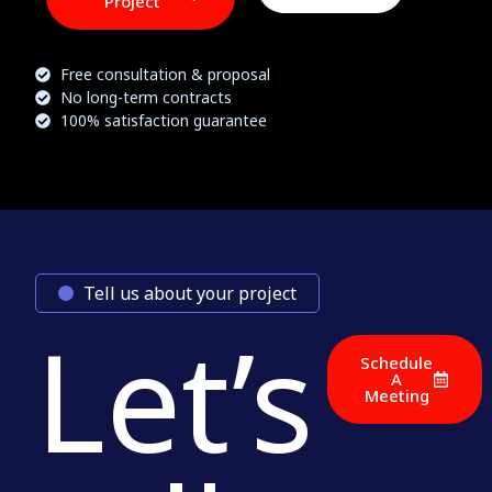
Project
Free consultation & proposal
No long-term contracts
100% satisfaction guarantee
Tell us about your project
Let’s
Schedule
A
Meeting