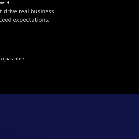
 drive real business
xceed expectations.
on guarantee