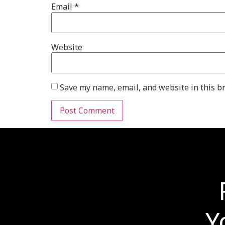
Email
*
Website
Save my name, email, and website in this b
Y