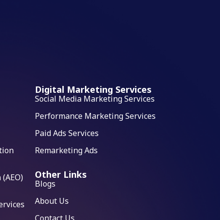
Digital Marketing Services
Social Media Marketing Services
Performance Marketing Services
Paid Ads Services
tion
Remarketing Ads
Other Links
 (AEO)
Blogs
About Us
ervices
Contact Us