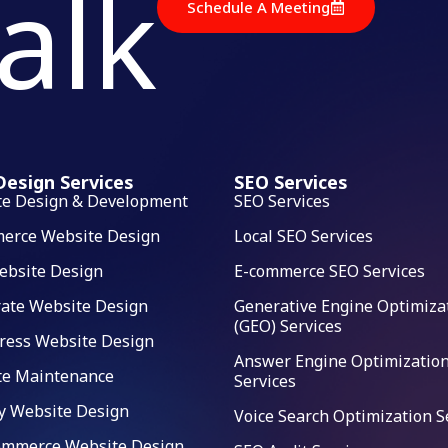
talk
Schedule A Meeting
esign Services
SEO Services
te Design & Development
SEO Services
erce Website Design
Local SEO Services
ebsite Design
E-commerce SEO Services
ate Website Design
Generative Engine Optimiza
(GEO) Services
ress Website Design
Answer Engine Optimization
te Maintenance
Services
y Website Design
Voice Search Optimization S
mmerce Website Design