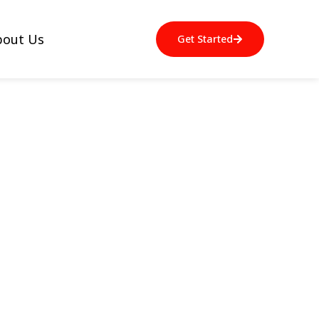
bout Us
Get Started