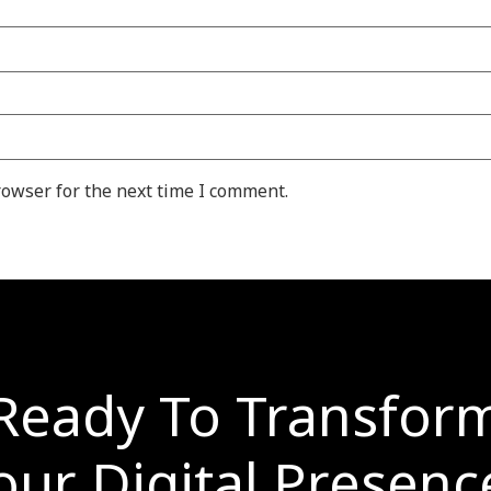
rowser for the next time I comment.
Ready To Transfor
our Digital Presenc