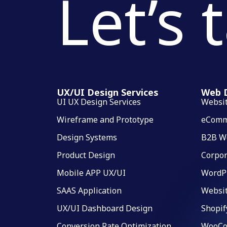
Let’s 
UX/UI Design Services
Web D
UI UX Design Services
Websi
Wireframe and Prototype
eComm
Design Systems
B2B W
Product Design
Corpor
Mobile APP UX/UI
WordP
SAAS Application
Websi
UX/UI Dashboard Design
Shopif
Conversion Rate Optimization
WooCo