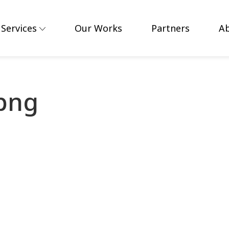
Services
Our Works
Partners
A
.png