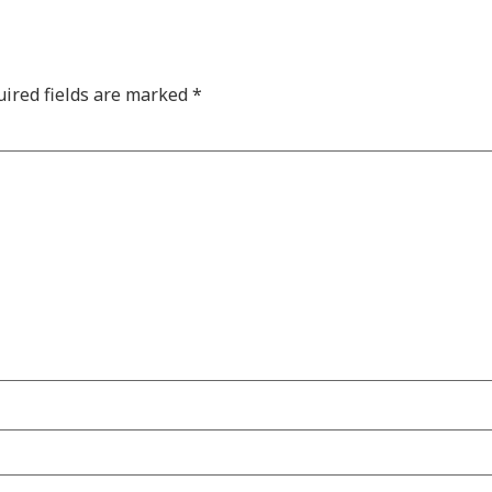
ired fields are marked
*