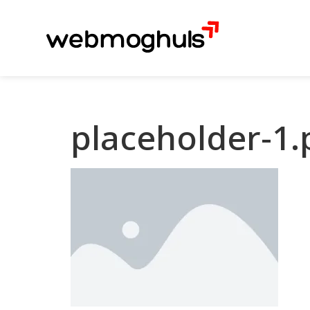
placeholder-1