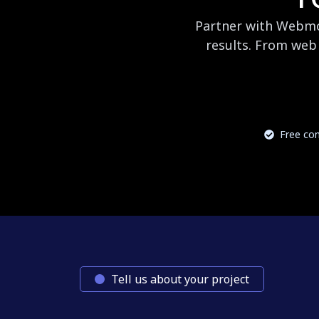
Partner with Webmog
results. From web 
Free con
Tell us about your project