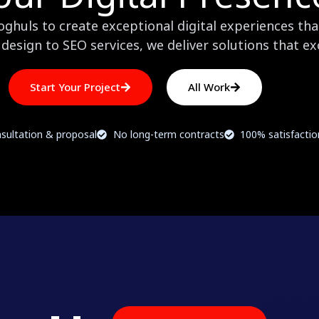
huls to create exceptional digital experiences that
design to SEO services, we deliver solutions that e
Start Your Project
All Work
sultation & proposal
No long-term contracts
100% satisfacti