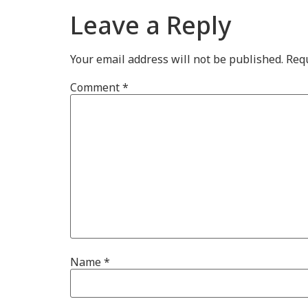
Leave a Reply
Your email address will not be published.
Requ
Comment
*
Name
*