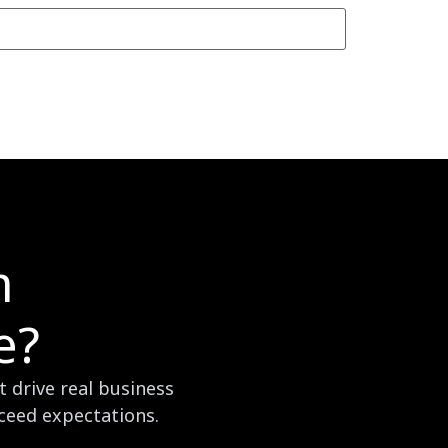
m
e?
 drive real business
xceed expectations.