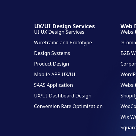
UX/UI Design Services
Web D
UI UX Design Services
Websi
Wireframe and Prototype
eComm
Design Systems
B2B W
Product Design
Corpor
Mobile APP UX/UI
WordP
SAAS Application
Websi
UX/UI Dashboard Design
Shopif
Conversion Rate Optimization
WooCo
Wix We
Square