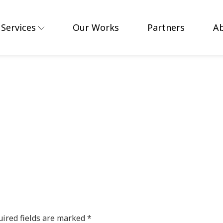
Services
Our Works
Partners
A
ired fields are marked
*