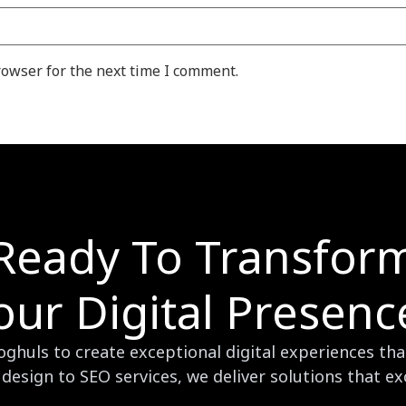
rowser for the next time I comment.
Ready To Transfor
our Digital Presenc
huls to create exceptional digital experiences that
design to SEO services, we deliver solutions that e