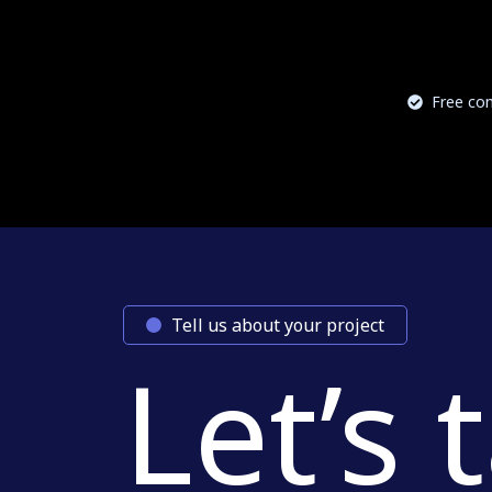
Free con
Tell us about your project
Let’s 