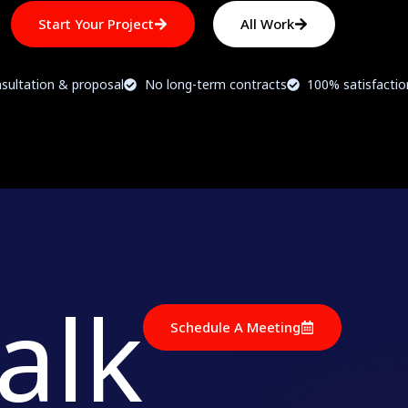
Start Your Project
All Work
sultation & proposal
No long-term contracts
100% satisfacti
talk
Schedule A Meeting