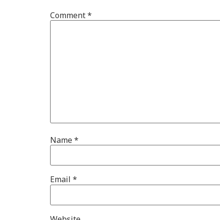
Comment
*
Name
*
Email
*
Website