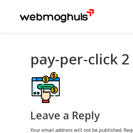
pay-per-click 2
Leave a Reply
Your email address will not be published.
Requ