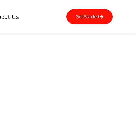
bout Us
Get Started