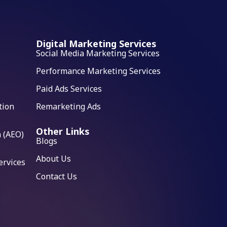
Digital Marketing Services
Social Media Marketing Services
Performance Marketing Services
Paid Ads Services
tion
Remarketing Ads
Other Links
 (AEO)
Blogs
About Us
ervices
Contact Us