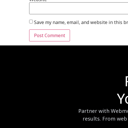
Save my name, email, and website in this b
Y
Partner with Webmog
results. From web 