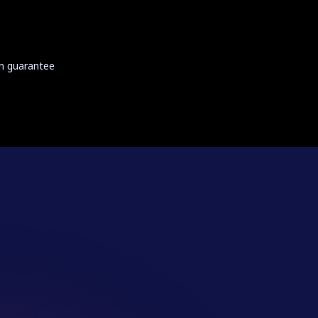
on guarantee