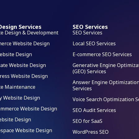
esign Services
SEO Services
te Design & Development
SEO Services
erce Website Design
Local SEO Services
ebsite Design
E-commerce SEO Services
ate Website Design
Generative Engine Optimiza
(GEO) Services
ress Website Design
Answer Engine Optimization
te Maintenance
Services
y Website Design
Voice Search Optimization S
mmerce Website Design
SEO Audit Services
bsite Design
SEO for SaaS
space Website Design
WordPress SEO