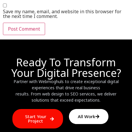
Save my name, email, and website in this browser for
the next time I comment.
Ready To Transform
Your Digital Presence?
Partner with Webmoghuls to create exceptional digital
experiences that drive real business
results. From web design to SEO services, we deliver
solutions that exceed expectations.
Start Your
All Work
Project