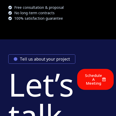
Free consultation & proposal
No long-term contracts
100% satisfaction guarantee
Tell us about your project
Let’s
Schedule
A
Meeting
talk