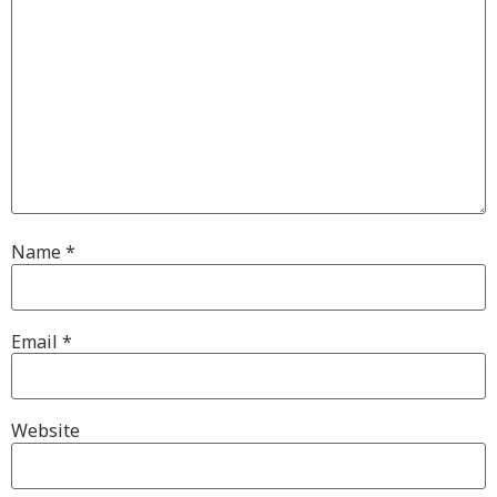
Name
*
Email
*
Website