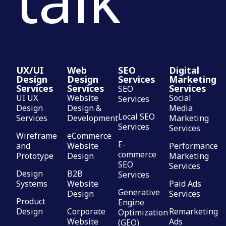
UX/UI
Web
SEO
Digital
Design
Design
Services
Marketing
Services
Services
Services
SEO
UI UX
Website
Social
Services
Design
Design &
Media
Local SEO
Services
Development
Marketing
Services
Services
Wireframe
eCommerce
E-
and
Website
Performance
commerce
Prototype
Design
Marketing
SEO
Services
Design
B2B
Services
Systems
Website
Paid Ads
Generative
Design
Services
Product
Engine
Design
Corporate
Remarketing
Optimization
Website
Ads
(GEO)