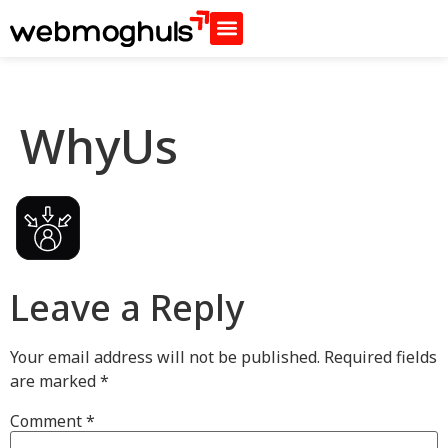
WhyUs
Leave a Reply
Your email address will not be published.
Required fields
are marked
*
Comment
*