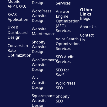
Mobile
Design
Services
APP UX/UI
Other
WordPress
Answer
Links
SAAS
Website
Engine
Blogs
Application
Design
Optimization
(AEO)
About Us
UX/UI
Website
Services
Dashboard
Maintenance
Contact
Design
Voice Search
Us
Shopify
Optimization
Conversion
Website
Services
Rate
Design
Optimization
SEO Audit
WooCommerce
Services
Website
Design
SEO for
SaaS
Wix
Website
WordPress
Design
SEO
Squarespace
Shopify
Website
SEO
Design