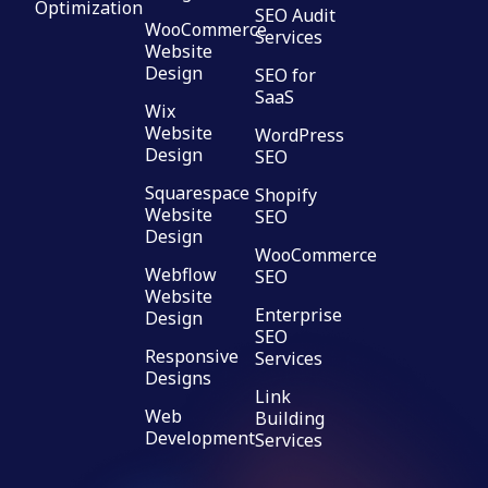
Optimization
SEO Audit
WooCommerce
Services
Website
Design
SEO for
SaaS
Wix
Website
WordPress
Design
SEO
Squarespace
Shopify
Website
SEO
Design
WooCommerce
Webflow
SEO
Website
Enterprise
Design
SEO
Responsive
Services
Designs
Link
Web
Building
Development
Services