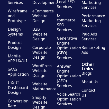
Local SEO
Services
Development
Marketing
Services
Services
Wireframe
eCommerce
E-
and
Website
Performance
commerce
Prototype
Design
Marketing
SEO
Services
Design
B2B
Services
Systems
Website
Paid Ads
Generative
Design
Services
Product
Engine
Design
Corporate
Remarketing
Optimization
Website
Ads
(GEO)
Mobile
Design
Services
APP UX/UI
Other
WordPress
Answer
Links
SAAS
Website
Engine
Blogs
Application
Design
Optimization
(AEO)
About Us
UX/UI
Website
Services
Dashboard
Maintenance
Contact
Design
Voice Search
Us
Shopify
Optimization
Conversion
Website
Services
Rate
Design