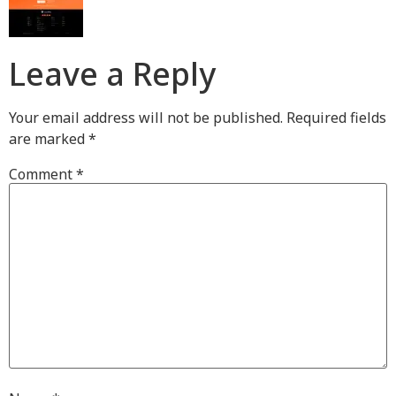
Leave a Reply
Your email address will not be published.
Required fields
are marked
*
Comment
*