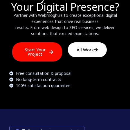
Your Digital Presence?
Partner with Webmoghuls to create exceptional digital
experiences that drive real business
results. From web design to SEO services, we deliver
solutions that exceed expectations.
Start Your
All Work
Project
Free consultation & proposal
No long-term contracts
100% satisfaction guarantee