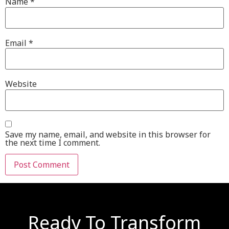
Name
*
Email
*
Website
Save my name, email, and website in this browser for
the next time I comment.
Ready To Transform