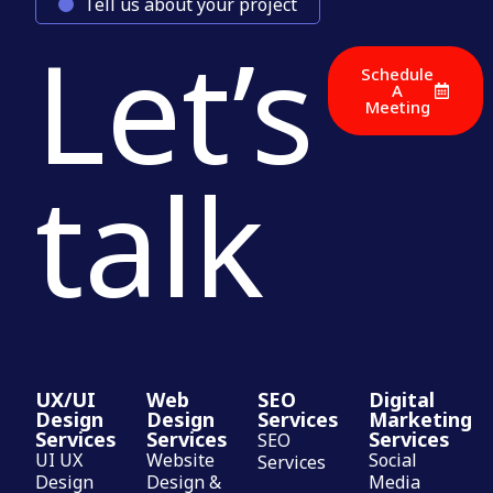
Tell us about your project
Let’s
Schedule
A
Meeting
talk
UX/UI
Web
SEO
Digital
Design
Design
Services
Marketing
Services
Services
Services
SEO
UI UX
Website
Social
Services
Design
Design &
Media