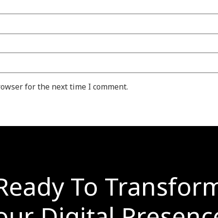
rowser for the next time I comment.
Ready To Transfor
our Digital Presenc