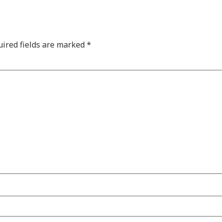
ired fields are marked
*