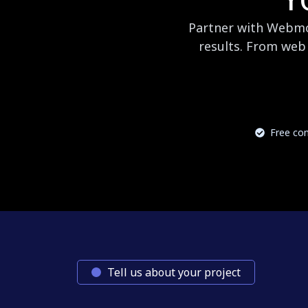
Partner with Webmog
results. From web 
Free con
Tell us about your project