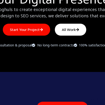
huls to create exceptional digital experiences that
design to SEO services, we deliver solutions that e
Start Your Project
All Work
sultation & proposal
No long-term contracts
100% satisfacti