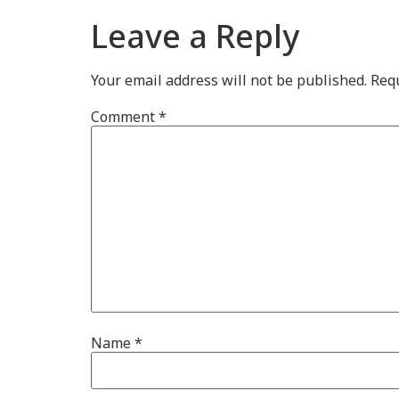
Leave a Reply
Your email address will not be published.
Requ
Comment
*
Name
*