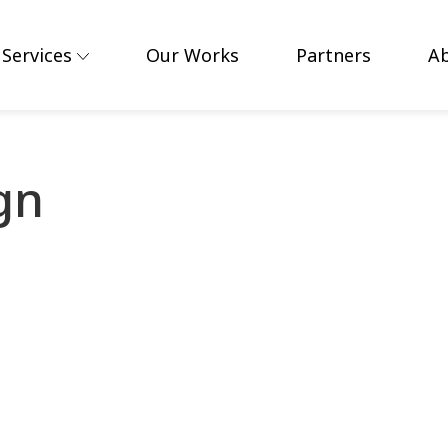
Services
Our Works
Partners
A
gn