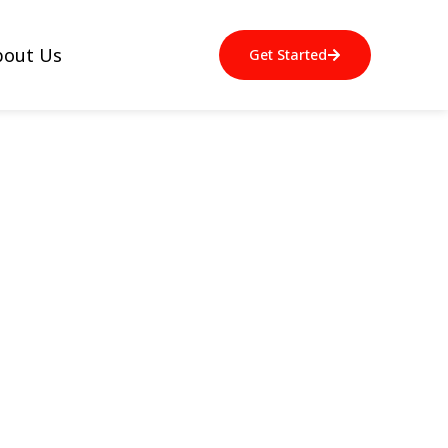
bout Us
Get Started