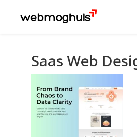
Saas Web Desi