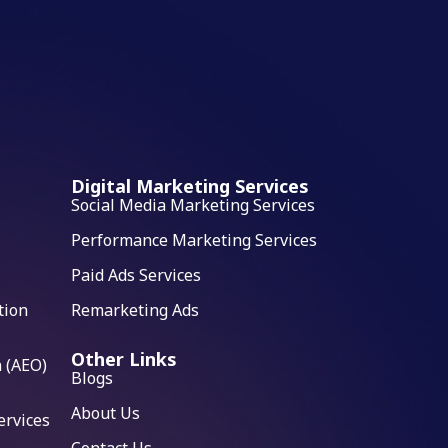
Digital Marketing Services
Social Media Marketing Services
Performance Marketing Services
Paid Ads Services
tion
Remarketing Ads
Other Links
 (AEO)
Blogs
About Us
ervices
Contact Us