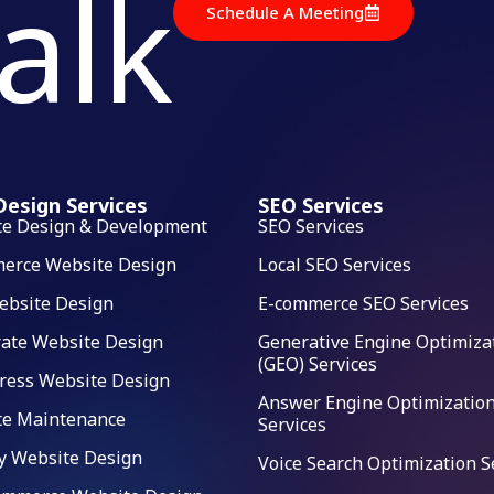
talk
Schedule A Meeting
esign Services
SEO Services
te Design & Development
SEO Services
erce Website Design
Local SEO Services
ebsite Design
E-commerce SEO Services
ate Website Design
Generative Engine Optimiza
(GEO) Services
ress Website Design
Answer Engine Optimization
te Maintenance
Services
y Website Design
Voice Search Optimization S