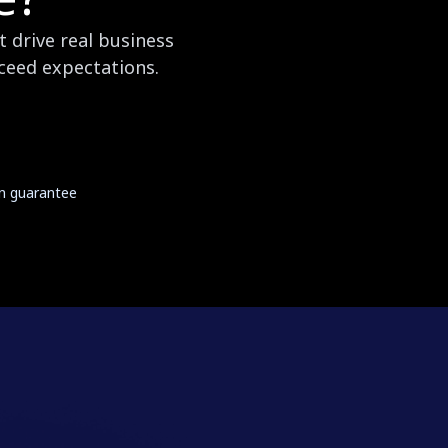
 drive real business
xceed expectations.
on guarantee