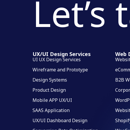
Let’s 
UX/UI Design Services
Web D
UI UX Design Services
Websi
Wireframe and Prototype
eComm
Design Systems
B2B W
Product Design
Corpor
Mobile APP UX/UI
WordP
SAAS Application
Websi
UX/UI Dashboard Design
Shopif