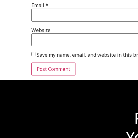
Email
*
Website
Save my name, email, and website in this b
Y