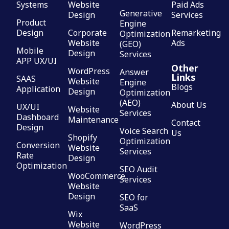
Systems
Website
Paid Ads
Generative
Design
Services
Product
Engine
Design
Corporate
Remarketing
Optimization
Website
Ads
(GEO)
Mobile
Design
Services
APP UX/UI
Other
WordPress
Answer
Links
SAAS
Website
Engine
Blogs
Application
Design
Optimization
(AEO)
About Us
UX/UI
Website
Services
Dashboard
Maintenance
Contact
Design
Voice Search
Us
Shopify
Optimization
Conversion
Website
Services
Rate
Design
Optimization
SEO Audit
WooCommerce
Services
Website
Design
SEO for
SaaS
Wix
Website
WordPress