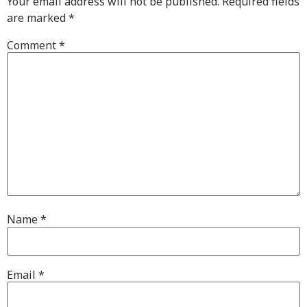
Your email address will not be published.
Required fields
are marked
*
Comment
*
Name
*
Email
*