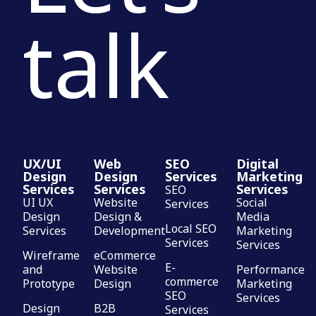
talk
UX/UI
Web
SEO
Digital
Design
Design
Services
Marketing
Services
Services
Services
SEO
UI UX
Website
Social
Services
Design
Design &
Media
Local SEO
Services
Development
Marketing
Services
Services
Wireframe
eCommerce
E-
and
Website
Performance
commerce
Prototype
Design
Marketing
SEO
Services
Design
B2B
Services