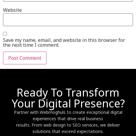
Website
Save my name, email, and website in this browser for
the next time I comment.
Ready To Transform
Your Digital Presence?
Partner with Webmoghuls to create exceptional digital
experiences that drive real business
results. From web design to SEO services, we deliver
solutions that exceed expectations.