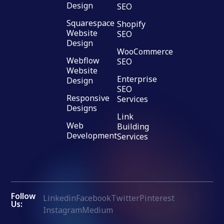
Design
SEO
Squarespace
Shopify
Website
SEO
Design
WooCommerce
Webflow
SEO
Website
Enterprise
Design
SEO
Responsive
Services
Designs
Link
Web
Building
Development
Services
Follow
Linkedin
Facebook
Twitter
Pinterest
Us:
Instagram
Medium