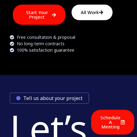
Start Your
All Work
Project
Free consultation & proposal
No long-term contracts
100% satisfaction guarantee
Tell us about your project
Let’s
Schedule
A
Meeting