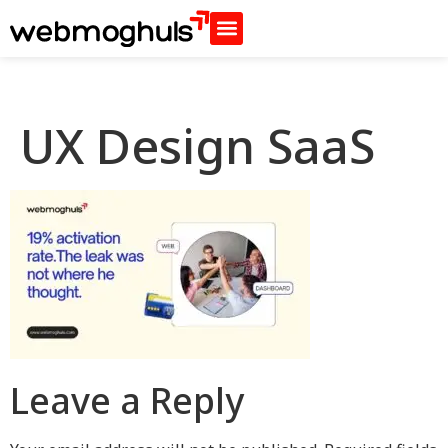
UX Design SaaS
Leave a Reply