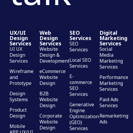
UX/UI
Web
SEO
Digital
Design
Design
Services
Marketing
Services
Services
Services
SEO
UI UX
Website
Social
Services
Design
Design &
Media
Local SEO
Services
Development
Marketing
Services
Services
Wireframe
eCommerce
E-
and
Website
Performance
commerce
Prototype
Design
Marketing
SEO
Services
Design
B2B
Services
Systems
Website
Paid Ads
Generative
Design
Services
Product
Engine
Design
Corporate
Remarketing
Optimization
Website
Ads
(GEO)
Mobile
Design
Services
APP UX/UI