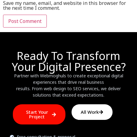
Save my name, email, and website in this browser for
the next time I comment.
Ready To Transform
Your Digital Presence?
Partner with Webmoghuls to create exceptional digital
experiences that drive real business
results. From web design to SEO services, we deliver
solutions that exceed expectations.
Start Your
All Work
Project
Free consultation & proposal