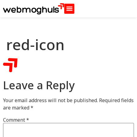
red-icon
Leave a Reply
Your email address will not be published.
Required fields
are marked
*
Comment
*