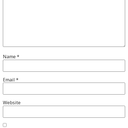
Name
*
Email
*
Website