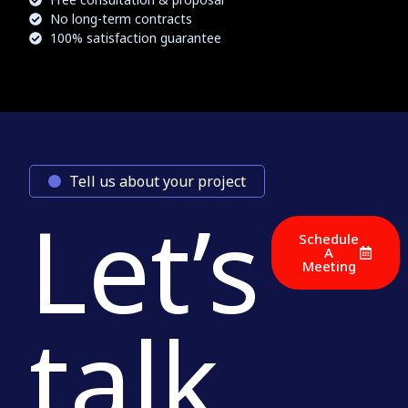
No long-term contracts
100% satisfaction guarantee
Tell us about your project
Let’s
Schedule
A
Meeting
talk