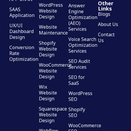
Other
WordPress
Answer
Links
SAAS
Website
Engine
Blogs
Application
Design
Optimization
(AEO)
About Us
UX/UI
Website
Services
Dashboard
Maintenance
Contact
Design
Voice Search
Us
Shopify
Optimization
Conversion
Website
Services
Rate
Design
Optimization
SEO Audit
WooCommerce
Services
Website
Design
SEO for
SaaS
Wix
Website
WordPress
Design
SEO
Squarespace
Shopify
Website
SEO
Design
WooCommerce
Webflow