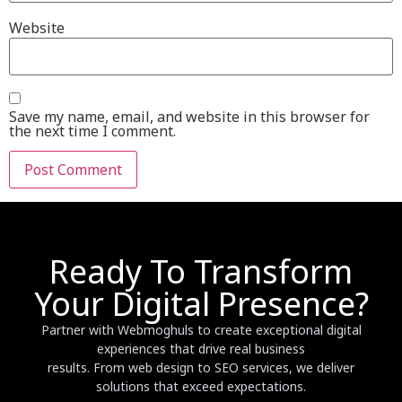
Website
Save my name, email, and website in this browser for
the next time I comment.
Ready To Transform
Your Digital Presence?
Partner with Webmoghuls to create exceptional digital
experiences that drive real business
results. From web design to SEO services, we deliver
solutions that exceed expectations.