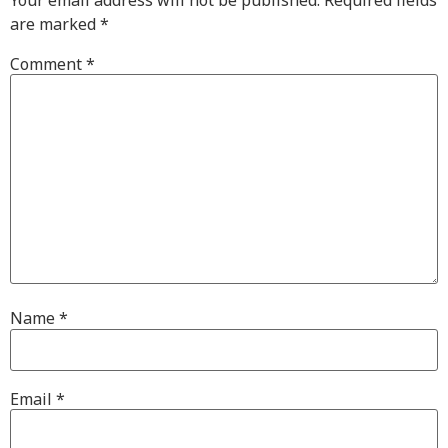
are marked
*
Comment
*
Name
*
Email
*