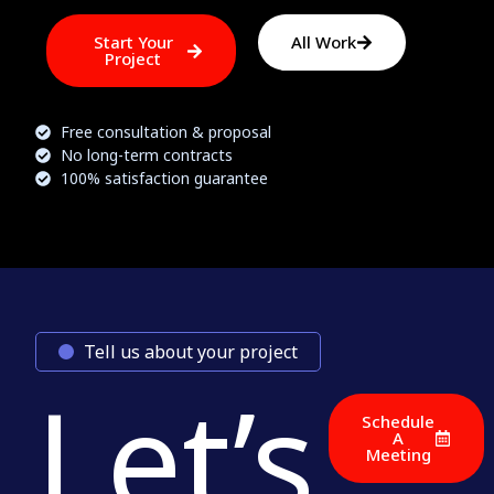
Start Your
All Work
Project
Free consultation & proposal
No long-term contracts
100% satisfaction guarantee
Tell us about your project
Let’s
Schedule
A
Meeting