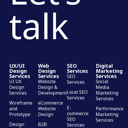
talk
UX/UI
Web
SEO
Digital
Design
Design
Services
Marketing
Services
Services
Services
SEO
UI UX
Website
Social
Services
Design
Design &
Media
Local SEO
Services
Development
Marketing
Services
Services
Wireframe
eCommerce
E-
and
Website
Performance
commerce
Prototype
Design
Marketing
SEO
Services
Design
B2B
Services