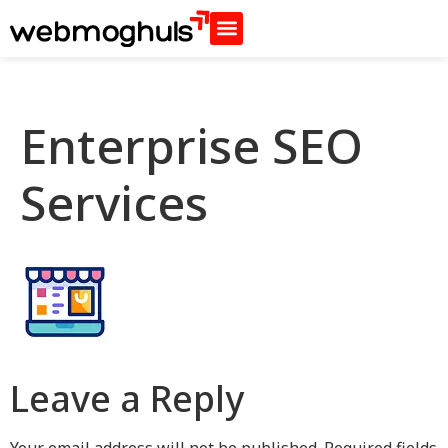
Enterprise SEO
Services
Leave a Reply
Your email address will not be published.
Required fields