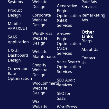
Systems
Website
Paid Ads
Generative
Design
Services
Product
Engine
Design
Corporate
Remarketing
Optimization
Website
Ads
(GEO)
Mobile
Design
Services
APP UX/UI
Other
WordPress
Answer
Links
SAAS
Website
Engine
Blogs
Application
Design
Optimization
(AEO)
About Us
UX/UI
Website
Services
Dashboard
Maintenance
Contact
Design
Voice Search
Us
Shopify
Optimization
Conversion
Website
Services
Rate
Design
Optimization
SEO Audit
WooCommerce
Services
Website
Design
SEO for
SaaS
Wix
Website
WordPress