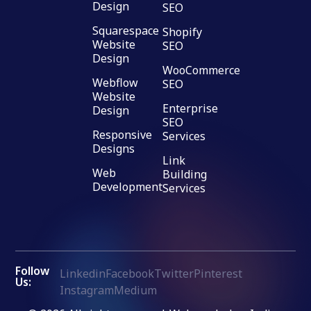
Design
SEO
Squarespace
Shopify
Website
SEO
Design
WooCommerce
Webflow
SEO
Website
Enterprise
Design
SEO
Responsive
Services
Designs
Link
Web
Building
Development
Services
Follow
Linkedin
Facebook
Twitter
Pinterest
Us:
Instagram
Medium