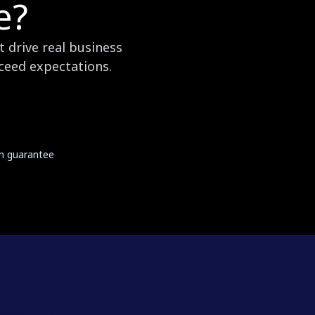
e?
 drive real business
xceed expectations.
on guarantee