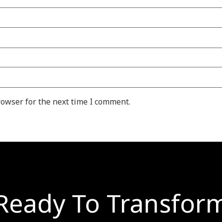
rowser for the next time I comment.
Ready To Transfor