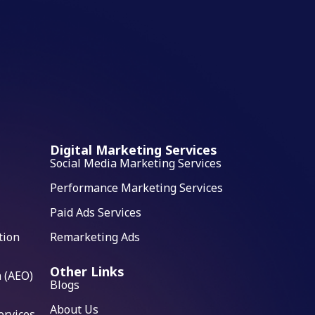
Digital Marketing Services
Social Media Marketing Services
Performance Marketing Services
Paid Ads Services
tion
Remarketing Ads
Other Links
 (AEO)
Blogs
About Us
ervices