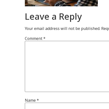
Leave a Reply
Your email address will not be published.
Requ
Comment
*
Name
*