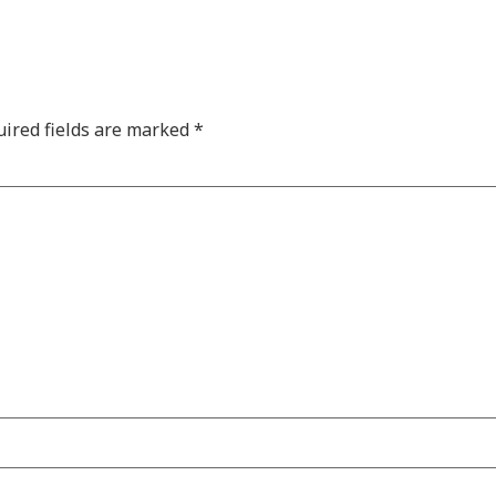
ired fields are marked
*