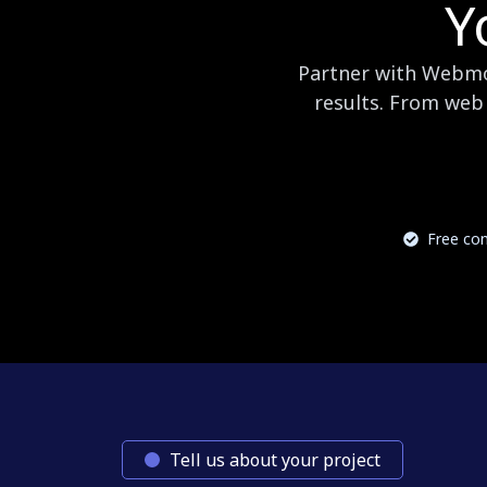
Y
Partner with Webmog
results. From web 
Free con
Tell us about your project