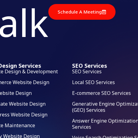
talk
Schedule A Meeting
esign Services
SEO Services
te Design & Development
SEO Services
erce Website Design
Local SEO Services
ebsite Design
E-commerce SEO Services
ate Website Design
Generative Engine Optimiza
(GEO) Services
ress Website Design
Answer Engine Optimization
te Maintenance
Services
y Website Design
Voice Search Optimization S