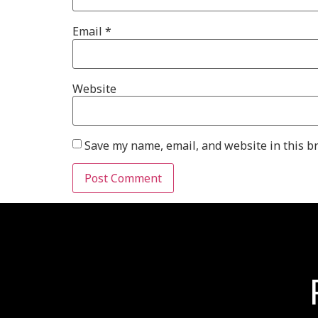
Email
*
Website
Save my name, email, and website in this b