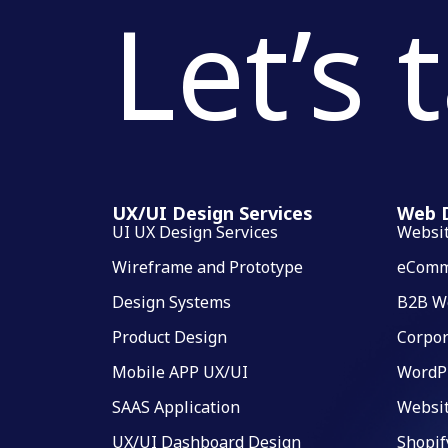
Let’s 
UX/UI Design Services
Web D
UI UX Design Services
Websi
Wireframe and Prototype
eComm
Design Systems
B2B W
Product Design
Corpor
Mobile APP UX/UI
WordP
SAAS Application
Websi
UX/UI Dashboard Design
Shopif