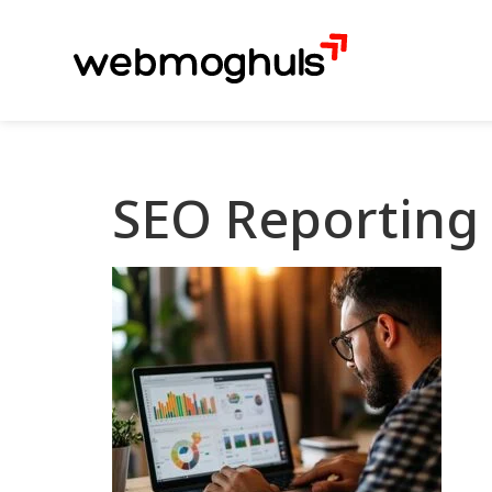
SEO Reporting 