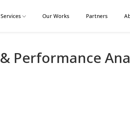
Services
Our Works
Partners
A
& Performance Anal