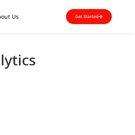
bout Us
Get Started
ytics