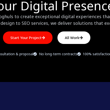
our Digital Presenc
huls to create exceptional digital experiences that
design to SEO services, we deliver solutions that e
Start Your Project
All Work
sultation & proposal
No long-term contracts
100% satisfacti