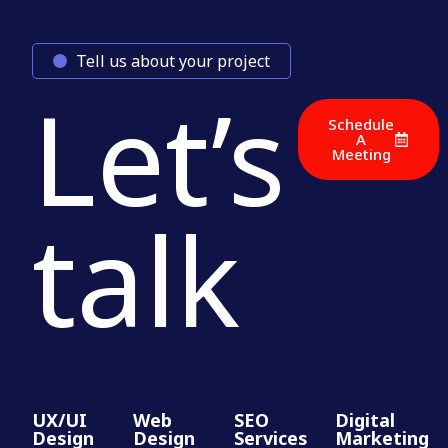
Tell us about your project
Let’s
Schedule
A
Meeting
talk
UX/UI
Web
SEO
Digital
Design
Design
Services
Marketing