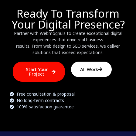
Ready To Transform
Your Digital Presence?
Partner with Webmoghuls to create exceptional digital
experiences that drive real business
results. From web design to SEO services, we deliver
solutions that exceed expectations.
Start Your
All Work
Project
Free consultation & proposal
No long-term contracts
100% satisfaction guarantee