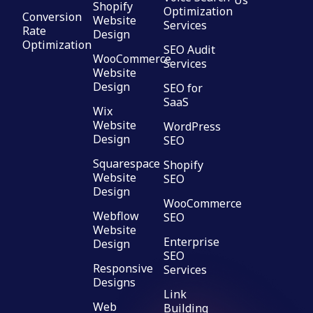
Us
Shopify
Optimization
Conversion
Website
Services
Rate
Design
Optimization
SEO Audit
WooCommerce
Services
Website
Design
SEO for
SaaS
Wix
Website
WordPress
Design
SEO
Squarespace
Shopify
Website
SEO
Design
WooCommerce
Webflow
SEO
Website
Enterprise
Design
SEO
Responsive
Services
Designs
Link
Web
Building