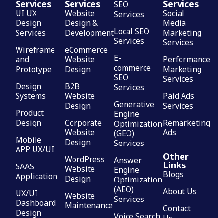
Services
Services
Services
SEO
UI UX
Website
Social
Services
Design
Design &
Media
Local SEO
Services
Development
Marketing
Services
Services
Wireframe
eCommerce
E-
and
Website
Performance
commerce
Prototype
Design
Marketing
SEO
Services
Design
B2B
Services
Systems
Website
Paid Ads
Generative
Design
Services
Product
Engine
Design
Corporate
Remarketing
Optimization
Website
Ads
(GEO)
Mobile
Design
Services
APP UX/UI
Other
WordPress
Answer
Links
SAAS
Website
Engine
Blogs
Application
Design
Optimization
(AEO)
About Us
UX/UI
Website
Services
Dashboard
Maintenance
Contact
Design
Voice Search