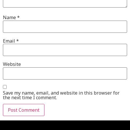
Name
*
Email
*
Website
Save my name, email, and website in this browser for
the next time I comment.