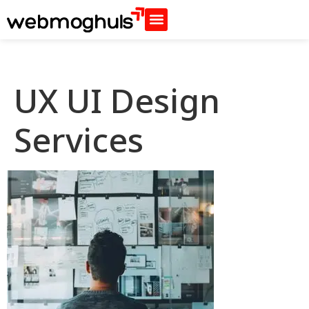
UX UI Design
Services