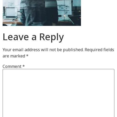
Leave a Reply
Your email address will not be published.
Required fields
are marked
*
Comment
*