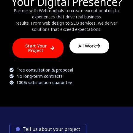
Your Digital Presence?
Partner with Webmoghuls to create exceptional digital
experiences that drive real business
results. From web design to SEO services, we deliver
solutions that exceed expectations.
Start Your
All Work
Project
Free consultation & proposal
No long-term contracts
100% satisfaction guarantee
Tell us about your project