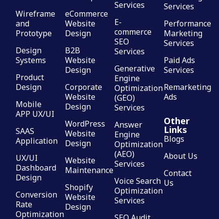
Services
Services
Wireframe
eCommerce
E-
and
Website
Performance
commerce
Prototype
Design
Marketing
SEO
Services
Design
B2B
Services
Systems
Website
Paid Ads
Generative
Design
Services
Product
Engine
Design
Corporate
Remarketing
Optimization
Website
Ads
(GEO)
Mobile
Design
Services
APP UX/UI
Other
WordPress
Answer
Links
SAAS
Website
Engine
Blogs
Application
Design
Optimization
(AEO)
About Us
UX/UI
Website
Services
Dashboard
Maintenance
Contact
Design
Voice Search
Us
Shopify
Optimization
Conversion
Website
Services
Rate
Design
Optimization
SEO Audit