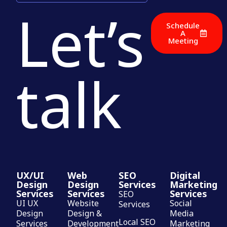
Let’s
Schedule
A
Meeting
talk
UX/UI
Web
SEO
Digital
Design
Design
Services
Marketing
Services
Services
Services
SEO
UI UX
Website
Social
Services
Design
Design &
Media
Local SEO
Services
Development
Marketing