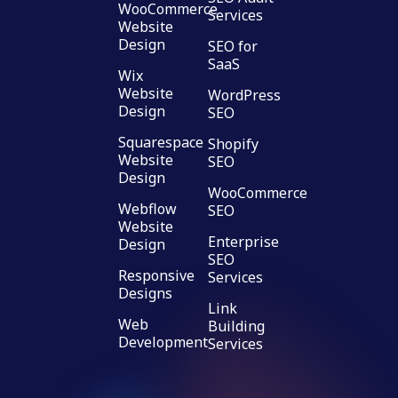
WooCommerce
Services
Website
Design
SEO for
SaaS
Wix
Website
WordPress
Design
SEO
Squarespace
Shopify
Website
SEO
Design
WooCommerce
Webflow
SEO
Website
Enterprise
Design
SEO
Responsive
Services
Designs
Link
Web
Building
Development
Services