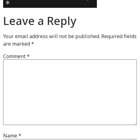
Leave a Reply
Your email address will not be published.
Required fields
are marked
*
Comment
*
Name
*