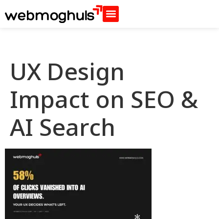
UX Design
Impact on SEO &
AI Search