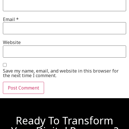
Email
*
Website
Save my name, email, and website in this browser for
the next time I comment.
Ready To Transform