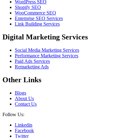
WordPress SEO
Shopify SEO
WooCommerce SEO
Enterprise SEO Services
Link Building Services
Digital Marketing Services
Social Media Marketing Services
Performance Marketing Services
Paid Ads Services
Remarketing Ads
Other Links
Blogs
About Us
Contact Us
Follow Us:
Linkedin
Facebook
Twitter