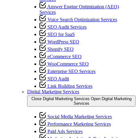
Answer Engine Optimization (AEO)
Services
Voice Search Optimization Services
SEO Audit Services
SEO for SaaS
WordPress SEO
Shopify SEO
eCommerce SEO
WooCommerce SEO
Enterprise SEO Services
SEO Audit
Link Building Services
Digital Marketing Services
Close Digital Marketing Services
Open Digital Marketing
Services
Social Media Marketing Services
Performance Marketing Services
Paid Ads Services