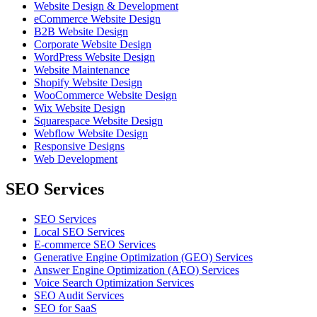
Website Design & Development
eCommerce Website Design
B2B Website Design
Corporate Website Design
WordPress Website Design
Website Maintenance
Shopify Website Design
WooCommerce Website Design
Wix Website Design
Squarespace Website Design
Webflow Website Design
Responsive Designs
Web Development
SEO Services
SEO Services
Local SEO Services
E-commerce SEO Services
Generative Engine Optimization (GEO) Services
Answer Engine Optimization (AEO) Services
Voice Search Optimization Services
SEO Audit Services
SEO for SaaS