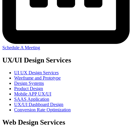
Schedule A Meeting
UX/UI Design Services
UI UX Design Services
Wireframe and Prototype
Design Systems
Product Design
Mobile APP UX/UI
SAAS Application
UX/UI Dashboard Design
Conversion Rate Optimization
Web Design Services