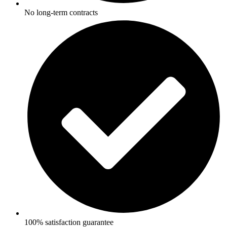
No long-term contracts
100% satisfaction guarantee