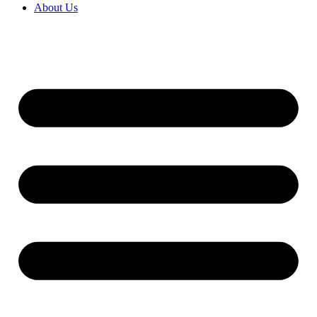
About Us