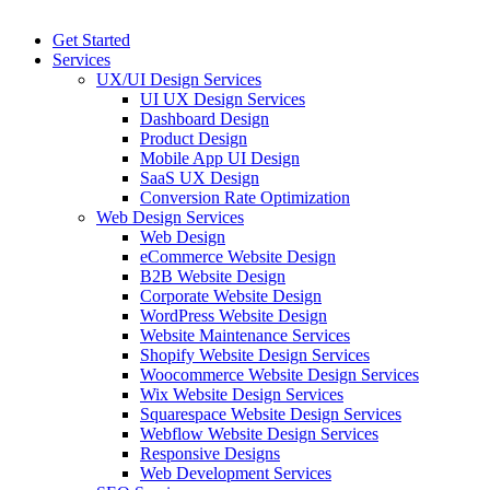
Get Started
Services
UX/UI Design Services
UI UX Design Services
Dashboard Design
Product Design
Mobile App UI Design
SaaS UX Design
Conversion Rate Optimization
Web Design Services
Web Design
eCommerce Website Design
B2B Website Design
Corporate Website Design
WordPress Website Design
Website Maintenance Services
Shopify Website Design Services
Woocommerce Website Design Services
Wix Website Design Services
Squarespace Website Design Services
Webflow Website Design Services
Responsive Designs
Web Development Services