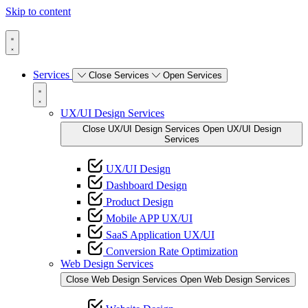
Skip to content
Services
Close Services
Open Services
UX/UI Design Services
Close UX/UI Design Services
Open UX/UI Design
Services
UX/UI Design
Dashboard Design
Product Design
Mobile APP UX/UI
SaaS Application UX/UI
Conversion Rate Optimization
Web Design Services
Close Web Design Services
Open Web Design Services