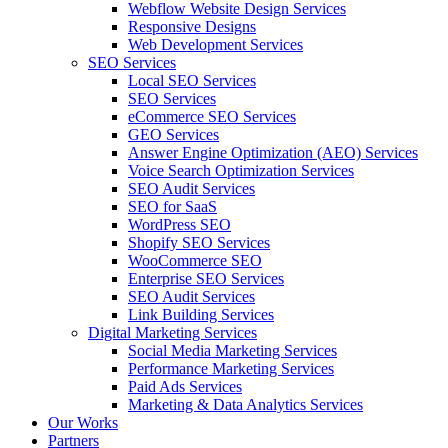
Webflow Website Design Services
Responsive Designs
Web Development Services
SEO Services
Local SEO Services
SEO Services
eCommerce SEO Services
GEO Services
Answer Engine Optimization (AEO) Services
Voice Search Optimization Services
SEO Audit Services
SEO for SaaS
WordPress SEO
Shopify SEO Services
WooCommerce SEO
Enterprise SEO Services
SEO Audit Services
Link Building Services
Digital Marketing Services
Social Media Marketing Services
Performance Marketing Services
Paid Ads Services
Marketing & Data Analytics Services
Our Works
Partners