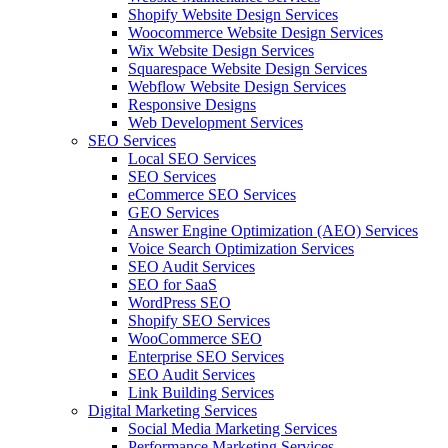
Shopify Website Design Services
Woocommerce Website Design Services
Wix Website Design Services
Squarespace Website Design Services
Webflow Website Design Services
Responsive Designs
Web Development Services
SEO Services
Local SEO Services
SEO Services
eCommerce SEO Services
GEO Services
Answer Engine Optimization (AEO) Services
Voice Search Optimization Services
SEO Audit Services
SEO for SaaS
WordPress SEO
Shopify SEO Services
WooCommerce SEO
Enterprise SEO Services
SEO Audit Services
Link Building Services
Digital Marketing Services
Social Media Marketing Services
Performance Marketing Services