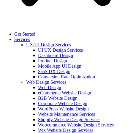
Get Started
Services
UX/UI Design Services
UI UX Design Services
Dashboard Design
Product Design
Mobile App UI Design
SaaS UX Design
Conversion Rate Optimization
Web Design Services
Web Design
eCommerce Website Design
B2B Website Design
Corporate Website Design
WordPress Website Design
Website Maintenance Services
Shopify Website Design Services
Woocommerce Website Design Services
Wix Website Design Services