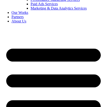
Paid Ads Services
Marketing & Data Analytics Services
Our Works
Partners
About Us