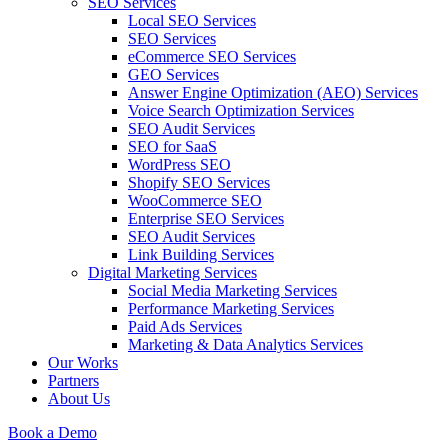
SEO Services
Local SEO Services
SEO Services
eCommerce SEO Services
GEO Services
Answer Engine Optimization (AEO) Services
Voice Search Optimization Services
SEO Audit Services
SEO for SaaS
WordPress SEO
Shopify SEO Services
WooCommerce SEO
Enterprise SEO Services
SEO Audit Services
Link Building Services
Digital Marketing Services
Social Media Marketing Services
Performance Marketing Services
Paid Ads Services
Marketing & Data Analytics Services
Our Works
Partners
About Us
Book a Demo