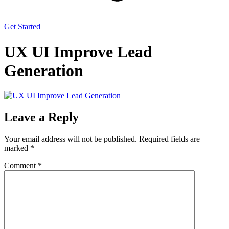
Get Started
UX UI Improve Lead
Generation
Leave a Reply
Your email address will not be published.
Required fields are
marked
*
Comment
*