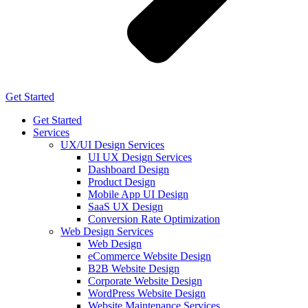
Get Started
Get Started
Services
UX/UI Design Services
UI UX Design Services
Dashboard Design
Product Design
Mobile App UI Design
SaaS UX Design
Conversion Rate Optimization
Web Design Services
Web Design
eCommerce Website Design
B2B Website Design
Corporate Website Design
WordPress Website Design
Website Maintenance Services