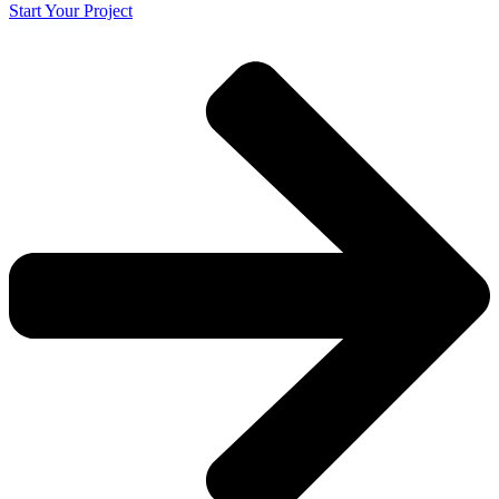
Start Your Project