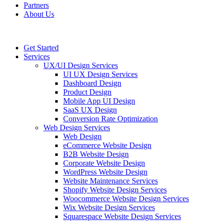
Partners
About Us
Get Started
Services
UX/UI Design Services
UI UX Design Services
Dashboard Design
Product Design
Mobile App UI Design
SaaS UX Design
Conversion Rate Optimization
Web Design Services
Web Design
eCommerce Website Design
B2B Website Design
Corporate Website Design
WordPress Website Design
Website Maintenance Services
Shopify Website Design Services
Woocommerce Website Design Services
Wix Website Design Services
Squarespace Website Design Services