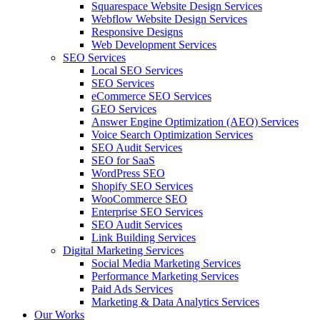
Squarespace Website Design Services
Webflow Website Design Services
Responsive Designs
Web Development Services
SEO Services
Local SEO Services
SEO Services
eCommerce SEO Services
GEO Services
Answer Engine Optimization (AEO) Services
Voice Search Optimization Services
SEO Audit Services
SEO for SaaS
WordPress SEO
Shopify SEO Services
WooCommerce SEO
Enterprise SEO Services
SEO Audit Services
Link Building Services
Digital Marketing Services
Social Media Marketing Services
Performance Marketing Services
Paid Ads Services
Marketing & Data Analytics Services
Our Works