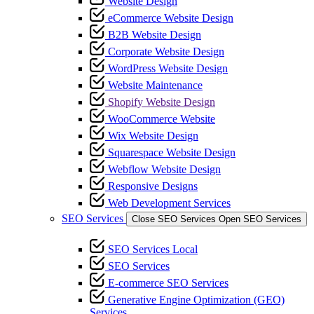
Website Design
eCommerce Website Design
B2B Website Design
Corporate Website Design
WordPress Website Design
Website Maintenance
Shopify Website Design
WooCommerce Website
Wix Website Design
Squarespace Website Design
Webflow Website Design
Responsive Designs
Web Development Services
SEO Services
Close SEO Services
Open SEO Services
SEO Services Local
SEO Services
E-commerce SEO Services
Generative Engine Optimization (GEO)
Services