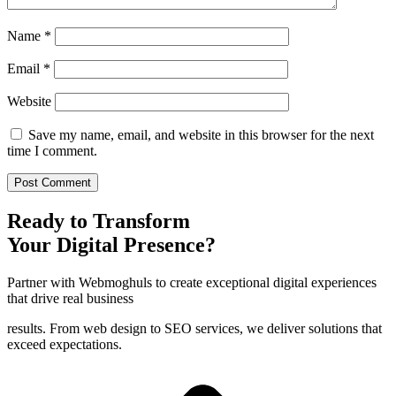
Name
*
Email
*
Website
Save my name, email, and website in this browser for the next
time I comment.
Ready to Transform
Your Digital Presence?
Partner with Webmoghuls to create exceptional digital experiences
that drive real business
results. From web design to SEO services, we deliver solutions that
exceed expectations.