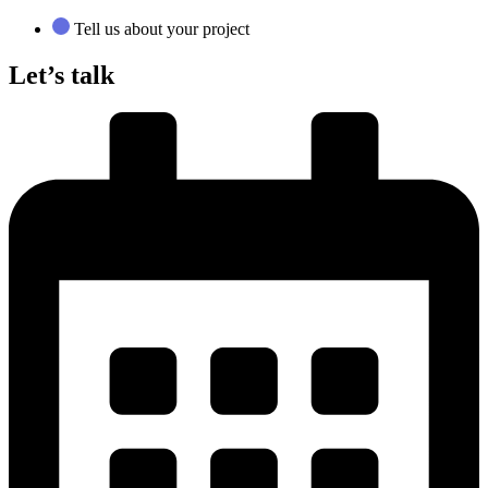
Tell us about your project
Let’s talk