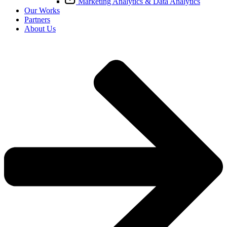
Marketing Analytics & Data Analytics
Our Works
Partners
About Us