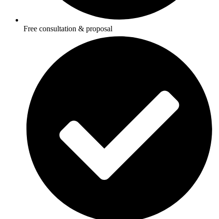
Free consultation & proposal