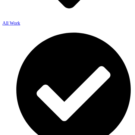
All Work