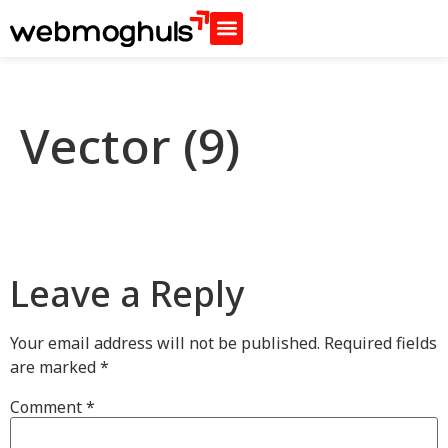
Vector (9)
Leave a Reply
Your email address will not be published.
Required fields
are marked
*
Comment
*