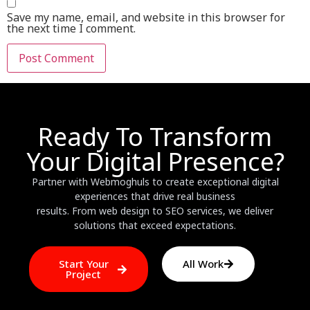
Save my name, email, and website in this browser for
the next time I comment.
Ready To Transform
Your Digital Presence?
Partner with Webmoghuls to create exceptional digital
experiences that drive real business
results. From web design to SEO services, we deliver
solutions that exceed expectations.
Start Your
All Work
Project