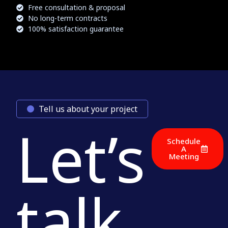
Free consultation & proposal
No long-term contracts
100% satisfaction guarantee
Tell us about your project
Let’s
Schedule
A
Meeting
talk