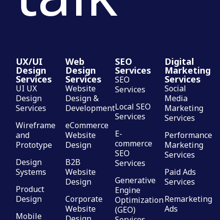
UX/UI
Web
SEO
Digital
Design
Design
Services
Marketing
Services
Services
Services
SEO
UI UX
Website
Social
Services
Design
Design &
Media
Local SEO
Services
Development
Marketing
Services
Services
Wireframe
eCommerce
E-
and
Website
Performance
commerce
Prototype
Design
Marketing
SEO
Services
Design
B2B
Services
Systems
Website
Paid Ads
Generative
Design
Services
Product
Engine
Design
Corporate
Remarketing
Optimization
Website
Ads
(GEO)
Mobile
Design
Services