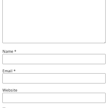
Name
*
Email
*
Website