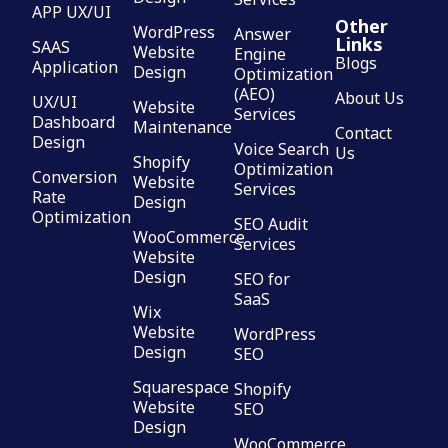
APP UX/UI
Other
WordPress
Answer
Links
SAAS
Website
Engine
Blogs
Application
Design
Optimization
(AEO)
About Us
UX/UI
Website
Services
Dashboard
Maintenance
Contact
Design
Voice Search
Us
Shopify
Optimization
Conversion
Website
Services
Rate
Design
Optimization
SEO Audit
WooCommerce
Services
Website
Design
SEO for
SaaS
Wix
Website
WordPress
Design
SEO
Squarespace
Shopify
Website
SEO
Design
WooCommerce