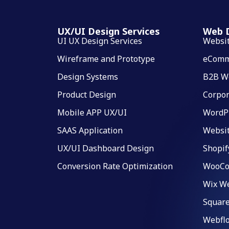
UX/UI Design Services
Web D
UI UX Design Services
Websi
Wireframe and Prototype
eComm
Design Systems
B2B W
Product Design
Corpor
Mobile APP UX/UI
WordP
SAAS Application
Websi
UX/UI Dashboard Design
Shopif
Conversion Rate Optimization
WooCo
Wix We
Square
Webfl