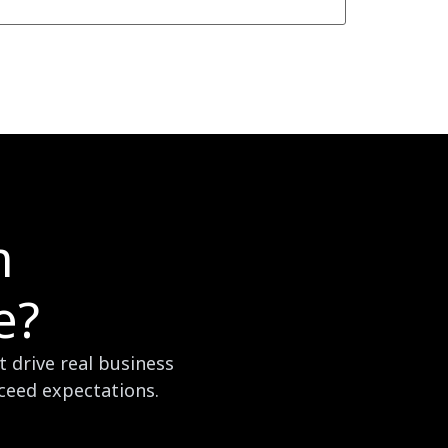
m
e?
 drive real business
xceed expectations.