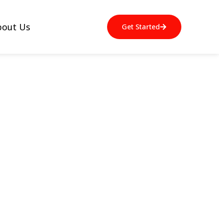
bout Us
Get Started