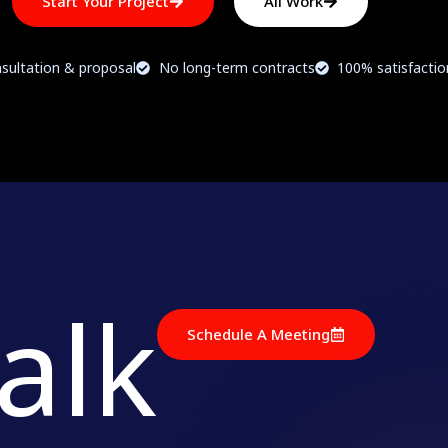
Start Your Project
All Work
sultation & proposal
No long-term contracts
100% satisfacti
talk
Schedule A Meeting