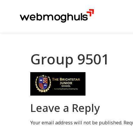
Group 9501
Leave a Reply
Your email address will not be published.
Requ