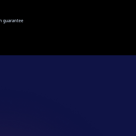
on guarantee