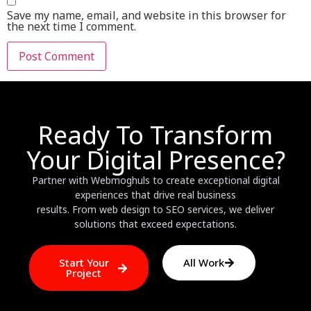
Save my name, email, and website in this browser for
the next time I comment.
Ready To Transform
Your Digital Presence?
Partner with Webmoghuls to create exceptional digital
experiences that drive real business
results. From web design to SEO services, we deliver
solutions that exceed expectations.
Start Your
All Work
Project