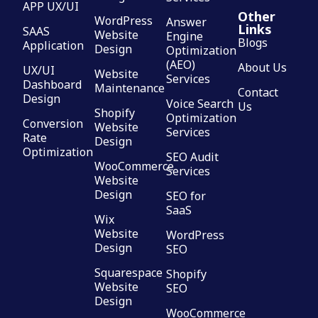
APP UX/UI
Other
WordPress
Answer
Links
SAAS
Website
Engine
Blogs
Application
Design
Optimization
(AEO)
About Us
UX/UI
Website
Services
Dashboard
Maintenance
Contact
Design
Voice Search
Us
Shopify
Optimization
Conversion
Website
Services
Rate
Design
Optimization
SEO Audit
WooCommerce
Services
Website
Design
SEO for
SaaS
Wix
Website
WordPress
Design
SEO
Squarespace
Shopify
Website
SEO
Design
WooCommerce