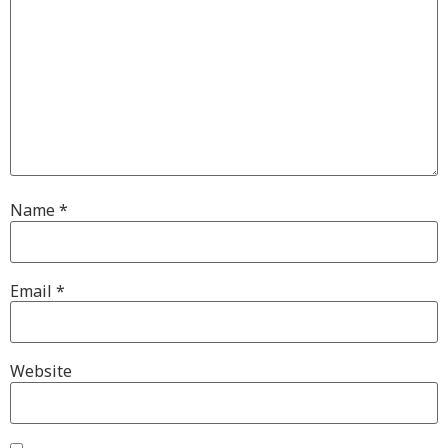
Name
*
Email
*
Website