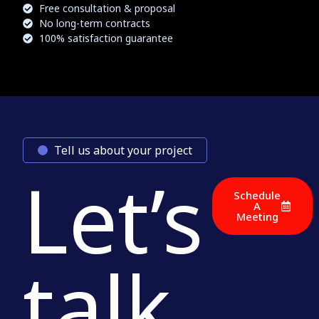
Free consultation & proposal
No long-term contracts
100% satisfaction guarantee
Tell us about your project
Let’s
Schedule
A
Meeting
talk