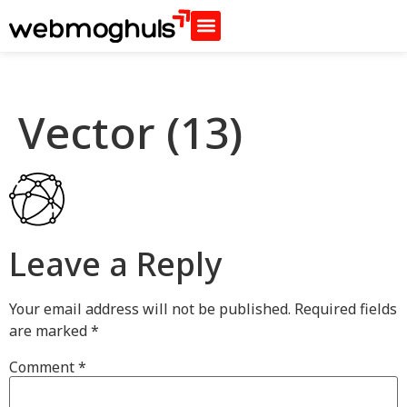
Vector (13)
Leave a Reply
Your email address will not be published.
Required fields
are marked
*
Comment
*