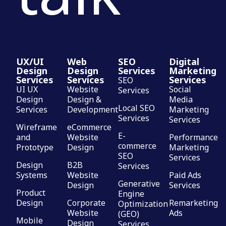
UX/UI
Web
SEO
Digital
Design
Design
Services
Marketing
Services
Services
Services
SEO
UI UX
Website
Social
Services
Design
Design &
Media
Local SEO
Services
Development
Marketing
Services
Services
Wireframe
eCommerce
E-
and
Website
Performance
commerce
Prototype
Design
Marketing
SEO
Services
Design
B2B
Services
Systems
Website
Paid Ads
Generative
Design
Services
Product
Engine
Design
Corporate
Remarketing
Optimization
Website
Ads
(GEO)
Mobile
Design
Services