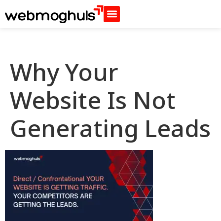
Why Your
Website Is Not
Generating Leads