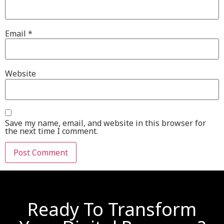
Email
*
Website
Save my name, email, and website in this browser for
the next time I comment.
Ready To Transform