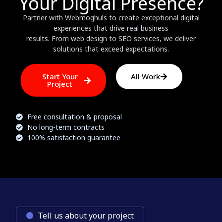
Your Digital Presence?
Partner with Webmoghuls to create exceptional digital
experiences that drive real business
results. From web design to SEO services, we deliver
solutions that exceed expectations.
Start Your
All Work
Project
Free consultation & proposal
No long-term contracts
100% satisfaction guarantee
Tell us about your project