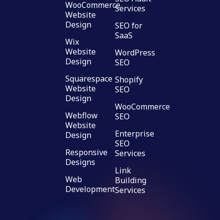
WooCommerce
Services
Website
Design
SEO for
SaaS
Wix
Website
WordPress
Design
SEO
Squarespace
Shopify
Website
SEO
Design
WooCommerce
Webflow
SEO
Website
Enterprise
Design
SEO
Responsive
Services
Designs
Link
Web
Building
Development
Services