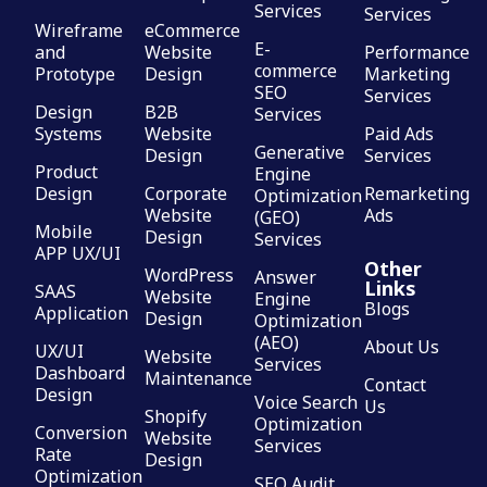
Services
Services
Wireframe
eCommerce
E-
and
Website
Performance
commerce
Prototype
Design
Marketing
SEO
Services
Design
B2B
Services
Systems
Website
Paid Ads
Generative
Design
Services
Product
Engine
Design
Corporate
Remarketing
Optimization
Website
Ads
(GEO)
Mobile
Design
Services
APP UX/UI
Other
WordPress
Answer
Links
SAAS
Website
Engine
Blogs
Application
Design
Optimization
(AEO)
About Us
UX/UI
Website
Services
Dashboard
Maintenance
Contact
Design
Voice Search
Us
Shopify
Optimization
Conversion
Website
Services
Rate
Design
Optimization
SEO Audit