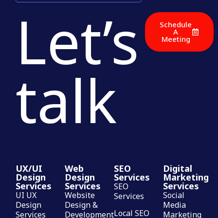
Let’s
Schedule
A
Meeting
talk
UX/UI
Web
SEO
Digital
Design
Design
Services
Marketing
Services
Services
Services
SEO
UI UX
Website
Social
Services
Design
Design &
Media
Local SEO
Services
Development
Marketing