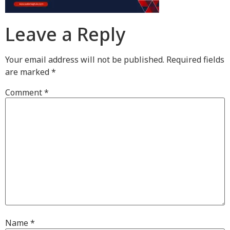
Leave a Reply
Your email address will not be published.
Required fields
are marked
*
Comment
*
Name
*