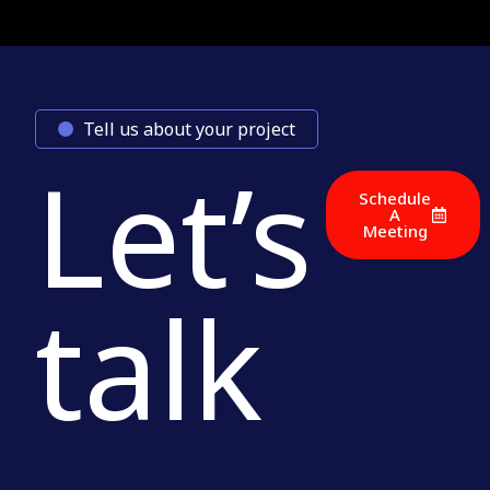
Tell us about your project
Let’s
Schedule
A
Meeting
talk