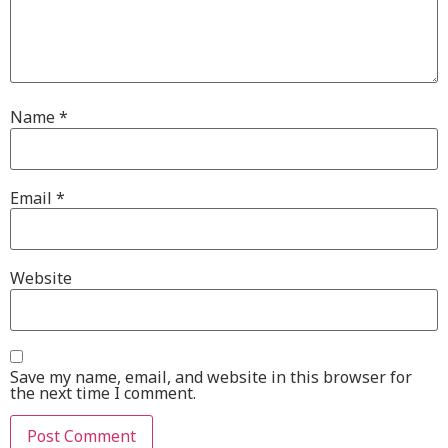
Name
*
Email
*
Website
Save my name, email, and website in this browser for
the next time I comment.