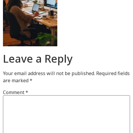
Leave a Reply
Your email address will not be published.
Required fields
are marked
*
Comment
*