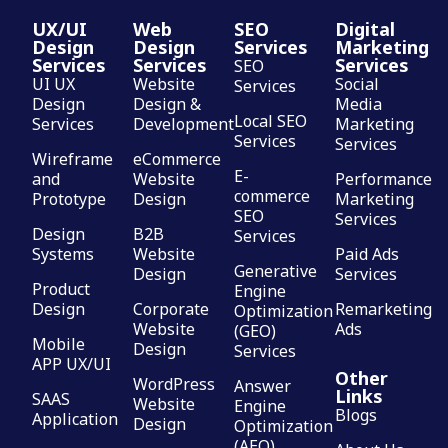
UX/UI
Web
SEO
Digital
Design
Design
Services
Marketing
Services
Services
Services
SEO
UI UX
Website
Social
Services
Design
Design &
Media
Local SEO
Services
Development
Marketing
Services
Services
Wireframe
eCommerce
E-
and
Website
Performance
commerce
Prototype
Design
Marketing
SEO
Services
Design
B2B
Services
Systems
Website
Paid Ads
Generative
Design
Services
Product
Engine
Design
Corporate
Remarketing
Optimization
Website
Ads
(GEO)
Mobile
Design
Services
APP UX/UI
Other
WordPress
Answer
Links
SAAS
Website
Engine
Blogs
Application
Design
Optimization
(AEO)