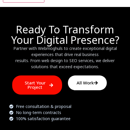
Ready To Transform
Your Digital Presence?
Partner with Webmoghuls to create exceptional digital
experiences that drive real business
results. From web design to SEO services, we deliver
solutions that exceed expectations.
Start Your
All Work
Project
Free consultation & proposal
No long-term contracts
100% satisfaction guarantee