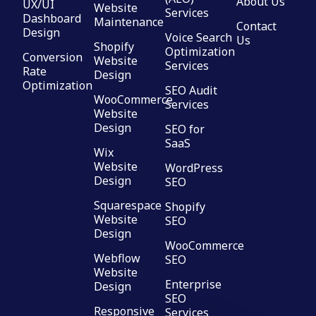
About Us
UX/UI
Website
Services
Dashboard
Maintenance
Contact
Design
Voice Search
Us
Shopify
Optimization
Conversion
Website
Services
Rate
Design
Optimization
SEO Audit
WooCommerce
Services
Website
Design
SEO for
SaaS
Wix
Website
WordPress
Design
SEO
Squarespace
Shopify
Website
SEO
Design
WooCommerce
Webflow
SEO
Website
Enterprise
Design
SEO
Responsive
Services