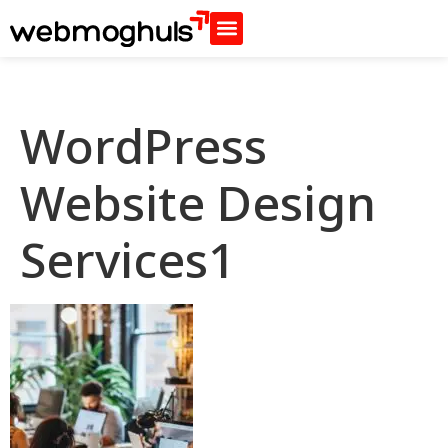
WordPress
Website Design
Services1